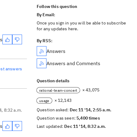
Follow this question
By Email:
Once you sign in you will be able to subscribe
for any updates here.
es
By RSS:
Answers
Answers and Comments
est answers
Question details
× 43,075
rational-team-concert
× 12,143
usage
Question asked:
Dec 11 '14, 2:55 a.m.
4, 8:32 a.m.
Question was seen:
5,400 times
es
Last updated:
Dec 11 '14, 8:32 a.m.