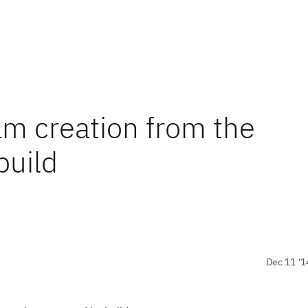
m creation from the
build
Dec 11 '1