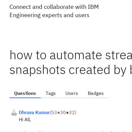
Connect and collaborate with IBM
Engineering experts and users
how to automate strea
snapshots created by 
Questions
Tags
Users
Badges
Dhruva Kumar
(
53
●
30
●
32
)
Hi All,