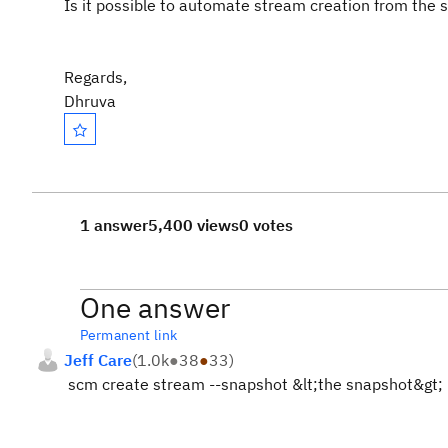
Is it possible to automate stream creation from the 
Regards,
Dhruva
1 answer
5,400 views
0 votes
One answer
Permanent link
Jeff Care
(
1.0k
●
38
●
33
)
scm create stream --snapshot &lt;the snapshot&gt;