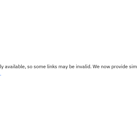
y available, so some links may be invalid. We now provide sim
.