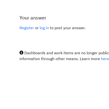
Your answer
Register
or
log in
to post your answer.
Dashboards and work items are no longer publicl
information through other means. Learn more
here