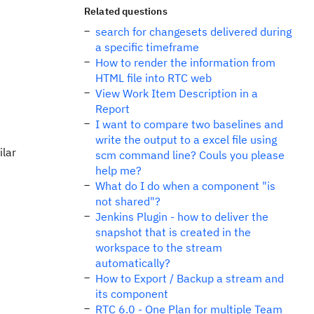
Related questions
search for changesets delivered during
a specific timeframe
How to render the information from
HTML file into RTC web
View Work Item Description in a
Report
I want to compare two baselines and
write the output to a excel file using
ilar
scm command line? Couls you please
help me?
What do I do when a component "is
not shared"?
Jenkins Plugin - how to deliver the
snapshot that is created in the
workspace to the stream
automatically?
How to Export / Backup a stream and
its component
RTC 6.0 - One Plan for multiple Team