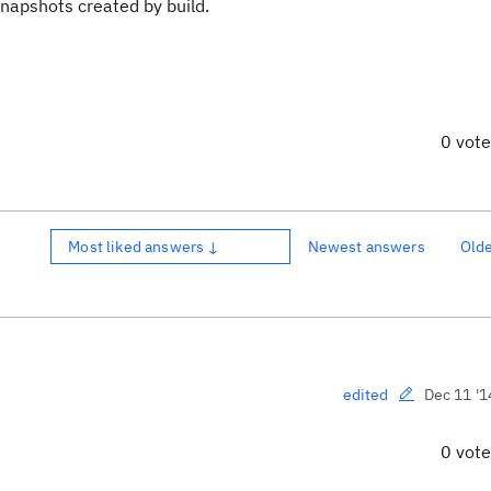
snapshots created by build.
0 vot
Most liked answers ↓
Newest answers
Old
Dec 11 '1
edited
0 vot