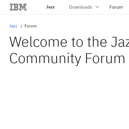
Jazz
Jazz
Forum
Welcome to the Ja
Community Forum