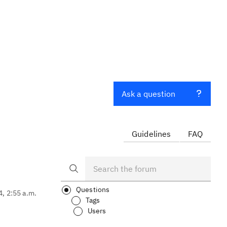
Ask a question
Guidelines
FAQ
Questions
4, 2:55 a.m.
Tags
Users