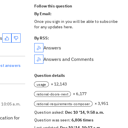
Follow this question
By Email:
Once you sign in you will be able to subscribe
for any updates here.
es
By RSS:
Answers
Answers and Comments
est answers
Question details
× 12,143
usage
× 6,177
rational-doors-next
× 3,951
, 10:05 a.m.
rational-requirements-composer
Question asked:
Dec 10 '14, 9:58 a.m.
cation for
Question was seen:
6,806 times
Last updated:
Dec 10 '14, 10:17 a.m.