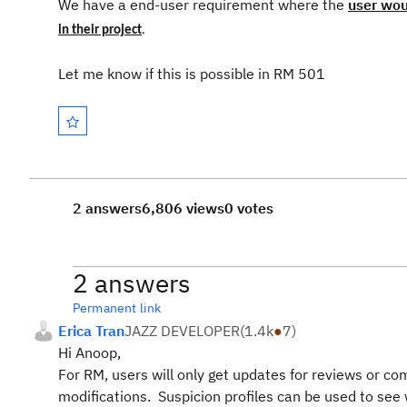
We have a end-user requirement where the
user wou
in
their
project
.
Let me know if this is possible in RM 501
2 answers
6,806 views
0 votes
2 answers
Permanent link
Erica Tran
JAZZ DEVELOPER
(
1.4k
●
7
)
Hi Anoop,
For RM, users will only get updates for reviews or com
modifications. Suspicion profiles can be used to see