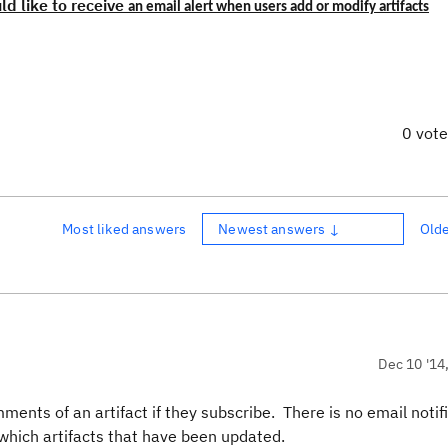
ld lik
e to receive
an email alert when users add or modify artifacts
0 vot
Most liked answers
Newest answers ↓
Old
Dec 10 '14
ments of an artifact if they subscribe. There is no email notifi
 which artifacts that have been updated.