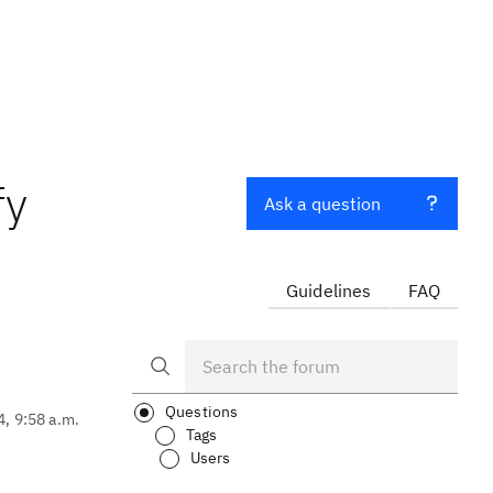
fy
Ask a question
Guidelines
FAQ
Questions
4, 9:58 a.m.
Tags
Users