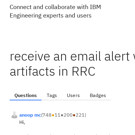
Connect and collaborate with IBM
Engineering experts and users
receive an email aler
artifacts in RRC
Questions
Tags
Users
Badges
anoop mc
(
748
●
11
●
200
●
221
)
Hi,