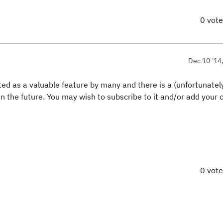
0 vot
Dec 10 '14
hted as a valuable feature by many and there is a (unfortunately
 in the future. You may wish to subscribe to it and/or add you
0 vot