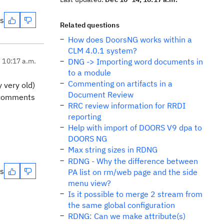
es
Related questions
How does DoorsNG works within a
CLM 4.0.1 system?
, 10:17 a.m.
DNG -> Importing word documents in
to a module
Commenting on artifacts in a
 very old)
Document Review
r comments
RRC review information for RRDI
reporting
Help with import of DOORS V9 dpa to
DOORS NG
Max string sizes in RDNG
RDNG - Why the difference between
es
PA list on rm/web page and the side
menu view?
Is it possible to merge 2 stream from
the same global configuration
RDNG: Can we make attribute(s)