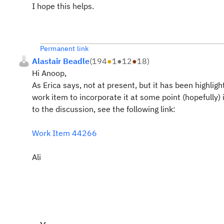
I hope this helps.
Permanent link
Alastair Beadle
(
194
●
1
●
12
●
18
)
Hi Anoop,
As Erica says, not at present, but it has been highlig
work item to incorporate it at some point (hopefully)
to the discussion, see the following link:
Work Item 44266
Ali