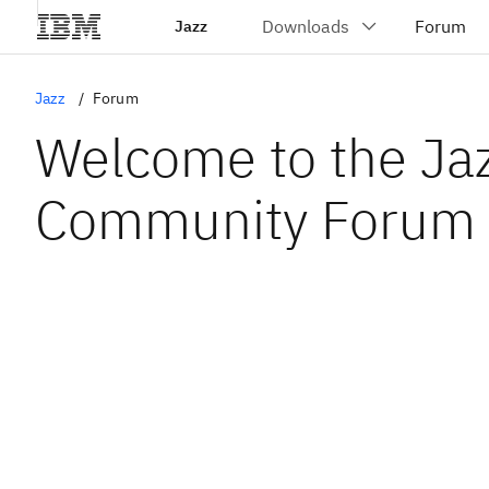
Jazz
Jazz
Forum
Welcome to the Ja
Community Forum