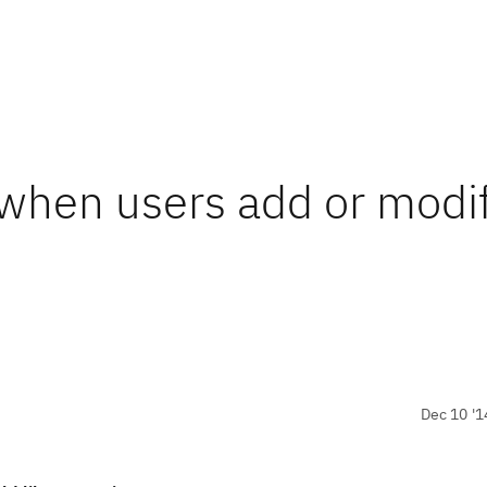
t when users add or modi
Dec 10 '1