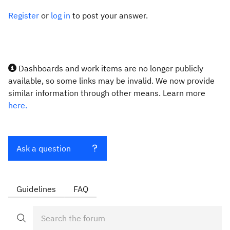
Register
or
log in
to post your answer.
Dashboards and work items are no longer publicly
available, so some links may be invalid. We now provide
similar information through other means. Learn more
here.
Ask a question
Guidelines
FAQ