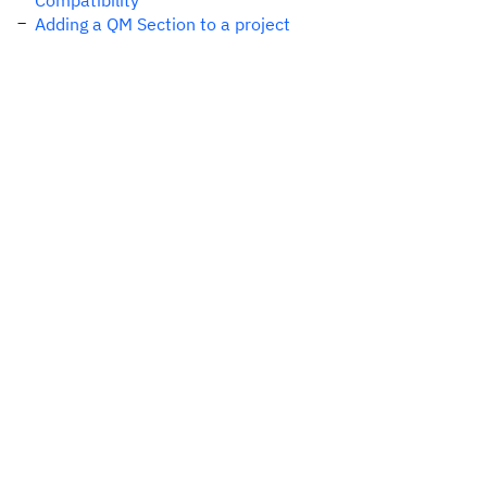
Compatibility
Adding a QM Section to a project