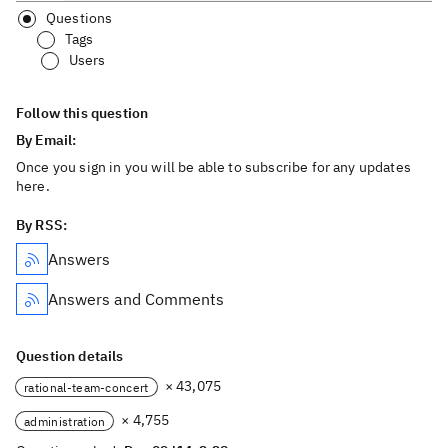
Questions
Tags
Users
Follow this question
By Email:
Once you sign in you will be able to subscribe for any updates
here.
By RSS:
Answers
Answers and Comments
Question details
× 43,075
rational-team-concert
× 4,755
administration