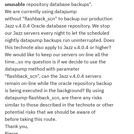
unusable
repository database backups".
We are currently using datapump
without "flashback_scn" to backup our production
Jazz v.4.0.4 Oracle database repository. We stop
our Jazz servers every night to let the scheduled
nightly datapump backups run uninterrupted. Does
this technote also apply to Jazz v.4.0.4 or higher?
We would like to keep our servers on-line all the
time...so my question is if we decide to use the
datapump method with parameter
"flashback_scn", can the Jazz v.4.0.4 servers
remain on-line while the oracle repository backup
is being executed in the background? By using
datapump-flashback_scn, are there any risks
similar to those described in the technote or other
potential risks that we should be aware of
before taking this route.
Thank you,
Pierre