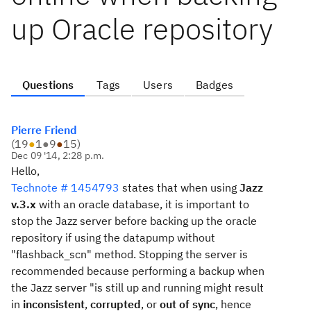
up Oracle repository
Questions
Tags
Users
Badges
Pierre Friend
(
19
●
1
●
9
●
15
)
Dec 09 '14, 2:28 p.m.
Hello,
Technote # 1454793
states that when using
Jazz
v.3.x
with an oracle database, it is important to
stop the Jazz server before backing up the oracle
repository if using the datapump without
"flashback_scn" method. Stopping the server is
recommended because performing a backup when
the Jazz server "is still up and running might result
in
inconsistent
,
corrupted
, or
out of sync
, hence