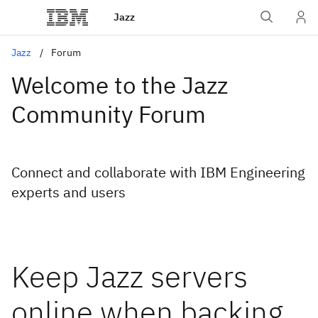
Jazz
Jazz
Forum
Welcome to the Jazz
Community Forum
Connect and collaborate with IBM Engineering
experts and users
Keep Jazz servers
online when backing