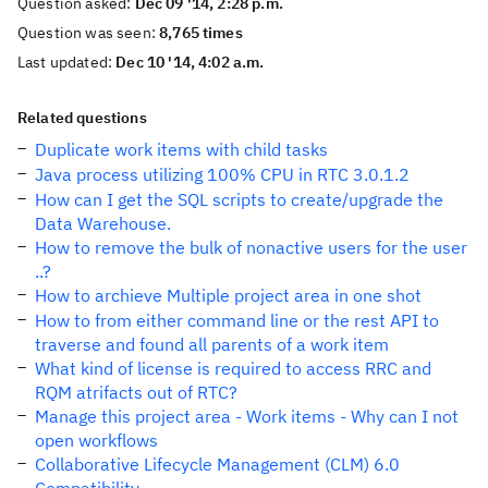
Question asked:
Dec 09 '14, 2:28 p.m.
Question was seen:
8,765 times
Last updated:
Dec 10 '14, 4:02 a.m.
Related questions
Duplicate work items with child tasks
Java process utilizing 100% CPU in RTC 3.0.1.2
How can I get the SQL scripts to create/upgrade the
Data Warehouse.
How to remove the bulk of nonactive users for the user
..?
How to archieve Multiple project area in one shot
How to from either command line or the rest API to
traverse and found all parents of a work item
What kind of license is required to access RRC and
RQM atrifacts out of RTC?
Manage this project area - Work items - Why can I not
open workflows
Collaborative Lifecycle Management (CLM) 6.0