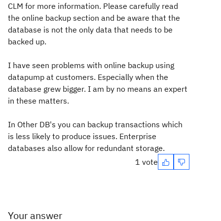
CLM for more information. Please carefully read
the online backup section and be aware that the
database is not the only data that needs to be
backed up.
I have seen problems with online backup using
datapump at customers. Especially when the
database grew bigger. I am by no means an expert
in these matters.
In Other DB's you can backup transactions which
is less likely to produce issues. Enterprise
databases also allow for redundant storage.
1 vote
Your answer