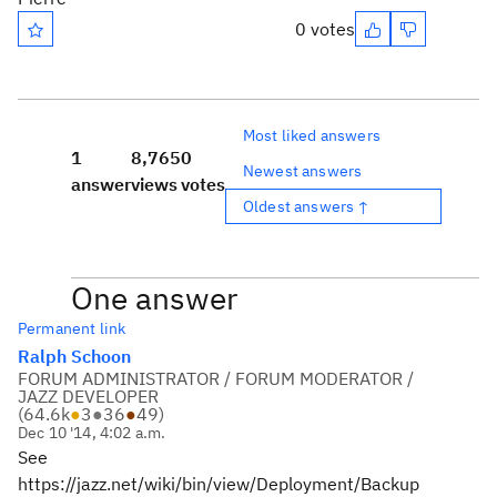
0 votes
Most liked answers
1
8,765
0
Newest answers
answer
views
votes
Oldest answers ↑
One answer
Permanent link
Ralph Schoon
FORUM ADMINISTRATOR / FORUM MODERATOR /
JAZZ DEVELOPER
(
64.6k
●
3
●
36
●
49
)
Dec 10 '14, 4:02 a.m.
See
https://jazz.net/wiki/bin/view/Deployment/Backup