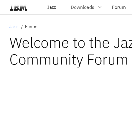
Jazz
Jazz
Forum
Welcome to the Ja
Community Forum