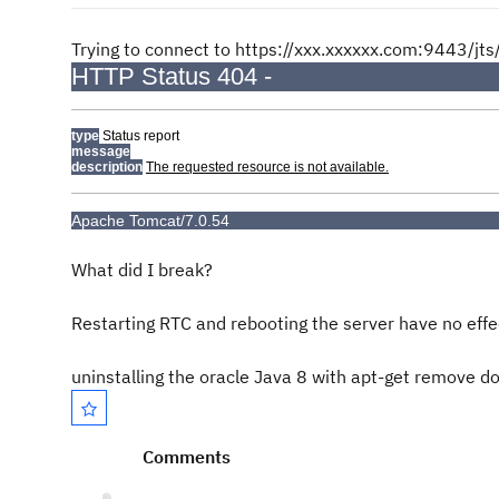
Trying to connect to https://xxx.xxxxxx.com:9443/jts/
HTTP Status 404 -
type
Status report
message
description
The requested resource is not available.
Apache Tomcat/7.0.54
What did I break?
Restarting RTC and rebooting the server have no effec
uninstalling the oracle Java 8 with apt-get remove d
Comments