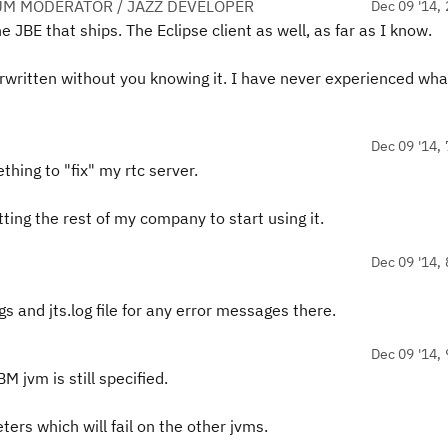
UM MODERATOR / JAZZ DEVELOPER
Dec 09 '14, 
e JBE that ships. The Eclipse client as well, as far as I know.
erwritten without you knowing it. I have never experienced wha
Dec 09 '14, 
ing to "fix" my rtc server.
getting the rest of my company to start using it.
Dec 09 '14, 
 and jts.log file for any error messages there.
Dec 09 '14, 
 jvm is still specified.
rs which will fail on the other jvms.