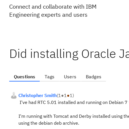
Connect and collaborate with IBM
Engineering experts and users
Did installing Oracle 
Questions
Tags
Users
Badges
Christopher Smith
(
1
●
1
●
1
)
I've had RTC 5.01 installed and running on Debian 7
I'm running with Tomcat and Derby installed using the
using the debian deb archive.