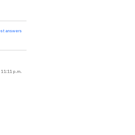
est answers
, 11:11 p.m.