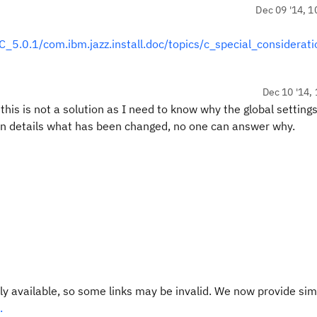
Dec 09 '14, 1
.0.1/com.ibm.jazz.install.doc/topics/c_special_considerati
Dec 10 '14, 
s is not a solution as I need to know why the global settings
in details what has been changed, no one can answer why.
y available, so some links may be invalid. We now provide sim
.