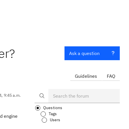
er?
Ask a question
Guidelines
FAQ
4, 9:45 a.m.
Questions
Tags
ld engine
Users