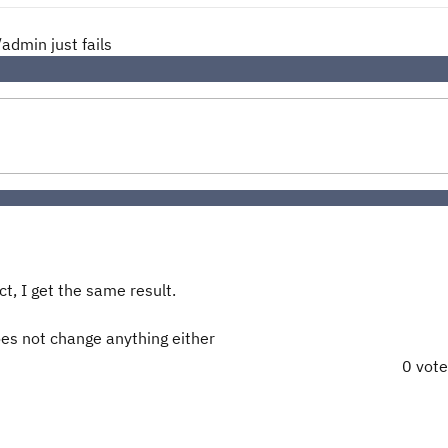
admin just fails
t, I get the same result.
oes not change anything either
0 vot