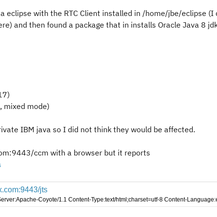
na eclipse with the RTC Client installed in /home/jbe/eclipse (I 
ere) and then found a package that in installs Oracle Java 8 jd
17)
2, mixed mode)
ivate IBM java so I did not think they would be affected.
.com:9443/ccm
with a browser but it reports
s
xx.com:9443/jts
Server:Apache-Coyote/1.1 Content-Type:text/html;charset=utf-8 Content-Languag