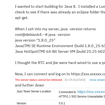
I wanted to start building for Java 8. I installed a Lu
check to see if there was already an eclipse folder th
apt-get.
When I ssh into my server, java -version returns
root@debian64:~# java -version
java version "1.8.0_25"
Java(TM) SE Runtime Environment (build 1.8.0_25-b
Java HotSpot(TM) 64-Bit Server VM (build 25.25-b0
I thought the RTC and jbe were hard wired to use a pr
Now, I can connect and log on to
https://xxx.xxxxxx
The server status cannot be retrieved.
ID CRJAZ1505E
show detail
and further down
Jazz Team Server Location
https://xxx.xxxx
Connected to:
HTTP/1.1 503 Service Unavailable 
Version
5.0.1