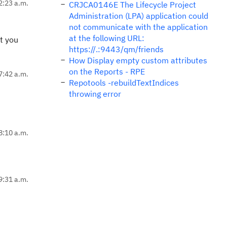
2:23 a.m.
CRJCA0146E The Lifecycle Project
Administration (LPA) application could
not communicate with the application
at the following URL:
t you
https://.:9443/qm/friends
How Display empty custom attributes
on the Reports - RPE
7:42 a.m.
Repotools -rebuildTextIndices
throwing error
8:10 a.m.
9:31 a.m.