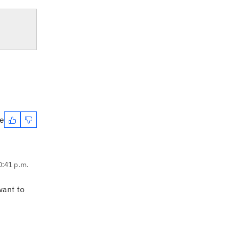
te
0:41 p.m.
want to