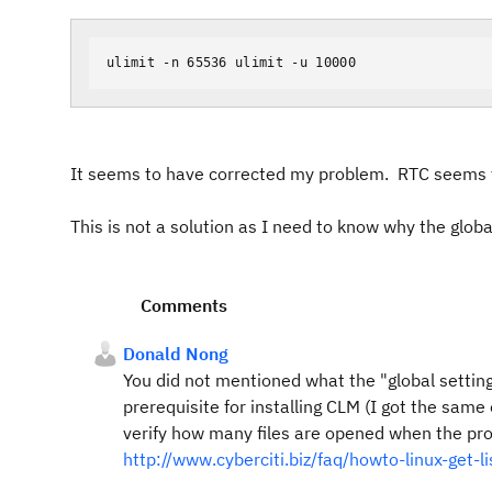
ulimit -n 65536 ulimit -u 10000
It seems to have corrected my problem. RTC seems t
This is not a solution as I need to know why the glob
Comments
Donald Nong
You did not mentioned what the "global settings
prerequisite for installing CLM (I got the sam
verify how many files are opened when the pro
http://www.cyberciti.biz/faq/howto-linux-get-li