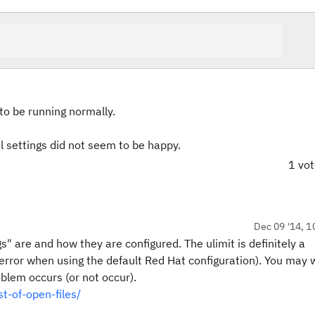
o be running normally.
al settings did not seem to be happy.
1 vo
Dec 09 '14, 1
" are and how they are configured. The ulimit is definitely a
e error when using the default Red Hat configuration). You may 
blem occurs (or not occur).
st-of-open-files/