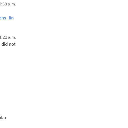
0:58 p.m.
ons_lin
1:22 a.m.
 did not
ilar