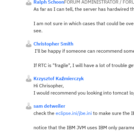
Ralph Schoon
FORUM ADMINISTRATOR / FOR
As far as I can tell, the server has hardwired th
I am not sure in which cases that could be ov
see.
Christopher Smith
I'll be happy if someone can recommend someth
If RTC is "fragile", I will have a lot of trouble 
Krzysztof Kaźmierczyk
Hi Chrisopher,
I would recommend you looking into tomcat logs
sam detweiler
check the
eclipse.ini/jbe.ini
to make sure the IBM
notice that the IBM JVM uses IBM only paramete