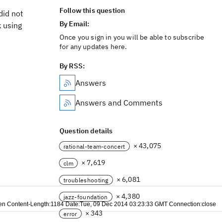
Follow this question
did not
By Email:
k using
Once you sign in you will be able to subscribe
for any updates here.
By RSS:
Answers
Answers and Comments
Question details
× 43,075
rational-team-concert
× 7,619
clm
× 6,081
troubleshooting
× 4,380
jazz-foundation
e:en Content-Length:1184 Date:Tue, 09 Dec 2014 03:23:33 GMT Connection:close
× 343
error