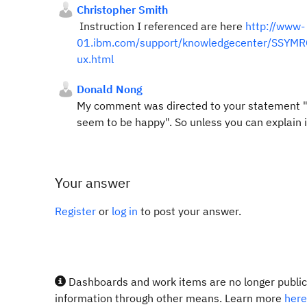
Christopher Smith
Instruction I referenced are here
http://www-
01.ibm.com/support/knowledgecenter/SSYMRC_5
ux.html
Donald Nong
My comment was directed to your statement "thi
seem to be happy". So unless you can explain 
Your answer
Register
or
log in
to post your answer.
Dashboards and work items are no longer publicl
information through other means. Learn more
here