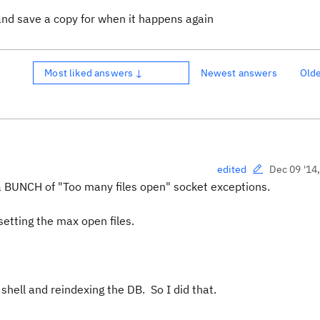
and save a copy for when it happens again
Most liked answers ↓
Newest answers
Old
Dec 09 '14
edited
a BUNCH of "Too many files open" socket exceptions.
 setting the max open files.
 shell and reindexing the DB. So I did that.