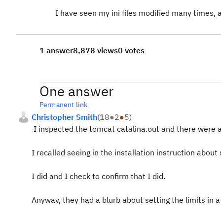
I have seen my ini files modified many times, 
1 answer
8,878 views
0 votes
One answer
Permanent link
Christopher Smith
(
18
●
2
●
5
)
I inspected the tomcat catalina.out and there were 
I recalled seeing in the installation instruction about
I did and I check to confirm that I did.
Anyway, they had a blurb about setting the limits in a