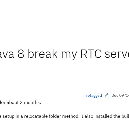
Java 8 break my RTC serv
Dec 09 '1
retagged
 for about 2 months.
 setup in a relocatable folder method. I also installed the bui