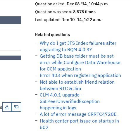
Question asked:
Dec 08 '14, 10:44 p.m.
Question was seen:
8,878 times
Last updated:
Dec 10 '14, 1:22 a.m.
Related questions
Why do I get JFS Index failures after
upgrading to RQM 4.0.3?
Getting DB base folder must be set
error while Configure Data Warehouse
for CCM application
Error 403 when registering application
Not able to establish friend relation
between RTC & Jira
CLM 4.0.1 upgrade -
SSLPeerUnverifiedException
es
happening in logs
A lot of error message CRRTC4720E.
Health center port issue on startup in
602