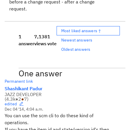
before a change request - after a change
request.
Most liked answers ↑
1
7,138
1
Newest answers
answer
views
vote
Oldest answers
One answer
Permanent link
Shashikant Padur
JAZZ DEVELOPER
(
4.3k
●
2
●
7
)
edited
Dec 04 '14, 4:04 a.m.
You can use the scm cli to do these kind of
operations.
If you have the item id and state/version id's then