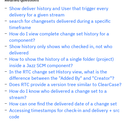
Related questions
Show deliver history and User that trigger every
delivery for a given stream
search for changesets delivered during a specific
timeframe
How do I view complete change set history for a
component?
Show history only shows who checked in, not who
delivered
How to show the history of a single folder (project)
inside a Jazz SCM component?
In the RTC change set History view, what is the
difference between the "Added By" and "Creator"?
Does RTC provide a version tree similar to ClearCase?
How do I know who delivered a change set to a
stream?
How can one find the delivered date of a change set
Accessing timestamps for check-in and delivery + src
code