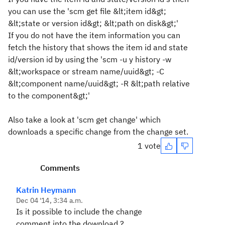
you can use the 'scm get file &lt;item id&gt;
&lt;state or version id&gt; &lt;path on disk&gt;'
If you do not have the item information you can
fetch the history that shows the item id and state
id/version id by using the 'scm -u y history -w
&lt;workspace or stream name/uuid&gt; -C
&lt;component name/uuid&gt; -R &lt;path relative
to the component&gt;'
Also take a look at 'scm get change' which
downloads a specific change from the change set.
1 vote
Comments
Katrin Heymann
Dec 04 '14, 3:34 a.m.
Is it possible to include the change
comment into the download ?