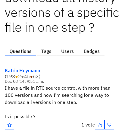
versions of a specific
file in one step ?
Questions
Tags
Users
Badges
Katrin Heymann
(
198
●
2
●
45
●
63
)
Dec 03 '14, 9:51 a.m.
I have a file in RTC source control with more than
100 versions and now I'm searching for a way to
download all versions in one step.
Is it possible ?
1 vote