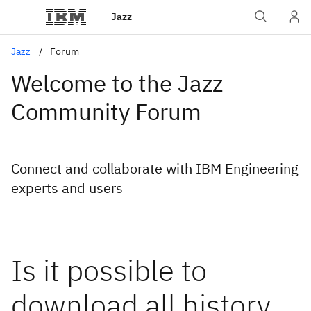
Jazz
Jazz
Forum
Welcome to the Jazz
Community Forum
Connect and collaborate with IBM Engineering
experts and users
Is it possible to
download all history