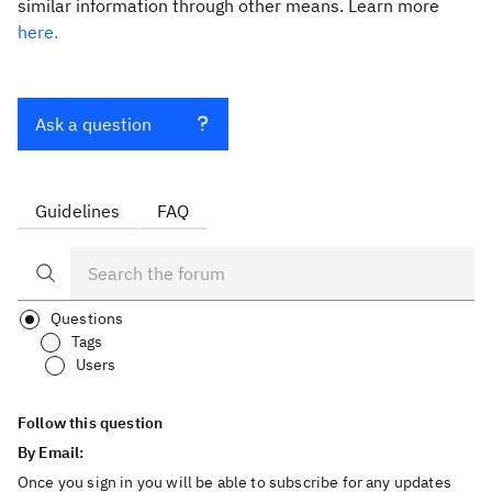
similar information through other means. Learn more
here.
Ask a question
Guidelines
FAQ
Questions
Tags
Users
Follow this question
By Email:
Once you sign in you will be able to subscribe for any updates