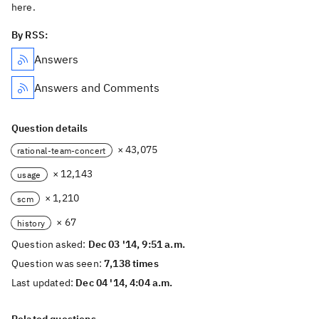
here.
By RSS:
Answers
Answers and Comments
Question details
× 43,075
rational-team-concert
× 12,143
usage
× 1,210
scm
× 67
history
Question asked:
Dec 03 '14, 9:51 a.m.
Question was seen:
7,138 times
Last updated:
Dec 04 '14, 4:04 a.m.