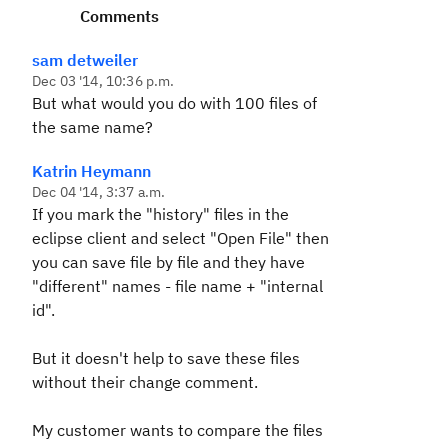
Comments
sam detweiler
Dec 03 '14, 10:36 p.m.
But what would you do with 100 files of
the same name?
Katrin Heymann
Dec 04 '14, 3:37 a.m.
If you mark the "history" files in the
eclipse client and select "Open File" then
you can save file by file and they have
"different" names - file name + "internal
id".
But it doesn't help to save these files
without their change comment.
My customer wants to compare the files