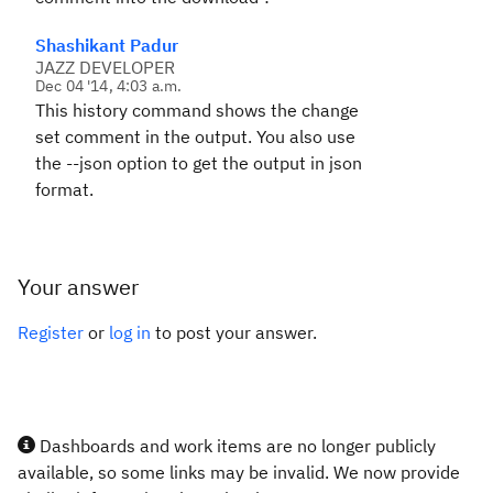
Shashikant Padur
JAZZ DEVELOPER
Dec 04 '14, 4:03 a.m.
This history command shows the change
set comment in the output. You also use
the --json option to get the output in json
format.
Your answer
Register
or
log in
to post your answer.
Dashboards and work items are no longer publicly
available, so some links may be invalid. We now provide