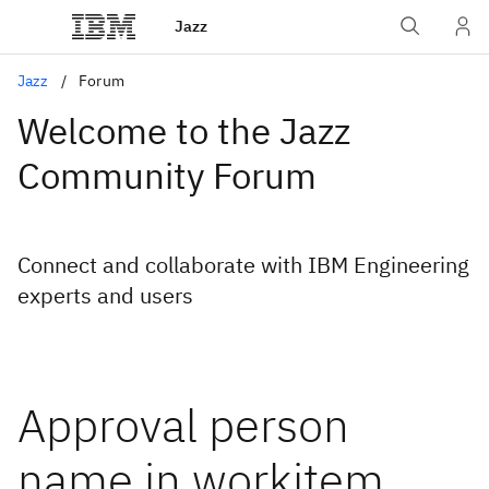
Jazz
Jazz
Forum
Welcome to the Jazz
Community Forum
Connect and collaborate with IBM Engineering
experts and users
Approval person
name in workitem