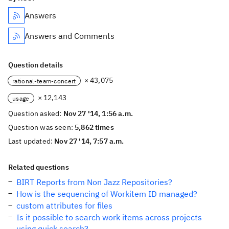
Answers
Answers and Comments
Question details
× 43,075
rational-team-concert
× 12,143
usage
Question asked:
Nov 27 '14, 1:56 a.m.
Question was seen:
5,862 times
Last updated:
Nov 27 '14, 7:57 a.m.
Related questions
BIRT Reports from Non Jazz Repositories?
How is the sequencing of Workitem ID managed?
custom attributes for files
Is it possible to search work items across projects
using quick search?