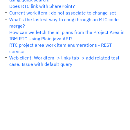
Does RTC link with SharePoint?
Current work item : do not associate to change-set
What's the fastest way to chug through an RTC code
merge?
How can we fetch the all plans from the Project Area in
IBM RTC Using Plain java API?
RTC project area work item enumerations - REST
service
Web client: Workitem -> links tab -> add related test
case. Issue with default query