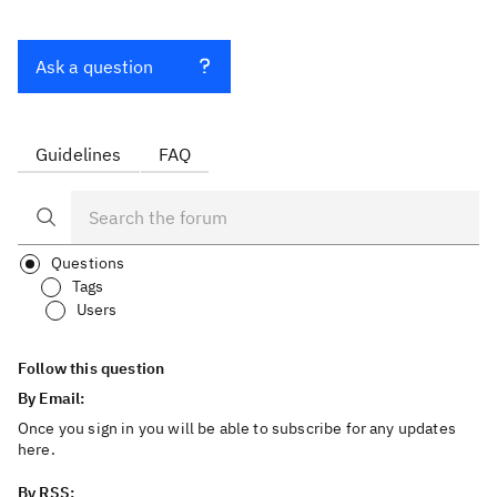
Ask a question
Guidelines
FAQ
Questions
Tags
Users
Follow this question
By Email:
Once you sign in you will be able to subscribe for any updates
here.
By RSS: