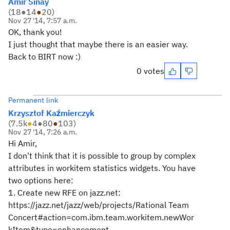
Amir Sinay
(
18
●
14
●
20
)
Nov 27 '14, 7:57 a.m.
OK, thank you!
I just thought that maybe there is an easier way.
Back to BIRT now :)
0 votes
Permanent link
Krzysztof Kaźmierczyk
(
7.5k
●
4
●
80
●
103
)
Nov 27 '14, 7:26 a.m.
Hi Amir,
I don't think that it is possible to group by complex
attributes in workitem statistics widgets. You have
two options here:
1. Create new RFE on jazz.net:
https://jazz.net/jazz/web/projects/Rational Team
Concert#action=com.ibm.team.workitem.newWor
kItem&type=enhancement