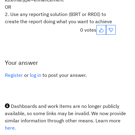
OR
2. Use any reporting solution (BIRT or RRDI) to
create the report doing what you want to achieve
0 votes
Your answer
Register
or
log in
to post your answer.
Dashboards and work items are no longer publicly
available, so some links may be invalid. We now provide
similar information through other means. Learn more
here.