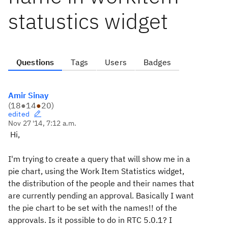
statustics widget
Questions
Tags
Users
Badges
Amir Sinay
(
18
●
14
●
20
)
edited
Nov 27 '14, 7:12 a.m.
Hi,
I'm trying to create a query that will show me in a
pie chart, using the Work Item Statistics widget,
the distribution of the people and their names that
are currently pending an approval. Basically I want
the pie chart to be set with the names!! of the
approvals. Is it possible to do in RTC 5.0.1? I