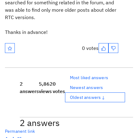
searched for something related in the forum, and
was able to find only more older posts about older
RTC versions.
Thanks in advance!
0 votes
Most liked answers
2
5,862
0
Newest answers
answers
views
votes
Oldest answers ↓
2 answers
Permanent link