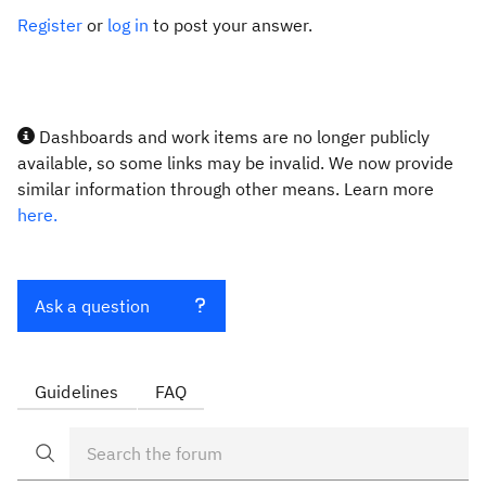
Register
or
log in
to post your answer.
Dashboards and work items are no longer publicly
available, so some links may be invalid. We now provide
similar information through other means. Learn more
here.
Ask a question
Guidelines
FAQ