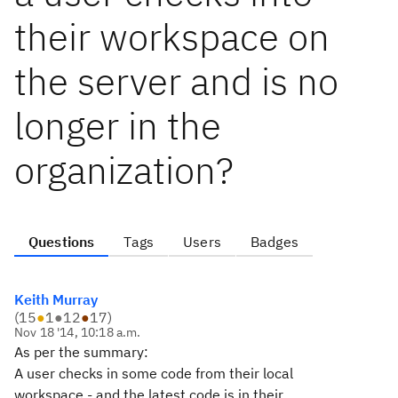
their workspace on
the server and is no
longer in the
organization?
Questions
Tags
Users
Badges
Keith Murray
(
15
●
1
●
12
●
17
)
Nov 18 '14, 10:18 a.m.
As per the summary:
A user checks in some code from their local
workspace - and the latest code is in their