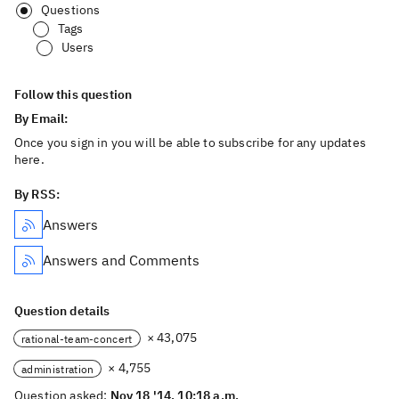
Questions
Tags
Users
Follow this question
By Email:
Once you sign in you will be able to subscribe for any updates
here.
By RSS:
Answers
Answers and Comments
Question details
× 43,075
rational-team-concert
× 4,755
administration
Question asked:
Nov 18 '14, 10:18 a.m.