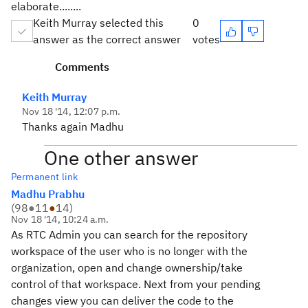
elaborate........
Keith Murray selected this
0
answer as the correct answer
votes
Comments
Keith Murray
Nov 18 '14, 12:07 p.m.
Thanks again Madhu
One other answer
Permanent link
Madhu Prabhu
(
98
●
11
●
14
)
Nov 18 '14, 10:24 a.m.
As RTC Admin you can search for the repository
workspace of the user who is no longer with the
organization, open and change ownership/take
control of that workspace. Next from your pending
changes view you can deliver the code to the