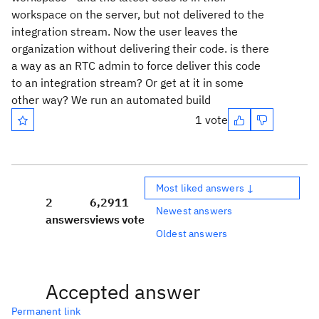
workspace on the server, but not delivered to the
integration stream. Now the user leaves the
organization without delivering their code. is there
a way as an RTC admin to force deliver this code
to an integration stream? Or get at it in some
other way? We run an automated build
1 vote
Most liked answers ↓
2
6,291
1
Newest answers
answers
views
vote
Oldest answers
Accepted answer
Permanent link