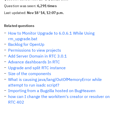
Question was seen:
6,291 times
Last updated:
Nov 18 '14, 12:07 p.m.
Related questions
How to Monitor Upgrade to 6.0.6.1 While Using
rm_upgrade.bat
Backlog for OpenUp
Permissions to view projects
Add Server Domain in RTC 3.0.1
Advance dashboards In RTC
Upgrade and split RTC instance
Size of the components
What is causing java/lang/OutOfMemoryError while
attempt to run isadc script?
Importing from a Bugzilla hosted on BugHeaven
how can I change the workitem's creator or resolver on
RTC 402