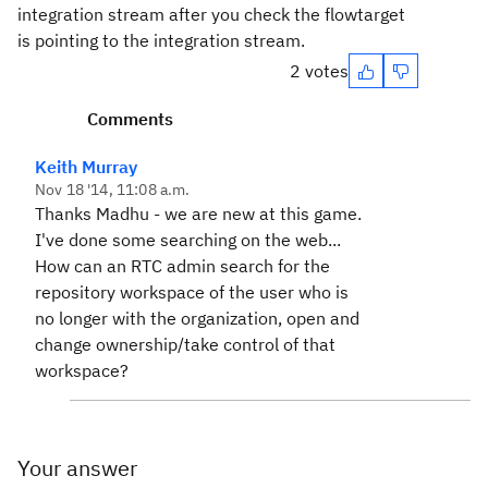
integration stream after you check the flowtarget
is pointing to the integration stream.
2 votes
Comments
Keith Murray
Nov 18 '14, 11:08 a.m.
Thanks Madhu - we are new at this game.
I've done some searching on the web...
How can an RTC admin search for the
repository workspace of the user who is
no longer with the organization, open and
change ownership/take control of that
workspace?
Your answer