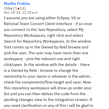
Madhu Prabhu
(
98
●
11
●
14
)
Nov 18 '14, 11:28 a.m.
I assume you are using either Eclipse, VS or
Rational Team Concert Client interface - if so once
you connect to the Jazz Repository, select My
Repository Workspaces, right click and select
Search for Repository Workspaces. In the window
that comes up in the Owned by field browse and
pick the user. The user may have more than one
workspace - pick the relevant one and right
click/open. In the window with the details - there
is a Owned by field - browse to change the
ownership to your name or whoever is the admin,
check the components/flow target and save. Now
this repository workspace will show up under your
list and you can then deliver the code from the
pending changes view to the integration stream. If
you need clarification on any of this i will be glad to