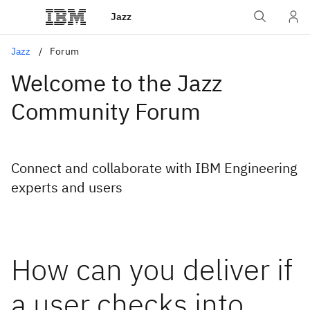
Jazz
Jazz
Forum
Welcome to the Jazz
Community Forum
Connect and collaborate with IBM Engineering
experts and users
How can you deliver if
a user checks into