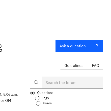
g
Ask a question
Guidelines
FAQ
Questions
4, 5:06 a.m.
Tags
 for QM
Users