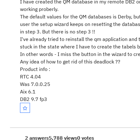
I have created the QM database in my remote DB2 on 
working proberly.
The default values for the QM databases is Derby, bu
user the setup wizard keeps on resetting the database
in step 3. But there is no step 3 !!
I've already tried to reinstall the qm application and
stuck in the state where I have to create the tabels 
In other words - I miss the button in the wizard to cr
Any idea of how to get rid of this deadlock ??
Product info :
RTC 4.04
Was 7.0.0.25
Aix 6.1
DB2 9.7 fp3
2 answers
5,788 views
0 votes