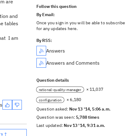
cm are
Follow this question
By Email:
tion and
Once you sign in you will be able to subscribe
he tables
for any updates here.
that I am
By RSS:
Answers
Answers and Comments
Question details
× 11,037
rational-quality-manager
× 6,180
configuration
es
Question asked:
Nov 13 '14, 5:06 a.m.
Question was seen:
5,788 times
Last updated:
Nov 13 '14, 9:31 a.m.
rs ↑