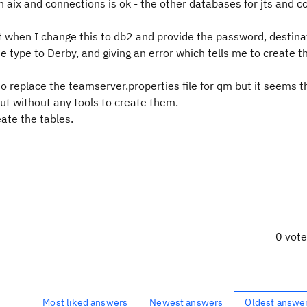
aix and connections is ok - the other databases for jts and c
t when I change this to db2 and provide the password, destina
 type to Derby, and giving an error which tells me to create t
 to replace the teamserver.properties file for qm but it seems 
but without any tools to create them.
eate the tables.
0 vot
Most liked answers
Newest answers
Oldest answe