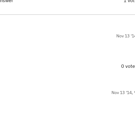
answer
1 vo
Nov 13 '1
0 vot
Nov 13 '14, 