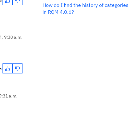
te
How do I find the history of categories
in RQM 4.0.6?
4, 9:30 a.m.
es
9:31 a.m.