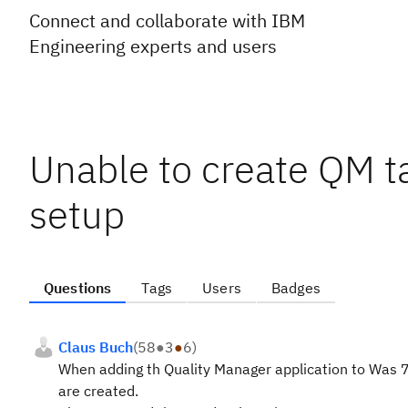
Connect and collaborate with IBM
Engineering experts and users
Unable to create QM t
setup
Questions
Tags
Users
Badges
Claus Buch
(
58
●
3
●
6
)
When adding th Quality Manager application to Was 7
are created.