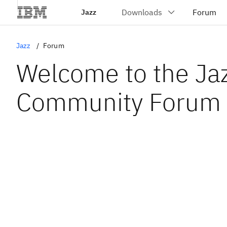
Jazz
Jazz
Forum
Welcome to the Ja
Community Forum