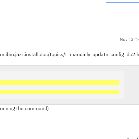
Nov 13 '1
com.ibm.jazz.install.doc/topics/t_manually_update_config_db2.
:
 running the command)