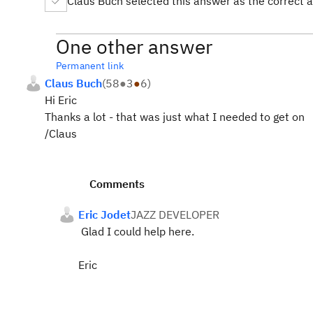
Claus Buch selected this answer as the correct 
One other answer
Permanent link
Claus Buch
(
58
●
3
●
6
)
Hi Eric
Thanks a lot - that was just what I needed to get on
/Claus
Comments
Eric Jodet
JAZZ DEVELOPER
Glad I could help here.
Eric