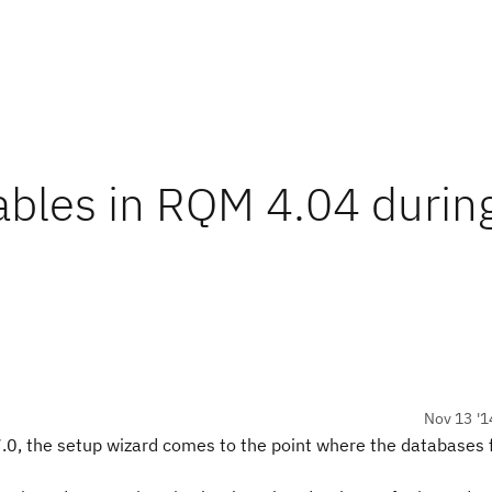
ables in RQM 4.04 durin
Nov 13 '1
.0, the setup wizard comes to the point where the databases