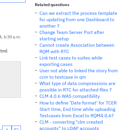
Related questions
Can we extract the process template
for updating from one Dashboard to
another ?
Change Team Server Port after
4, 6:30 a.m.
starting setup
Cannot create Association between
html
RQM with RTC
Link test cases to suites while
exporting cases
User not able to linked the story from
ccm to testcase in qm
What type of data compressions are
possible in RTC for attached files ?
CLM 4.0.6 WAS compatibility
How to define 'Date format' for TCER
Start time, End time while uploading
Testcases from Excel to RQM4.0.6?
CLM - converting "clm created
accounts" to LDAP accounts