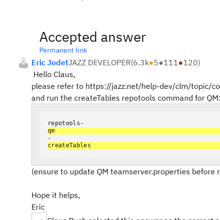
Accepted answer
Permanent link
Eric Jodet
JAZZ DEVELOPER
(
6.3k
●
5
●
111
●
120
)
Hello Claus,
please refer to https://jazz.net/help-dev/clm/topic/
and run the createTables repotools command for QM
repotools-
qm
-
createT
ables
(ensure to update QM teamserver.properties before
Hope it helps,
Eric