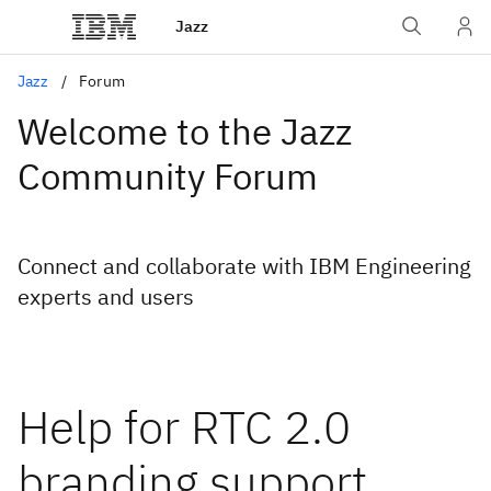
Jazz
Jazz
Forum
Welcome to the Jazz
Community Forum
Connect and collaborate with IBM Engineering
experts and users
Help for RTC 2.0
branding support