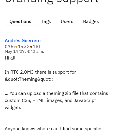
Questions
Tags
Users
Badges
Andrés Guerrero
(
206
●
1
●
32
●
18
)
May 14 '09, 4:40 a.m.
Hi all,
In RTC 2.0M3 there is support for
&quot;Theming&quot;:
... You can upload a theming zip file that contains
custom CSS, HTML, images, and JavaScript
widgets
Anyone knows where can I find some specific