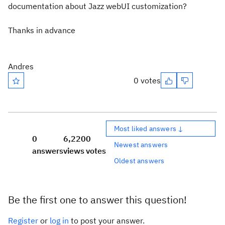
documentation about Jazz webUI customization?
Thanks in advance
Andres
0 votes
Most liked answers ↓
0
6,220
0
Newest answers
answers
views
votes
Oldest answers
Be the first one to answer this question!
Register
or
log in
to post your answer.