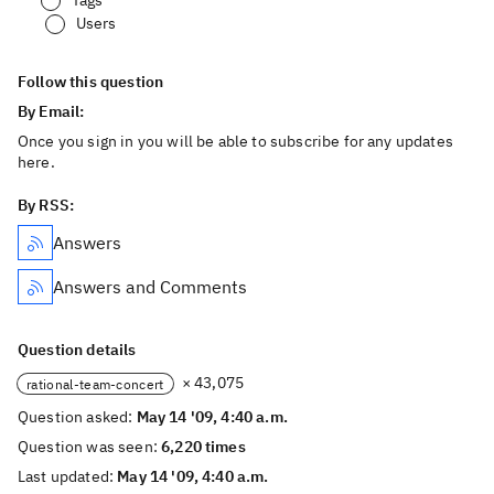
Tags
Users
Follow this question
By Email:
Once you sign in you will be able to subscribe for any updates
here.
By RSS:
Answers
Answers and Comments
Question details
× 43,075
rational-team-concert
Question asked:
May 14 '09, 4:40 a.m.
Question was seen:
6,220 times
Last updated:
May 14 '09, 4:40 a.m.