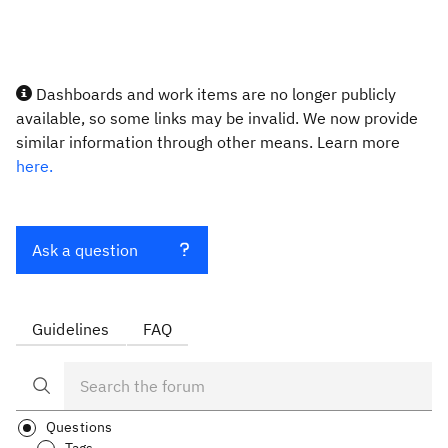
Dashboards and work items are no longer publicly
available, so some links may be invalid. We now provide
similar information through other means. Learn more
here.
Ask a question
Guidelines
FAQ
Questions