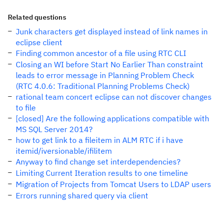
Related questions
Junk characters get displayed instead of link names in
eclipse client
Finding common ancestor of a file using RTC CLI
Closing an WI before Start No Earlier Than constraint
leads to error message in Planning Problem Check
(RTC 4.0.6: Traditional Planning Problems Check)
rational team concert eclipse can not discover changes
to file
[closed] Are the following applications compatible with
MS SQL Server 2014?
how to get link to a fileitem in ALM RTC if i have
itemid/iversionable/ifilitem
Anyway to find change set interdependencies?
Limiting Current Iteration results to one timeline
Migration of Projects from Tomcat Users to LDAP users
Errors running shared query via client