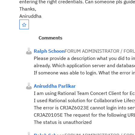
entering the right credentials. Can someone pls guide
Thanks,
Aniruddha
Comments
Ralph Schoon
FORUM ADMINISTRATOR / FOR
Please provide a description what you did to in
already. Which application server and databas
If someone was able to login. What the error in 
Aniruddha Parlikar
I am using Rational Team Concert Client for Ec
I used Rational solution for Collaborative Lif
The error is CRJAZ6023E cannot login into ser
CRJAZ0105E The request for the following URL
The status is unauthorized