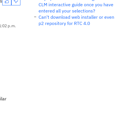
es
CLM interactive guide once you have
entered all your selections?
Can't download web installer or even
p2 repository for RTC 4.0
1:02 p.m.
ilar