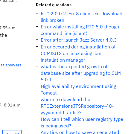
7:52 a.m.
Related questions
RTC 2.0.0.2 iFix 8 client.ext download
link broken
Error while installing RTC 5.0 though
7:55 a.m.
command line (silent)
 the
Error after launch Jazz Server 4.0.3
Error occured during installation of
CCM&JTS on linux using ibm
installation manager
est answers
what is the expected growth of
database size after upgrading to CLM
5.0.1
High availability environment using
Tomcat
where to download the
4, 8:01 a.m.
RTCExtensionsJTSRepository-40-
yyyymmdd.tar file?
How can I tell which user registry type
is being used?
Any tips on how to save a generated