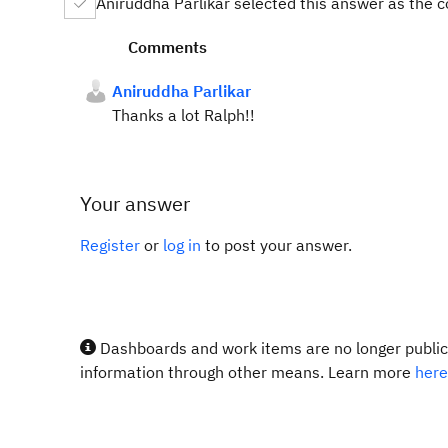
Aniruddha Parlikar selected this answer as the 
Comments
Aniruddha Parlikar
Thanks a lot Ralph!!
Your answer
Register
or
log in
to post your answer.
Dashboards and work items are no longer publicl
information through other means. Learn more
here