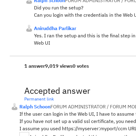
Ralph Schoon
FORUM ADMINISTRATOR / FOR
Did you run the setup?
Can you login with the credentials in the Web 
Aniruddha Parlikar
Yes. I ran the setup and this is the final step 
Web UI
1 answer
9,019 views
0 votes
Accepted answer
Permanent link
Ralph Schoon
FORUM ADMINISTRATOR / FORUM MOD
If the user can login in the Web UI, I have to assume t
If you have not set up a valid ssl certificate, you need 
I assume you used https://myserver:myport/ccm URL 