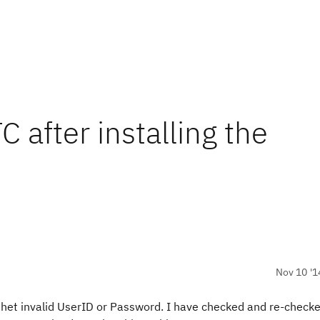
C after installing the
Nov 10 '1
ng thet invalid UserID or Password. I have checked and re-check