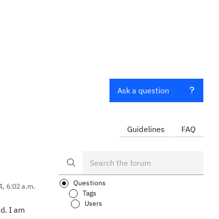
Ask a question
Guidelines
FAQ
Questions
4, 6:02 a.m.
Tags
Users
ed. I am