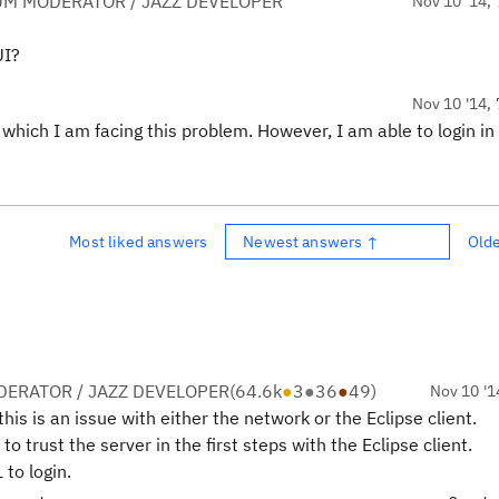
UM MODERATOR / JAZZ DEVELOPER
Nov 10 '14, 
UI?
Nov 10 '14, 
in which I am facing this problem. However, I am able to login in
Most liked answers
Newest answers ↑
Old
ERATOR / JAZZ DEVELOPER
(
64.6k
●
3
●
36
●
49
)
Nov 10 '1
his is an issue with either the network or the Eclipse client.
to trust the server in the first steps with the Eclipse client.
to login.