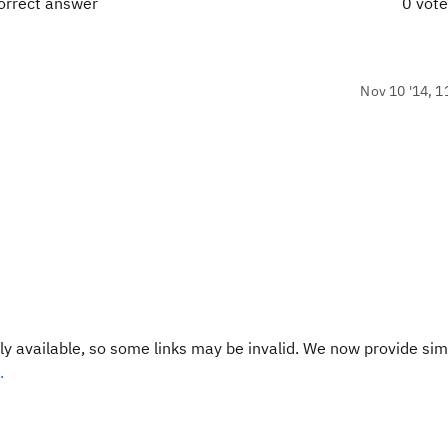
correct answer
0 vot
Nov 10 '14, 1
y available, so some links may be invalid. We now provide sim
.