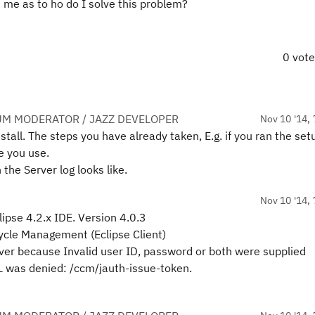
 me as to ho do I solve this problem?
0 vot
UM MODERATOR / JAZZ DEVELOPER
Nov 10 '14, 
stall. The steps you have already taken, E.g. if you ran the set
e you use.
the Server log looks like.
Nov 10 '14, 
lipse 4.2.x IDE. Version 4.0.3
ecycle Management (Eclipse Client)
ver because Invalid user ID, password or both were supplied
 was denied: /ccm/jauth-issue-token.