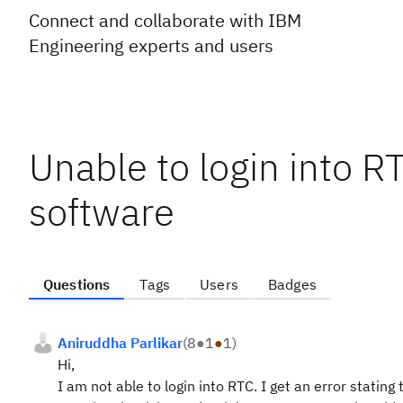
Connect and collaborate with IBM
Engineering experts and users
Unable to login into RT
software
Questions
Tags
Users
Badges
Aniruddha Parlikar
(
8
●
1
●
1
)
Hi,
I am not able to login into RTC. I get an error stati