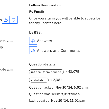
Follow this question
By Email:
Once you sign in you will be able to subscribe
es
for any updates here.
By RSS:
Answers
7:35 a.m.
up
Answers and Comments
Question details
7:46 a.m.
× 43,075
rational-team-concert
× 2,381
installation
Question asked:
Nov 10 '14, 6:02 a.m.
Question was seen:
9,019 times
Last updated:
Nov 10 '14, 11:02 p.m.