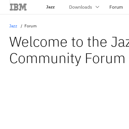
Jazz
Jazz
Forum
Welcome to the Ja
Community Forum