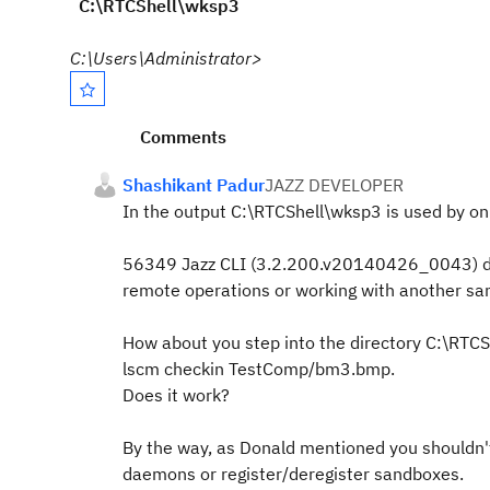
C:\RTCShell\wksp3
C:\Users\Administrator>
Comments
Shashikant Padur
JAZZ DEVELOPER
In the output C:\RTCShell\wksp3 is used by 
56349 Jazz CLI (3.2.200.v20140426_0043)
remote operations or working with another sa
How about you step into the directory C:\RT
lscm checkin TestComp/bm3.bmp.
Does it work?
By the way, as Donald mentioned you shouldn't
daemons or register/deregister sandboxes.