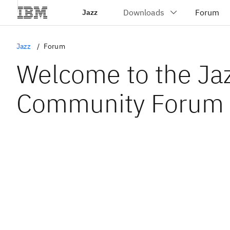
Jazz
Jazz
Forum
Welcome to the Ja
Community Forum