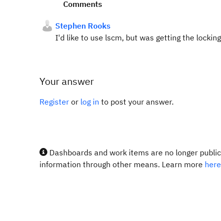
Comments
Stephen Rooks
I'd like to use lscm, but was getting the lockin
Your answer
Register
or
log in
to post your answer.
Dashboards and work items are no longer publicl
information through other means. Learn more
here