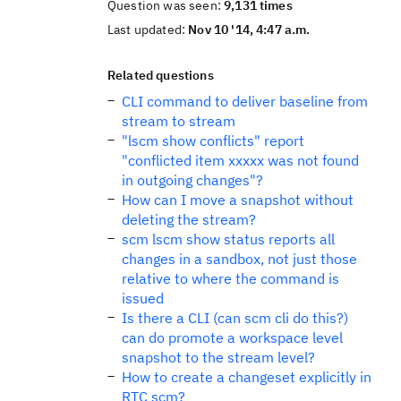
Question was seen:
9,131 times
Last updated:
Nov 10 '14, 4:47 a.m.
Related questions
CLI command to deliver baseline from
stream to stream
"lscm show conflicts" report
"conflicted item xxxxx was not found
in outgoing changes"?
How can I move a snapshot without
deleting the stream?
scm lscm show status reports all
changes in a sandbox, not just those
relative to where the command is
issued
Is there a CLI (can scm cli do this?)
can do promote a workspace level
snapshot to the stream level?
How to create a changeset explicitly in
RTC scm?