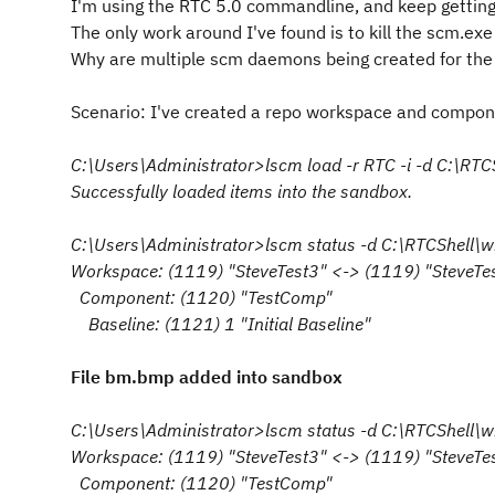
I'm using the RTC 5.0 commandline, and keep getting a
The only work around I've found is to kill the scm.ex
Why are multiple scm daemons being created for the
Scenario: I've created a repo workspace and compone
C:\Users\Administrator>lscm load -r RTC -i -d C:\RT
Successfully loaded items into the sandbox.
C:\Users\Administrator>lscm status -d C:\RTCShell\
Workspace: (1119) "SteveTest3" <-> (1119) "SteveTe
Component: (1120) "TestComp"
Baseline: (1121) 1 "Initial Baseline"
File bm.bmp added into sandbox
C:\Users\Administrator>lscm status -d C:\RTCShell\
Workspace: (1119) "SteveTest3" <-> (1119) "SteveTe
Component: (1120) "TestComp"