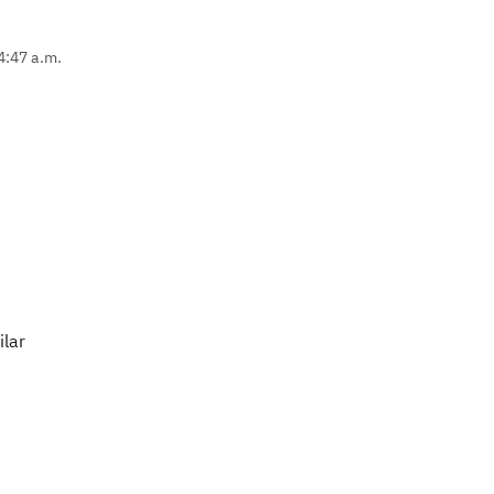
4:47 a.m.
ilar