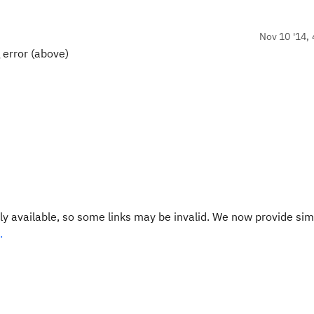
Nov 10 '14, 
g error (above)
y available, so some links may be invalid. We now provide sim
.