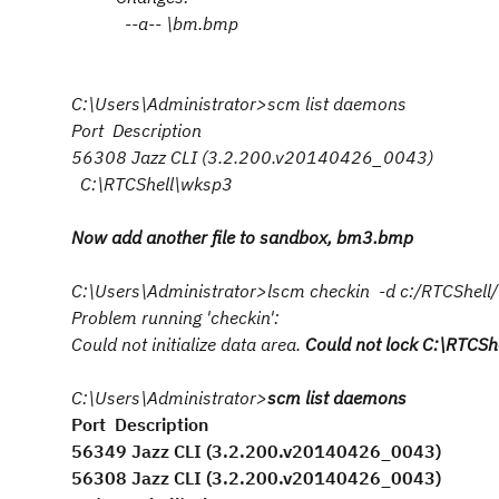
--a-- \bm.bmp
C:\Users\Administrator>scm list daemons
Port Description
56308 Jazz CLI (3.2.200.v20140426_0043)
C:\RTCShell\wksp3
Now add another file to sandbox, bm3.bmp
C:\Users\Administrator>lscm checkin -d c:/RTCShe
Problem running 'checkin':
Could not initialize data area.
Could not lock C:\RTCSh
C:\Users\Administrator>
scm list daemons
Port Description
56349 Jazz CLI (3.2.200.v20140426_0043)
56308 Jazz CLI (3.2.200.v20140426_0043)