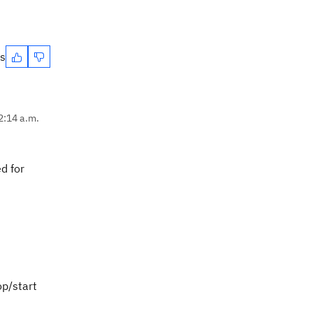
es
2:14 a.m.
d for
op/start