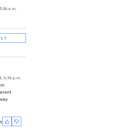
4:46 a.m.
rs ↑
4, 6:36 p.m.
scm
ferent
 way
es