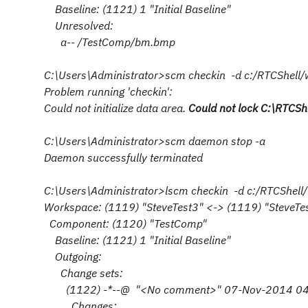
Baseline: (1121) 1 "Initial Baseline"
Unresolved:
a-- /TestComp/bm.bmp
C:\Users\Administrator>scm checkin -d c:/RTCShel
Problem running 'checkin':
Could not initialize data area.
Could not lock C:\RTCSh
C:\Users\Administrator>scm daemon stop -a
Daemon successfully terminated
C:\Users\Administrator>lscm checkin -d c:/RTCShe
Workspace: (1119) "SteveTest3" <-> (1119) "SteveTe
Component: (1120) "TestComp"
Baseline: (1121) 1 "Initial Baseline"
Outgoing:
Change sets:
(1122) -*--@ "<No comment>" 07-Nov-2014 04
Changes: