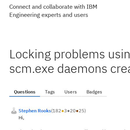
Connect and collaborate with IBM
Engineering experts and users
Locking problems usi
scm.exe daemons crea
Questions
Tags
Users
Badges
Stephen Rooks
(
182
●
3
●
20
●
25
)
Hi,