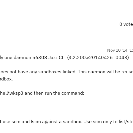
0 vot
Nov 10 '14, 1
only one daemon
56308 Jazz CLI (3.2.200.v20140426_0043)
does not have any sandboxes linked. This daemon will be reuse
ndbox.
CShell\wksp3 and then run the command:
 use scm and lscm against a sandbox. Use scm only to list/st