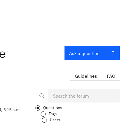
e
Ask a question
Guidelines
FAQ
Questions
4, 5:15 p.m.
Tags
Users