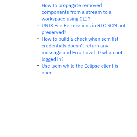
How to propagate removed
components from a stream to a
workspace using CLI ?
UNIX File Permissions in RTC SCM not
preserved?
How to build a check when scm list
credentials doesn't return any
message and ErrorLevel=0 when not
logged in?
Use lscm while the Eclipse client is
open