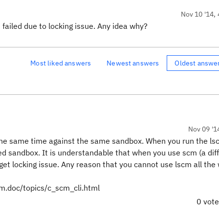
Nov 10 '14, 
 failed due to locking issue. Any idea why?
Most liked answers
Newest answers
Oldest answe
Nov 09 '1
t the same time against the same sandbox. When you run the l
d sandbox. It is understandable that when you use scm (a dif
get locking issue. Any reason that you cannot use lscm all the
cm.doc/topics/c_scm_cli.html
0 vot