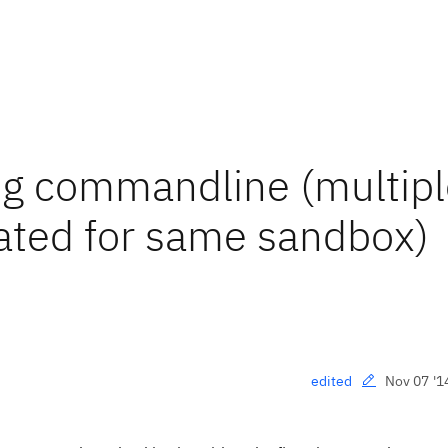
ng commandline (multipl
ted for same sandbox)
Nov 07 '1
edited