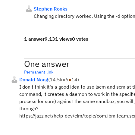
Stephen Rooks
Changing directory worked. Using the -d option
1 answer
9,131 views
0 votes
One answer
Permanent link
Donald Nong
(
14.5k
●
6
●
14
)
I don't think it's a good idea to use lscm and scm a
command, it creates a daemon to work in the specifie
process for sure) against the same sandbox, you will 
through?
https://jazz.net/help-dev/clm/topic/com.ibm.team.s