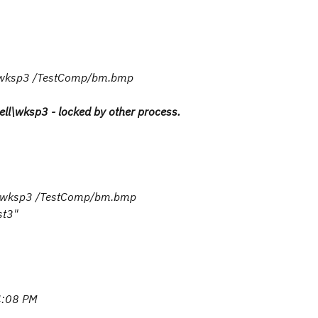
l/wksp3 /TestComp/bm.bmp
ell\wksp3 - locked by other process.
ll/wksp3 /TestComp/bm.bmp
st3"
:08 PM