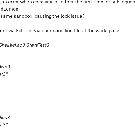
n error when checking in , either the first time, or subsequen
e daemon.
 same sandbox, causing the lock issue?
nt via Eclipse. Via command line I load the workspace.
CShell\wksp3 SteveTest3
wksp3
st3"
wksp3
st3"