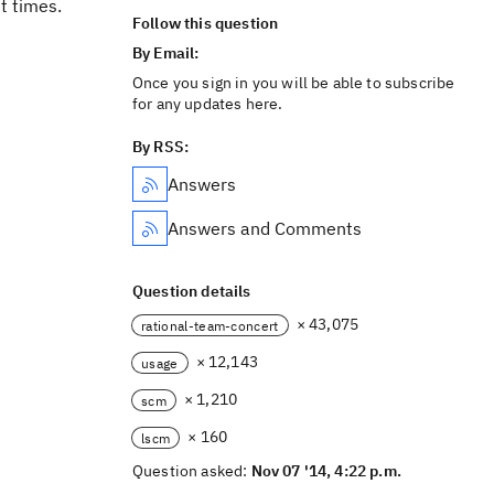
t times.
Follow this question
By Email:
Once you sign in you will be able to subscribe
for any updates here.
By RSS:
Answers
Answers and Comments
Question details
× 43,075
rational-team-concert
× 12,143
usage
× 1,210
scm
× 160
lscm
Question asked:
Nov 07 '14, 4:22 p.m.