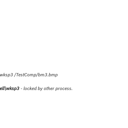
ll/wksp3 /TestComp/bm3.bmp
ell\wksp3
- locked by other process.