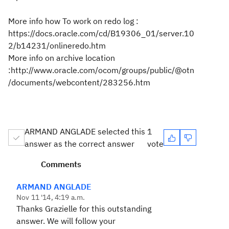
More info how To work on redo log :
https://docs.oracle.com/cd/B19306_01/server.10
2/b14231/onlineredo.htm
More info on archive location
:http://www.oracle.com/ocom/groups/public/@otn
/documents/webcontent/283256.htm
ARMAND ANGLADE selected this
1
answer as the correct answer
vote
Comments
ARMAND ANGLADE
Nov 11 '14, 4:19 a.m.
Thanks Grazielle for this outstanding
answer. We will follow your