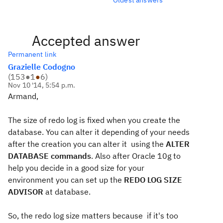
Accepted answer
Permanent link
Grazielle Codogno
(
153
●
1
●
6
)
Nov 10 '14, 5:54 p.m.
Armand,
The size of redo log is fixed when you create the
database. You can alter it depending of your needs
after the creation you can alter it using the
ALTER
DATABASE commands
. Also after Oracle 10g to
help you decide in a good size for your
environment you can set up the
REDO LOG SIZE
ADVISOR
at database.
So, the redo log size matters because if it's too