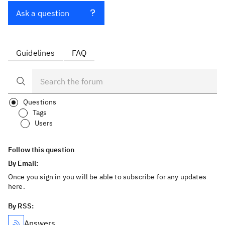
Ask a question
Guidelines
FAQ
Questions
Tags
Users
Follow this question
By Email:
Once you sign in you will be able to subscribe for any updates
here.
By RSS:
Answers