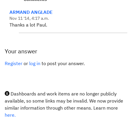
ARMAND ANGLADE
Nov 11 '14, 4:17 a.m.
Thanks a lot Paul.
Your answer
Register
or
log in
to post your answer.
Dashboards and work items are no longer publicly
available, so some links may be invalid. We now provide
similar information through other means. Learn more
here.