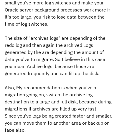
small you've more log switches and make your
Oracle server background processes work more if
it's too large, you risk to lose data between the
time of log switches.
The size of "archives logs" are depending of the
redo log and then again the archived Logs
generated by the are depending the amount of
data you've to migrate. So I believe in this case
you mean Archive logs, because those are
generated frequently and can fill up the disk.
Also, My recommendation is when you've a
migration going on, switch the archive log
destination to a large and full disk, because during
migrations if archives are filled up very fast.
Since you've logs being created faster and smaller,
you can move them to another area or backup on
tape also.