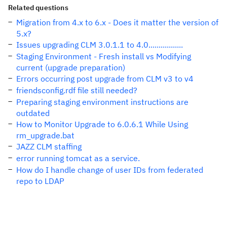
Related questions
Migration from 4.x to 6.x - Does it matter the version of
5.x?
Issues upgrading CLM 3.0.1.1 to 4.0.................
Staging Environment - Fresh install vs Modifying
current (upgrade preparation)
Errors occurring post upgrade from CLM v3 to v4
friendsconfig.rdf file still needed?
Preparing staging environment instructions are
outdated
How to Monitor Upgrade to 6.0.6.1 While Using
rm_upgrade.bat
JAZZ CLM staffing
error running tomcat as a service.
How do I handle change of user IDs from federated
repo to LDAP