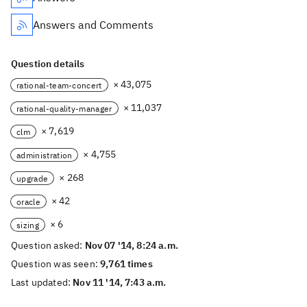
Answers and Comments
Question details
× 43,075
rational-team-concert
× 11,037
rational-quality-manager
× 7,619
clm
× 4,755
administration
× 268
upgrade
× 42
oracle
× 6
sizing
Question asked:
Nov 07 '14, 8:24 a.m.
Question was seen:
9,761 times
Last updated:
Nov 11 '14, 7:43 a.m.