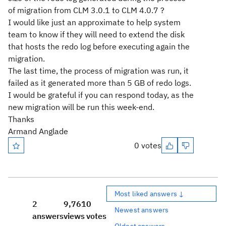
of migration from CLM 3.0.1 to CLM 4.0.7 ?
I would like just an approximate to help system
team to know if they will need to extend the disk
that hosts the redo log before executing again the
migration.
The last time, the process of migration was run, it
failed as it generated more than 5 GB of redo logs.
I would be grateful if you can respond today, as the
new migration will be run this week-end.
Thanks
Armand Anglade
0 votes
Most liked answers ↓
2
9,761
0
Newest answers
answers
views
votes
Oldest answers