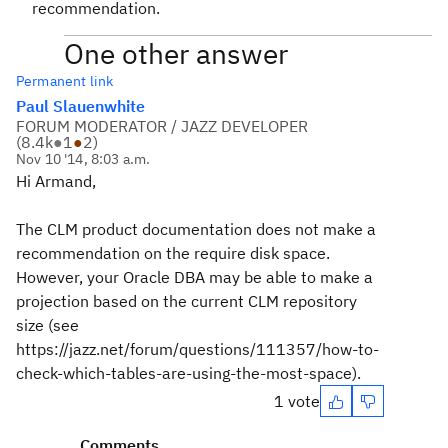
recommendation.
One other answer
Permanent link
Paul Slauenwhite
FORUM MODERATOR / JAZZ DEVELOPER
(
8.4k
●
1
●
2
)
Nov 10 '14, 8:03 a.m.
Hi Armand,
The CLM product documentation does not make a
recommendation on the require disk space.
However, your Oracle DBA may be able to make a
projection based on the current CLM repository
size (see
https://jazz.net/forum/questions/111357/how-to-
check-which-tables-are-using-the-most-space).
1 vote
Comments