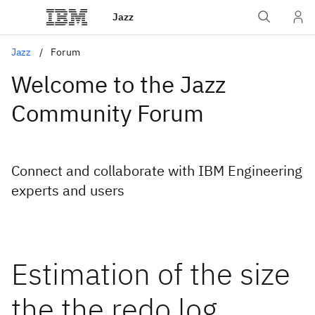
Jazz
Jazz
Forum
Welcome to the Jazz
Community Forum
Connect and collaborate with IBM Engineering
experts and users
Estimation of the size
the the redo log