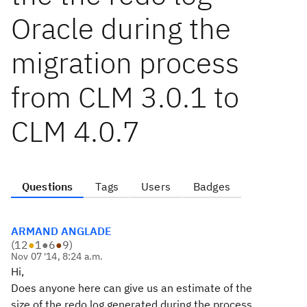
Oracle during the
migration process
from CLM 3.0.1 to
CLM 4.0.7
Questions
Tags
Users
Badges
ARMAND ANGLADE
(
12
●
1
●
6
●
9
)
Nov 07 '14, 8:24 a.m.
Hi,
Does anyone here can give us an estimate of the
size of the redo log generated during the process