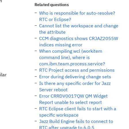
h
Related questions
Who is responsible for auto-resolve?
RTC or Eclipse?
Cannot list the workspace and change
the attribute
CCM diagnostics shows CRJAZ2055W
indices missing error
When compiling wcl (workitem
command line), where is
com.ibm.team.process.service?
RTC Project access and permissions
ilar
Error during delivering change sets
Is there any specific order for Jazz
Server reboot
Error CRRDV0017QW QM Widget
Report unable to select report
RTC Eclipse client fails to start with a
specific workspace
Jazz Build Engine fails to connect to
RTC after upgrade to 6.0.5