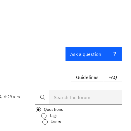
Ask a question
Guidelines
FAQ
4, 6:29 a.m.
Questions
Tags
Users