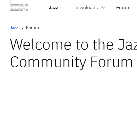
Jazz
Jazz
Forum
Welcome to the Ja
Community Forum