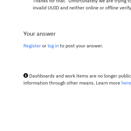
Thanks for that. Unfortunately we are trying to 
invalid UUID and neither online or offline verify
Your answer
Register
or
log in
to post your answer.
Dashboards and work items are no longer publicl
information through other means. Learn more
here