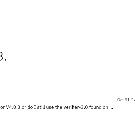
3.
Oct 31 '1
r V4.0.3 or do I still use the verifier-3.0 found on ...