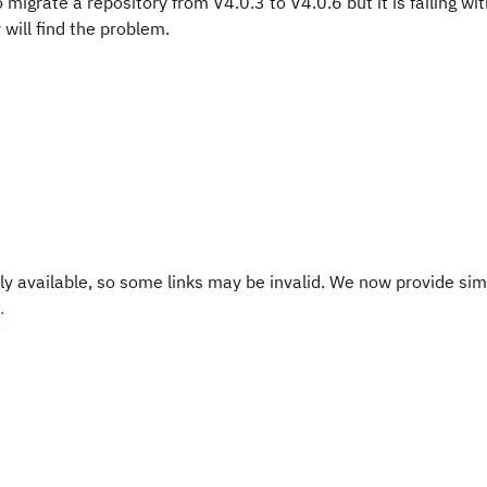
migrate a repository from V4.0.3 to V4.0.6 but it is failing wit
 will find the problem.
y available, so some links may be invalid. We now provide sim
.