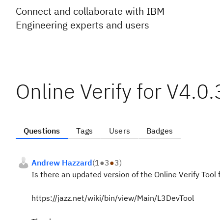
Connect and collaborate with IBM
Engineering experts and users
Online Verify for V4.0.
Questions
Tags
Users
Badges
Andrew Hazzard
(
1
●
3
●
3
)
Is there an updated version of the Online Verify Tool fo
https://jazz.net/wiki/bin/view/Main/L3DevTool