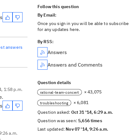
Follow this question
By Email:
es
Once you sign in you will be able to subscribe
for any updates here.
By RSS:
est answers
Answers
Answers and Comments
Question details
4, 1:58 p.m.
× 43,075
rational-team-concert
e.
× 6,081
troubleshooting
es
Question asked:
Oct 31 '14, 6:29 a.m.
Question was seen:
5,656 times
Last updated:
Nov 07 '14, 9:26 a.m.
9:26 a.m.