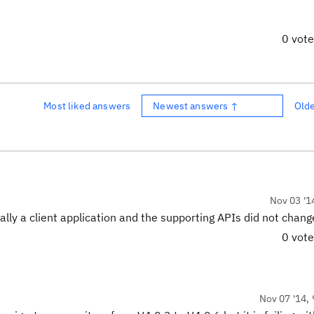
0 vot
Most liked answers
Newest answers ↑
Old
Nov 03 '1
cally a client application and the supporting APIs did not chang
0 vot
Nov 07 '14, 