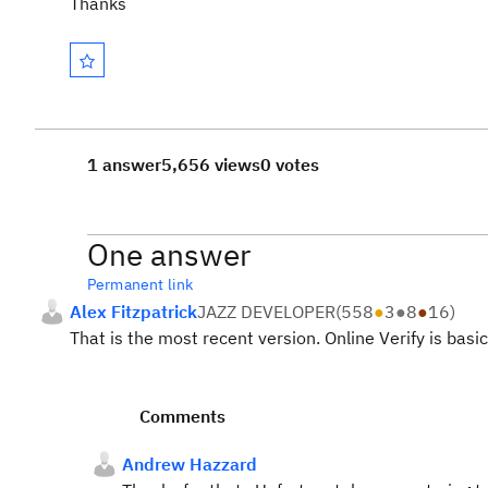
Thanks
1 answer
5,656 views
0 votes
One answer
Permanent link
Alex Fitzpatrick
JAZZ DEVELOPER
(
558
●
3
●
8
●
16
)
That is the most recent version. Online Verify is basi
Comments
Andrew Hazzard