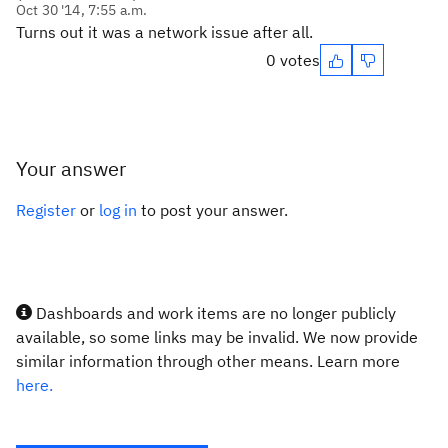
Oct 30 '14, 7:55 a.m.
Turns out it was a network issue after all.
0 votes
Your answer
Register
or
log in
to post your answer.
Dashboards and work items are no longer publicly
available, so some links may be invalid. We now provide
similar information through other means. Learn more
here.