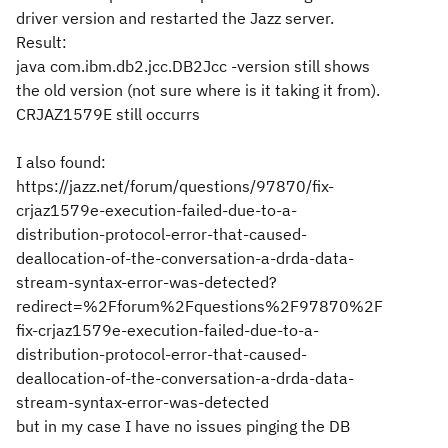
driver version and restarted the Jazz server.
Result:
java com.ibm.db2.jcc.DB2Jcc -version still shows
the old version (not sure where is it taking it from).
CRJAZ1579E still occurrs
I also found:
https://jazz.net/forum/questions/97870/fix-
crjaz1579e-execution-failed-due-to-a-
distribution-protocol-error-that-caused-
deallocation-of-the-conversation-a-drda-data-
stream-syntax-error-was-detected?
redirect=%2Fforum%2Fquestions%2F97870%2F
fix-crjaz1579e-execution-failed-due-to-a-
distribution-protocol-error-that-caused-
deallocation-of-the-conversation-a-drda-data-
stream-syntax-error-was-detected
but in my case I have no issues pinging the DB