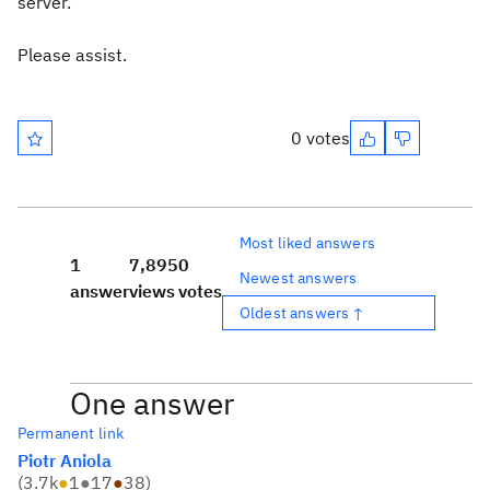
server.
Please assist.
0 votes
Most liked answers
1
7,895
0
Newest answers
answer
views
votes
Oldest answers ↑
One answer
Permanent link
Piotr Aniola
(
3.7k
●
1
●
17
●
38
)