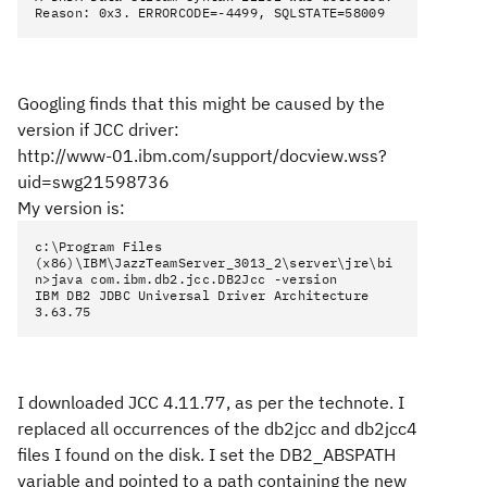
Reason: 0x3. ERRORCODE=-4499, SQLSTATE=58009
Googling finds that this might be caused by the
version if JCC driver:
http://www-01.ibm.com/support/docview.wss?
uid=swg21598736
My version is:
c:\Program Files
(x86)\IBM\JazzTeamServer_3013_2\server\jre\bi
n>java com.ibm.db2.jcc.DB2Jcc -version
IBM DB2 JDBC Universal Driver Architecture
3.63.75
I downloaded JCC 4.11.77, as per the technote. I
replaced all occurrences of the db2jcc and db2jcc4
files I found on the disk. I set the DB2_ABSPATH
variable and pointed to a path containing the new