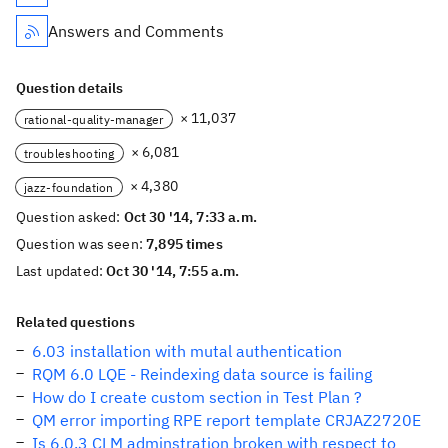
Answers and Comments
Question details
× 11,037
rational-quality-manager
× 6,081
troubleshooting
× 4,380
jazz-foundation
Question asked:
Oct 30 '14, 7:33 a.m.
Question was seen:
7,895 times
Last updated:
Oct 30 '14, 7:55 a.m.
Related questions
6.03 installation with mutal authentication
RQM 6.0 LQE - Reindexing data source is failing
How do I create custom section in Test Plan ?
QM error importing RPE report template CRJAZ2720E
Is 6.0.3 CLM adminstration broken with respect to