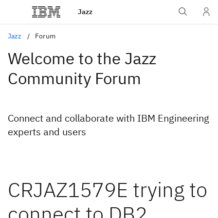
Jazz
Jazz
Forum
Welcome to the Jazz
Community Forum
Connect and collaborate with IBM Engineering
experts and users
CRJAZ1579E trying to
connect to DB2