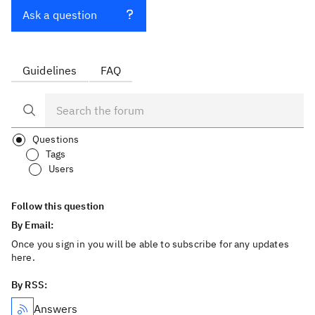
Ask a question
Guidelines
FAQ
Questions
Tags
Users
Follow this question
By Email:
Once you sign in you will be able to subscribe for any updates
here.
By RSS:
Answers