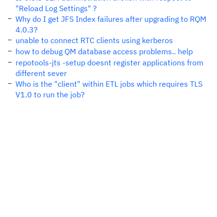
"Reload Log Settings" ?
Why do I get JFS Index failures after upgrading to RQM
4.0.3?
unable to connect RTC clients using kerberos
how to debug QM database access problems.. help
repotools-jts -setup doesnt register applications from
different sever
Who is the "client" within ETL jobs which requires TLS
V1.0 to run the job?