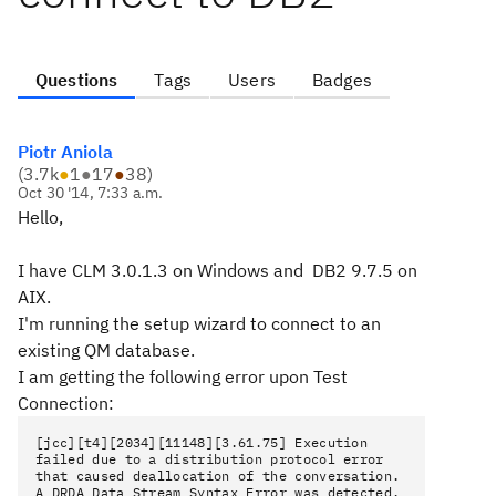
Questions
Tags
Users
Badges
Piotr Aniola
(
3.7k
●
1
●
17
●
38
)
Oct 30 '14, 7:33 a.m.
Hello,
I have CLM 3.0.1.3 on Windows and DB2 9.7.5 on
AIX.
I'm running the setup wizard to connect to an
existing QM database.
I am getting the following error upon Test
Connection:
[jcc][t4][2034][11148][3.61.75] Execution
failed due to a distribution protocol error
that caused deallocation of the conversation.
A DRDA Data Stream Syntax Error was detected.