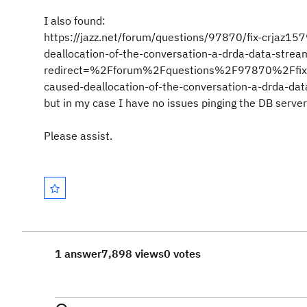
I also found:
https://jazz.net/forum/questions/97870/fix-crjaz157
deallocation-of-the-conversation-a-drda-data-strea
redirect=%2Fforum%2Fquestions%2F97870%2Ffix-crja
caused-deallocation-of-the-conversation-a-drda-da
but in my case I have no issues pinging the DB server
Please assist.
1 answer
7,898 views
0 votes