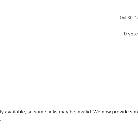
Oct 30 '1
0 vot
y available, so some links may be invalid. We now provide sim
.