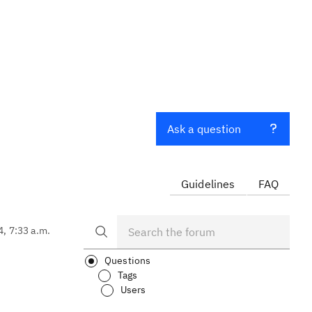
Ask a question
Guidelines
FAQ
4, 7:33 a.m.
Questions
Tags
Users