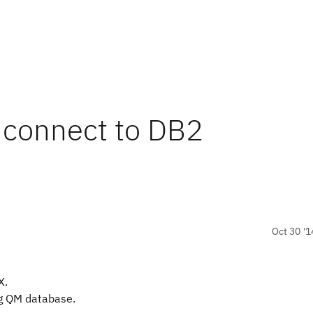
 connect to DB2
Oct 30 '1
X.
ng QM database.