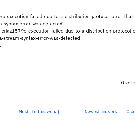
9e-execution-failed-due-to-a-distribution-protocol-error-that
m-syntax-error-was-detected?
z1579e-execution-failed-due-to-a-distribution-protocol-er
ta-stream-syntax-error-was-detected
.
0 vot
Most liked answers ↓
Newest answers
Old