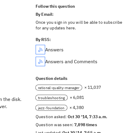
Follow this question
By Email:
Once you sign in you will be able to subscribe
for any updates here.
By RSS:
Answers
Answers and Comments
Question details
× 11,037
rational-quality-manager
× 6,081
troubleshooting
n the disk.
ver.
× 4,380
jazz-foundation
Question asked:
Oct 30 '14, 7:33 a.m.
Question was seen:
7,898 times
Last updated:
Oct 30 '14, 7:55 a.m.