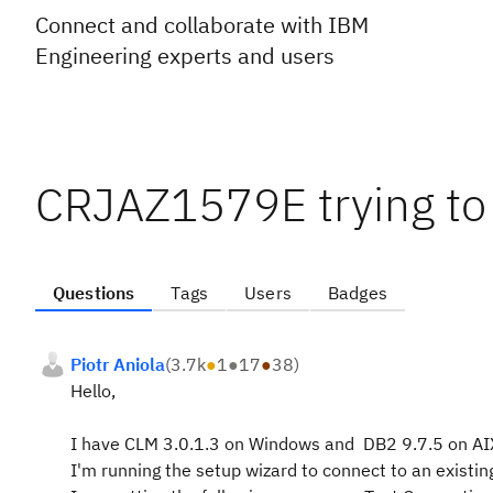
Connect and collaborate with IBM
Engineering experts and users
CRJAZ1579E trying to
Questions
Tags
Users
Badges
Piotr Aniola
(
3.7k
●
1
●
17
●
38
)
Hello,
I have CLM 3.0.1.3 on Windows and DB2 9.7.5 on AI
I'm running the setup wizard to connect to an existi