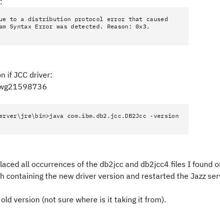
:
ue to a distribution protocol error that caused
am Syntax Error was detected. Reason: 0x3.
n if JCC driver:
=swg21598736
erver\jre\bin>java com.ibm.db2.jcc.DB2Jcc -version
aced all occurrences of the db2jcc and db2jcc4 files I found o
 containing the new driver version and restarted the Jazz ser
ld version (not sure where is it taking it from).