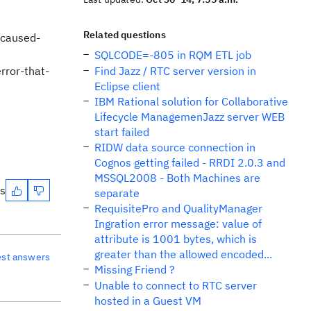
Related questions
-caused-
SQLCODE=-805 in RQM ETL job
ror-that-
Find Jazz / RTC server version in
Eclipse client
IBM Rational solution for Collaborative
Lifecycle ManagemenJazz server WEB
start failed
RIDW data source connection in
Cognos getting failed - RRDI 2.0.3 and
MSSQL2008 - Both Machines are
es
separate
RequisitePro and QualityManager
Ingration error message: value of
attribute is 1001 bytes, which is
greater than the allowed encoded...
est answers
Missing Friend ?
Unable to connect to RTC server
hosted in a Guest VM