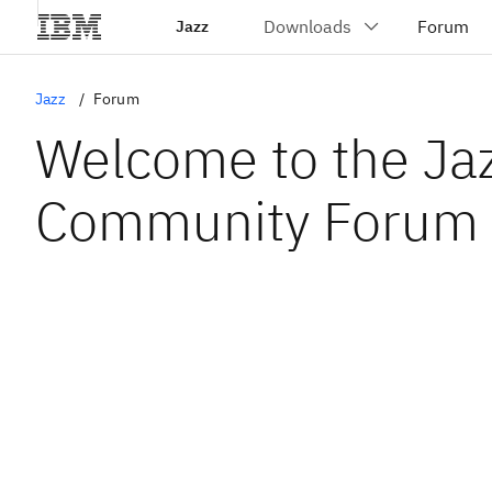
Jazz
Jazz
Forum
Welcome to the Ja
Community Forum