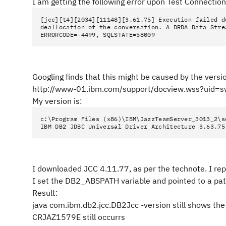
I am getting the following error upon Test Connection
[jcc][t4][2034][11148][3.61.75] Execution failed d
deallocation of the conversation. A DRDA Data Stre
ERRORCODE=-4499, SQLSTATE=58009
Googling finds that this might be caused by the versio
http://www-01.ibm.com/support/docview.wss?uid
My version is:
c:\Program Files (x86)\IBM\JazzTeamServer_3013_2\s
IBM DB2 JDBC Universal Driver Architecture 3.63.75
I downloaded JCC 4.11.77, as per the technote. I repl
I set the DB2_ABSPATH variable and pointed to a path
Result:
java com.ibm.db2.jcc.DB2Jcc -version still shows the o
CRJAZ1579E still occurrs