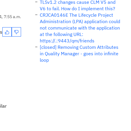
TLSv1.2 changes cause CLM V5 and
V6 to fail. How do I implement this?
CRJCA0146E The Lifecycle Project
4, 7:55 a.m.
Administration (LPA) application could
not communicate with the application
es
at the following URL:
https://.:9443/qm/friends
[closed] Removing Custom Attributes
in Quality Manager - goes into infinite
loop
ilar