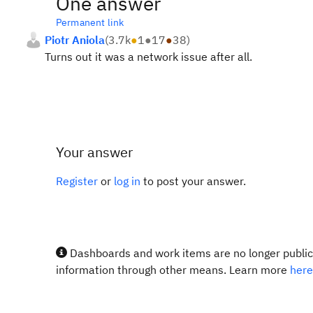
One answer
Permanent link
Piotr Aniola
(
3.7k
●
1
●
17
●
38
)
Turns out it was a network issue after all.
Your answer
Register
or
log in
to post your answer.
Dashboards and work items are no longer publicl
information through other means. Learn more
here