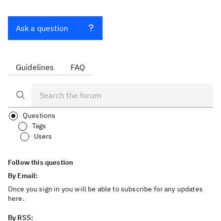
Ask a question
Guidelines
FAQ
Questions
Tags
Users
Follow this question
By Email:
Once you sign in you will be able to subscribe for any updates
here.
By RSS: