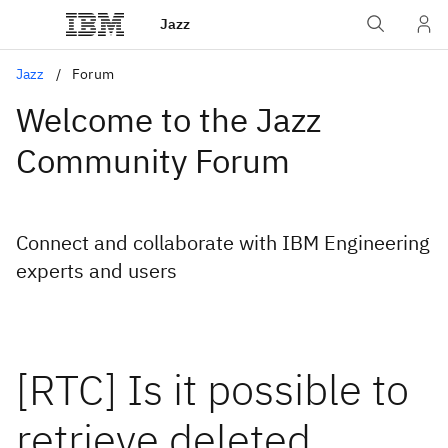
Jazz
Jazz
Forum
Welcome to the Jazz
Community Forum
Connect and collaborate with IBM Engineering
experts and users
[RTC] Is it possible to
retrieve deleted