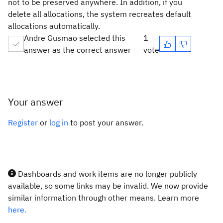
not to be preserved anywhere. In addition, if you
delete all allocations, the system recreates default
allocations automatically.
Andre Gusmao selected this
1
answer as the correct answer
vote
Your answer
Register
or
log in
to post your answer.
Dashboards and work items are no longer publicly
available, so some links may be invalid. We now provide
similar information through other means. Learn more
here.