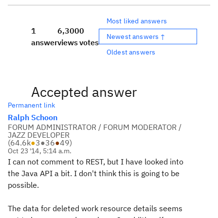
Most liked answers
1
6,300
0
Newest answers ↑
answer
views
votes
Oldest answers
Accepted answer
Permanent link
Ralph Schoon
FORUM ADMINISTRATOR / FORUM MODERATOR /
JAZZ DEVELOPER
(
64.6k
●
3
●
36
●
49
)
Oct 23 '14, 5:14 a.m.
I can not comment to REST, but I have looked into
the Java API a bit. I don't think this is going to be
possible.
The data for deleted work resource details seems