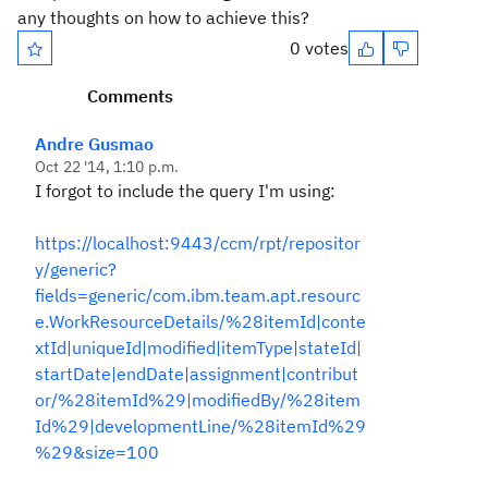
any thoughts on how to achieve this?
0 votes
Comments
Andre Gusmao
Oct 22 '14, 1:10 p.m.
I forgot to include the query I'm using:
https://localhost:9443/ccm/rpt/repositor
y/generic?
fields=generic/com.ibm.team.apt.resourc
e.WorkResourceDetails/%28itemId|conte
xtId|uniqueId|modified|itemType|stateId|
startDate|endDate|assignment|contribut
or/%28itemId%29|modifiedBy/%28item
Id%29|developmentLine/%28itemId%29
%29&size=100