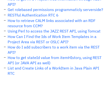
API?
Get rolebased permissions programmaticly serverside?
RESTful Authentication RTC 6
How to retrieve CALM links associated with an RDF
resource from CCM?
Using Perl to access the JAZZ REST API, using Tomcat
How Can I Find the Ids of Work Item Templates in a
Project Area via REST or OSLC API?
How do I add subscribers to a work item via the REST
API?
How to get stateId value from itemHIstory, using REST
API (or JAVA API as well)
List and Create Links of a WorkItem in Java Plain API
RTC