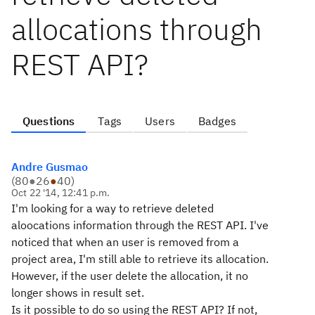
allocations through
REST API?
Questions
Tags
Users
Badges
Andre Gusmao
(
80
●
26
●
40
)
Oct 22 '14, 12:41 p.m.
I'm looking for a way to retrieve deleted
aloocations information through the REST API. I've
noticed that when an user is removed from a
project area, I'm still able to retrieve its allocation.
However, if the user delete the allocation, it no
longer shows in result set.
Is it possible to do so using the REST API? If not,