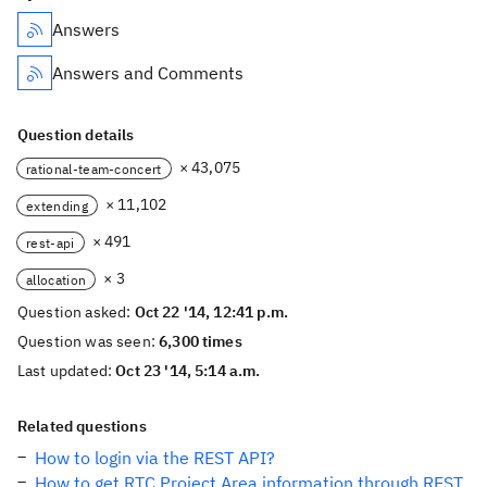
Answers
Answers and Comments
Question details
× 43,075
rational-team-concert
× 11,102
extending
× 491
rest-api
× 3
allocation
Question asked:
Oct 22 '14, 12:41 p.m.
Question was seen:
6,300 times
Last updated:
Oct 23 '14, 5:14 a.m.
Related questions
How to login via the REST API?
How to get RTC Project Area information through REST