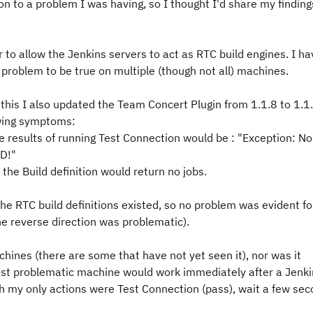
on to a problem I was having, so I thought I'd share my finding
 to allow the Jenkins servers to act as RTC build engines. I ha
g problem to be true on multiple (though not all) machines.
this I also updated the Team Concert Plugin from 1.1.8 to 1.1.
lowing symptoms:
e results of running Test Connection would be : "Exception: No
ED!"
the Build definition would return no jobs.
the RTC build definitions existed, so no problem was evident fo
he reverse direction was problematic).
ines (there are some that have not yet seen it), nor was it
ost problematic machine would work immediately after a Jenki
gh my only actions were Test Connection (pass), wait a few sec