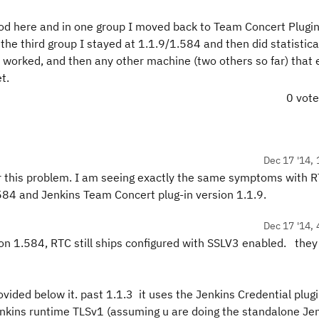
hod here and in one group I moved back to Team Concert Plugin 
he third group I stayed at 1.1.9/1.584 and then did statistical
t worked, and then any other machine (two others so far) that 
et.
0 vot
Dec 17 '14, 
for this problem. I am seeing exactly the same symptoms with 
.584 and Jenkins Team Concert plug-in version 1.1.9.
Dec 17 '14, 
on 1.584, RTC still ships configured with SSLV3 enabled. they
ovided below it. past 1.1.3 it uses the Jenkins Credential plug
enkins runtime TLSv1 (assuming u are doing the standalone Jen