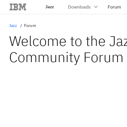
Jazz
Jazz
Forum
Welcome to the Ja
Community Forum