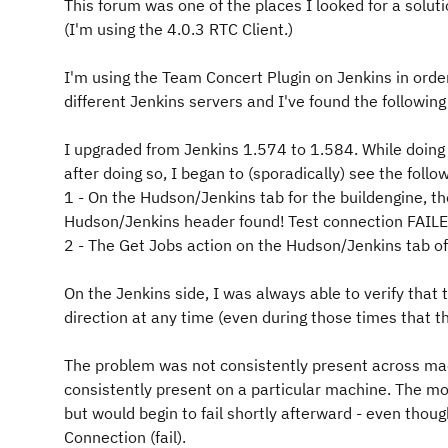
This forum was one of the places I looked for a soluti
(I'm using the 4.0.3 RTC Client.)
I'm using the Team Concert Plugin on Jenkins in order
different Jenkins servers and I've found the followin
I upgraded from Jenkins 1.574 to 1.584. While doing 
after doing so, I began to (sporadically) see the fol
1 - On the Hudson/Jenkins tab for the buildengine, th
Hudson/Jenkins header found!
Test connection FAIL
2 - The Get Jobs action on the Hudson/Jenkins tab of 
On the Jenkins side, I was always able to verify that 
direction at any time (even during those times that t
The problem was not consistently present across mach
consistently present on a particular machine. The m
but would begin to fail shortly afterward - even thou
Connection (fail).