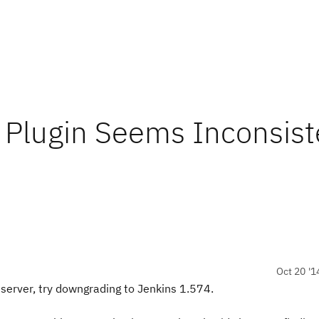
 Plugin Seems Inconsist
Oct 20 '1
 server, try downgrading to Jenkins 1.574.