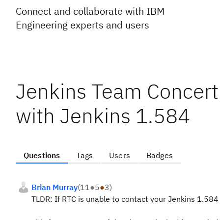
Connect and collaborate with IBM
Engineering experts and users
Jenkins Team Concert
with Jenkins 1.584
Questions
Tags
Users
Badges
Brian Murray
(
11
●
5
●
3
)
TLDR: If RTC is unable to contact your Jenkins 1.584