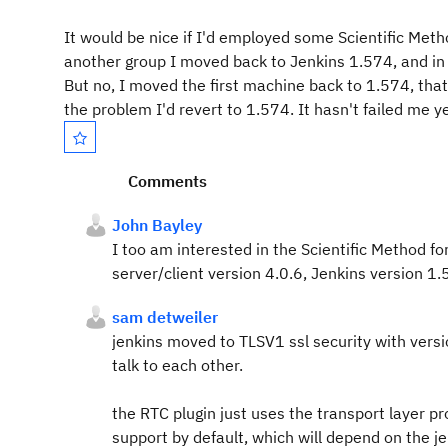
It would be nice if I'd employed some Scientific Met
another group I moved back to Jenkins 1.574, and in t
But no, I moved the first machine back to 1.574, tha
the problem I'd revert to 1.574. It hasn't failed me y
Comments
John Bayley
I too am interested in the Scientific Method 
server/client version 4.0.6, Jenkins version 1
sam detweiler
jenkins moved to TLSV1 ssl security with versi
talk to each other.
the RTC plugin just uses the transport layer pr
support by default, which will depend on the j