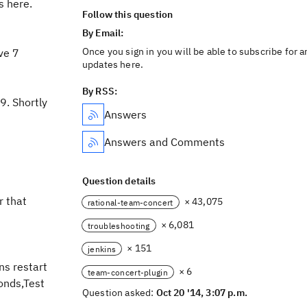
s here.
Follow this question
By Email:
Once you sign in you will be able to subscribe for a
ve 7
updates here.
By RSS:
9. Shortly
Answers
Answers and Comments
Question details
r that
× 43,075
rational-team-concert
× 6,081
troubleshooting
× 151
jenkins
ns restart
× 6
team-concert-plugin
onds,Test
Question asked:
Oct 20 '14, 3:07 p.m.