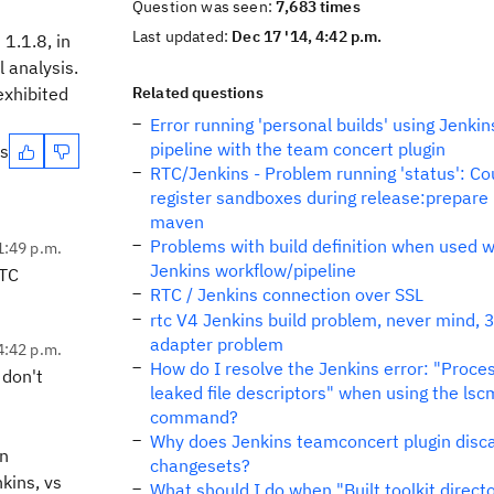
Question was seen:
7,683 times
Last updated:
Dec 17 '14, 4:42 p.m.
1.1.8, in
 analysis.
exhibited
Related questions
Error running 'personal builds' using Jenkin
pipeline with the team concert plugin
es
RTC/Jenkins - Problem running 'status': Co
register sandboxes during release:prepare 
maven
Problems with build definition when used w
1:49 p.m.
Jenkins workflow/pipeline
RTC
RTC / Jenkins connection over SSL
rtc V4 Jenkins build problem, never mind, 3
adapter problem
4:42 p.m.
How do I resolve the Jenkins error: "Proce
 don't
leaked file descriptors" when using the lsc
command?
Why does Jenkins teamconcert plugin disc
in
changesets?
kins, vs
What should I do when "Built toolkit direct