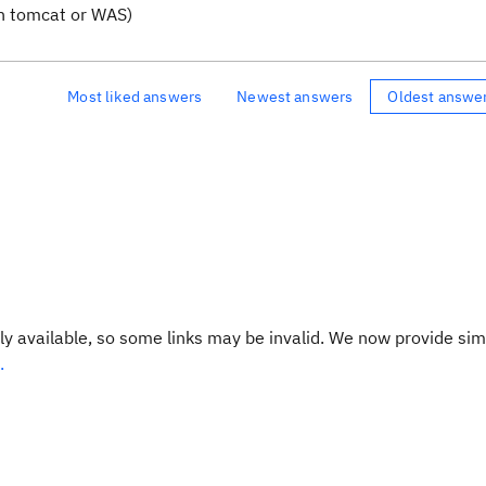
n tomcat or WAS)
Most liked answers
Newest answers
Oldest answe
y available, so some links may be invalid. We now provide sim
.