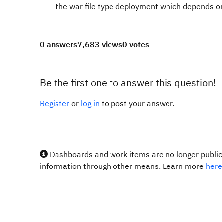
the war file type deployment which depends o
0 answers
7,683 views
0 votes
Be the first one to answer this question!
Register
or
log in
to post your answer.
Dashboards and work items are no longer publicl
information through other means. Learn more
here