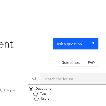
ent
Ask a question
Guidelines
FAQ
Questions
4, 3:07 p.m.
Tags
Users