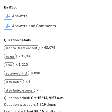
By RSS:
Answers
Answers and Comments
Question details
× 43,075
rational-team-concert
× 12,143
usage
× 1,210
scm
× 890
source-control
× 8
distributed
× 6
distributed-source
Question asked:
Oct 15 '14, 9:57 a.m.
Question was seen:
6,819 times
Last updated:
Aug 09 '16, 9:58 a.m.