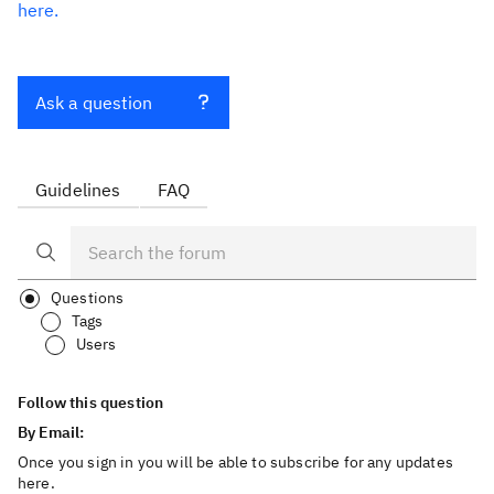
here.
Ask a question
Guidelines
FAQ
Questions
Tags
Users
Follow this question
By Email:
Once you sign in you will be able to subscribe for any updates
here.