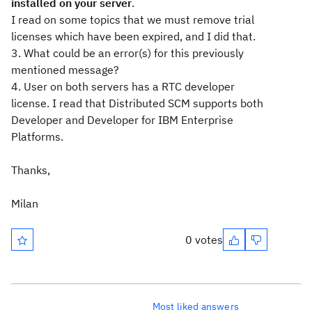
installed on your server
.
I read on some topics that we must remove trial
licenses which have been expired, and I did that.
3. What could be an error(s) for this previously
mentioned message?
4. User on both servers has a RTC developer
license. I read that Distributed SCM supports both
Developer and Developer for IBM Enterprise
Platforms.
Thanks,
Milan
0 votes
Most liked answers