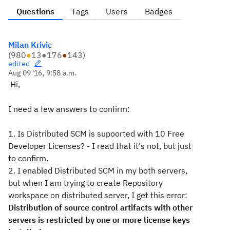
Questions
Tags
Users
Badges
Milan Krivic
(
980
●
13
●
176
●
143
)
edited
Aug 09 '16, 9:58 a.m.
Hi,
I need a few answers to confirm:
1. Is Distributed SCM is supoorted with 10 Free
Developer Licenses? - I read that it's not, but just
to confirm.
2. I enabled Distributed SCM in my both servers,
but when I am trying to create Repository
workspace on distributed server, I get this error:
Distribution of source control artifacts with other
servers is restricted by one or more license keys