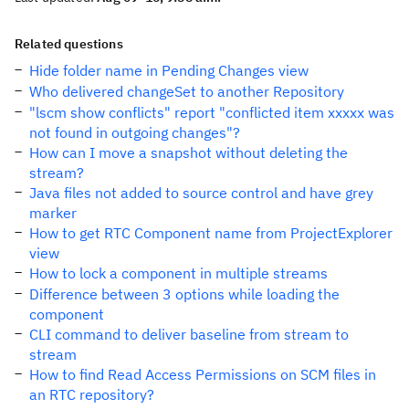
Related questions
Hide folder name in Pending Changes view
Who delivered changeSet to another Repository
"lscm show conflicts" report "conflicted item xxxxx was
not found in outgoing changes"?
How can I move a snapshot without deleting the
stream?
Java files not added to source control and have grey
marker
How to get RTC Component name from ProjectExplorer
view
How to lock a component in multiple streams
Difference between 3 options while loading the
component
CLI command to deliver baseline from stream to
stream
How to find Read Access Permissions on SCM files in
an RTC repository?