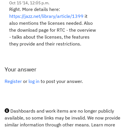
Oct 15 '14, 12:05 p.m.
Right. More details here:
https://jazz.net/library/article/1399
it
also mentions the licenses needed. Also
the download page for RTC - the overview
- talks about the licenses, the features
they provide and their restrictions.
Your answer
Register
or
log in
to post your answer.
Dashboards and work items are no longer publicly
available, so some links may be invalid. We now provide
similar information through other means. Learn more