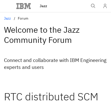
Jazz
Jazz
Forum
Welcome to the Jazz
Community Forum
Connect and collaborate with IBM Engineering
experts and users
RTC distributed SCM