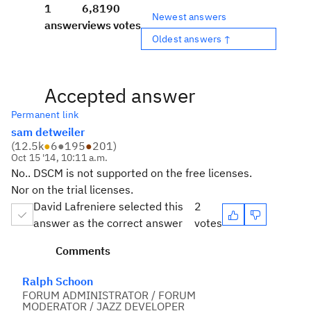
1
6,819
0
Newest answers
answer
views
votes
Oldest answers ↑
Accepted answer
Permanent link
sam detweiler
(
12.5k
●
6
●
195
●
201
)
Oct 15 '14, 10:11 a.m.
No.. DSCM is not supported on the free licenses.
Nor on the trial licenses.
David Lafreniere selected this
2
answer as the correct answer
votes
Comments
Ralph Schoon
FORUM ADMINISTRATOR / FORUM
MODERATOR / JAZZ DEVELOPER