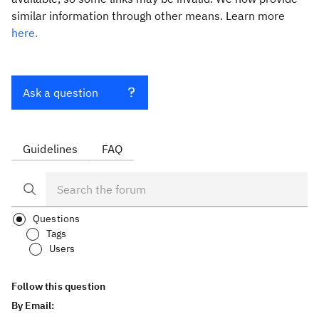
similar information through other means. Learn more
here.
Ask a question
Guidelines
FAQ
Questions
Tags
Users
Follow this question
By Email: