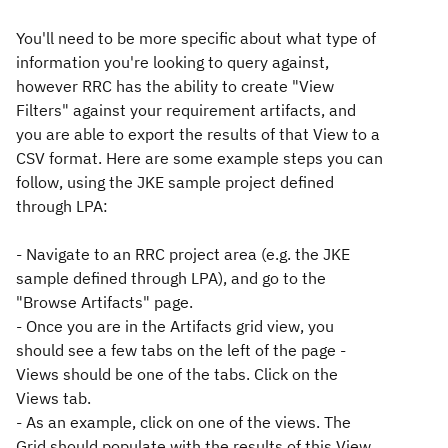
You'll need to be more specific about what type of
information you're looking to query against,
however RRC has the ability to create "View
Filters" against your requirement artifacts, and
you are able to export the results of that View to a
CSV format. Here are some example steps you can
follow, using the JKE sample project defined
through LPA:
- Navigate to an RRC project area (e.g. the JKE
sample defined through LPA), and go to the
"Browse Artifacts" page.
- Once you are in the Artifacts grid view, you
should see a few tabs on the left of the page -
Views should be one of the tabs. Click on the
Views tab.
- As an example, click on one of the views. The
Grid should populate with the results of this View.