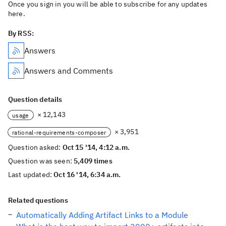
Once you sign in you will be able to subscribe for any updates
here.
By RSS:
Answers
Answers and Comments
Question details
× 12,143
usage
× 3,951
rational-requirements-composer
Question asked:
Oct 15 '14, 4:12 a.m.
Question was seen:
5,409 times
Last updated:
Oct 16 '14, 6:34 a.m.
Related questions
Automatically Adding Artifact Links to a Module