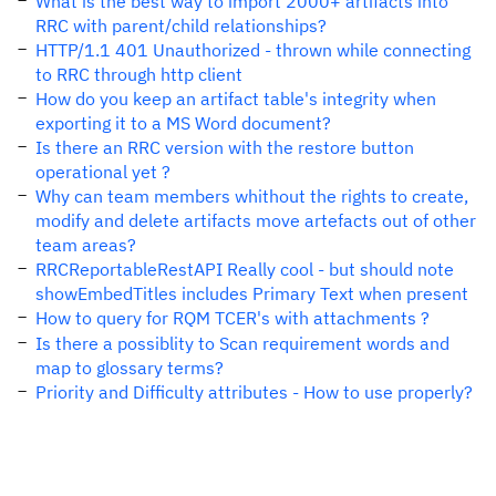
What is the best way to import 2000+ artifacts into
RRC with parent/child relationships?
HTTP/1.1 401 Unauthorized - thrown while connecting
to RRC through http client
How do you keep an artifact table's integrity when
exporting it to a MS Word document?
Is there an RRC version with the restore button
operational yet ?
Why can team members whithout the rights to create,
modify and delete artifacts move artefacts out of other
team areas?
RRCReportableRestAPI Really cool - but should note
showEmbedTitles includes Primary Text when present
How to query for RQM TCER's with attachments ?
Is there a possiblity to Scan requirement words and
map to glossary terms?
Priority and Difficulty attributes - How to use properly?