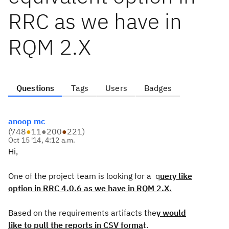
RRC as we have in
RQM 2.X
Questions
Tags
Users
Badges
anoop mc
(
748
●
11
●
200
●
221
)
Oct 15 '14, 4:12 a.m.
Hi,
One of the project team is looking for a q
uery like
option in RRC 4.0.6 as we have in RQM 2.X.
Based on the requirements artifacts the
y would
like to pull the reports in CSV forma
t.