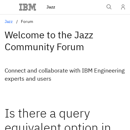
Jazz
Jazz
Forum
Welcome to the Jazz
Community Forum
Connect and collaborate with IBM Engineering
experts and users
Is there a query
equivalent option in