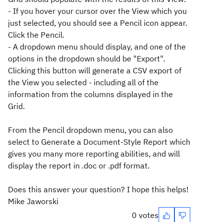
- If you hover your cursor over the View which you
just selected, you should see a Pencil icon appear.
Click the Pencil.
- A dropdown menu should display, and one of the
options in the dropdown should be "Export".
Clicking this button will generate a CSV export of
the View you selected - including all of the
information from the columns displayed in the
Grid.
From the Pencil dropdown menu, you can also
select to Generate a Document-Style Report which
gives you many more reporting abilities, and will
display the report in .doc or .pdf format.
Does this answer your question? I hope this helps!
Mike Jaworski
0 votes