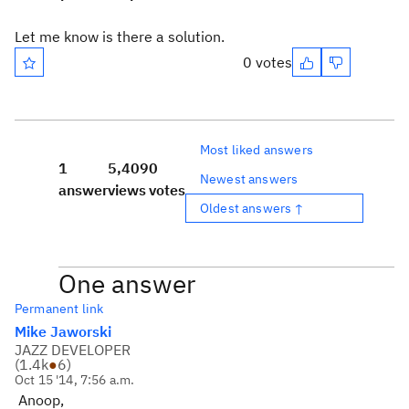
Let me know is there a solution.
0 votes
Most liked answers
1
5,409
0
Newest answers
answer
views
votes
Oldest answers ↑
One answer
Permanent link
Mike Jaworski
JAZZ DEVELOPER
(
1.4k
●
6
)
Oct 15 '14, 7:56 a.m.
Anoop,