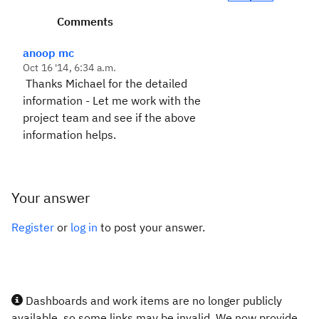
Comments
anoop mc
Oct 16 '14, 6:34 a.m.
Thanks Michael for the detailed
information - Let me work with the
project team and see if the above
information helps.
Your answer
Register
or
log in
to post your answer.
Dashboards and work items are no longer publicly
available, so some links may be invalid. We now provide