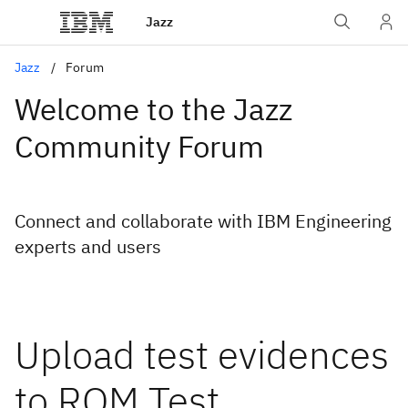
Jazz
Jazz
Forum
Welcome to the Jazz
Community Forum
Connect and collaborate with IBM Engineering
experts and users
Upload test evidences
to RQM Test