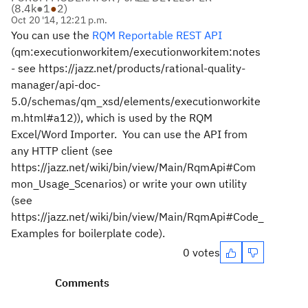
(
8.4k
●
1
●
2
)
Oct 20 '14, 12:21 p.m.
You can use the
RQM Reportable REST API
(
qm:executionworkitem/executionworkitem:notes
- see https://jazz.net/products/rational-quality-
manager/api-doc-
5.0/schemas/qm_xsd/elements/executionworkite
m.html#a12)),
which is used by the RQM
Excel/Word Importer. You can use the API from
any HTTP client (see
https://jazz.net/wiki/bin/view/Main/RqmApi#Com
mon_Usage_Scenarios) or write your own utility
(see
https://jazz.net/wiki/bin/view/Main/RqmApi#Code_
Examples for boilerplate code).
0 votes
Comments