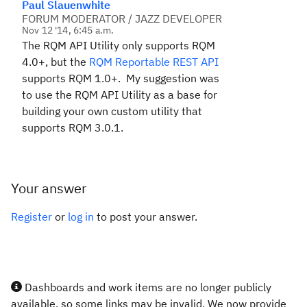
Paul Slauenwhite
FORUM MODERATOR / JAZZ DEVELOPER
Nov 12 '14, 6:45 a.m.
The RQM API Utility only supports RQM
4.0+, but the
RQM Reportable REST API
supports RQM 1.0+. My suggestion was
to use the RQM API Utility as a base for
building your own custom utility that
supports RQM 3.0.1.
Your answer
Register
or
log in
to post your answer.
Dashboards and work items are no longer publicly
available, so some links may be invalid. We now provide