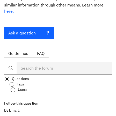
similar information through other means. Learn more
here.
Ask a question
Guidelines
FAQ
Questions
Tags
Users
Follow this question
By Email: