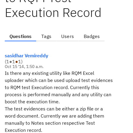
Execution Record
Questions
Tags
Users
Badges
sasidhar Vemireddy
(
1
●
1
●
1
)
Oct 15 '14, 1:50 a.m.
Is there any existing utility like RQM Excel
uploader which can be used upload test evidences
to RQM test Execution record. Currently this
process is performed manually and any utility can
boost the execution time.
The test evidences can be either a zip file or a
word document. Currently we are adding them
manually to Notes section respective Test
Execution record.