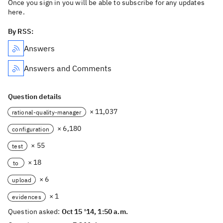
Once you sign in you will be able to subscribe for any updates
here.
By RSS:
Answers
Answers and Comments
Question details
× 11,037
rational-quality-manager
× 6,180
configuration
× 55
test
× 18
to
× 6
upload
× 1
evidences
Question asked:
Oct 15 '14, 1:50 a.m.