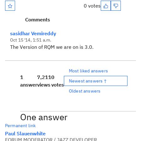
0 votes
Comments
sasidhar Vemireddy
Oct 15 '14, 1:51 a.m.
The Version of RQM we are on is 3.0.
Most liked answers
1
7,211
0
Newest answers ↑
answer
views
votes
Oldest answers
One answer
Permanent link
Paul Slauenwhite
FORUM MODERATOR / JAZZ DEVELOPER