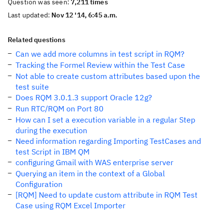
Question was seen:
7,211 times
Last updated:
Nov 12 '14, 6:45 a.m.
Related questions
Can we add more columns in test script in RQM?
Tracking the Formel Review within the Test Case
Not able to create custom attributes based upon the
test suite
Does RQM 3.0.1.3 support Oracle 12g?
Run RTC/RQM on Port 80
How can I set a execution variable in a regular Step
during the execution
Need information regarding Importing TestCases and
test Script in IBM QM
configuring Gmail with WAS enterprise server
Querying an item in the context of a Global
Configuration
[RQM] Need to update custom attribute in RQM Test
Case using RQM Excel Importer