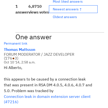
Most liked answers
1
6,871
0
Newest answers ↑
answer
views
votes
Oldest answers
One answer
Permanent link
Thomas Mattsson
FORUM MODERATOR / JAZZ DEVELOPER
(
176
●
3
)
Oct 10 '14, 2:58 a.m.
Hi Alberto,
this appears to be caused by a connection leak
that was present in RSA DM 4.0.5, 4.0.6, 4.0.7 and
5.0. Problem was tracked by
Connection leak in domain extension server client
(47216)
.