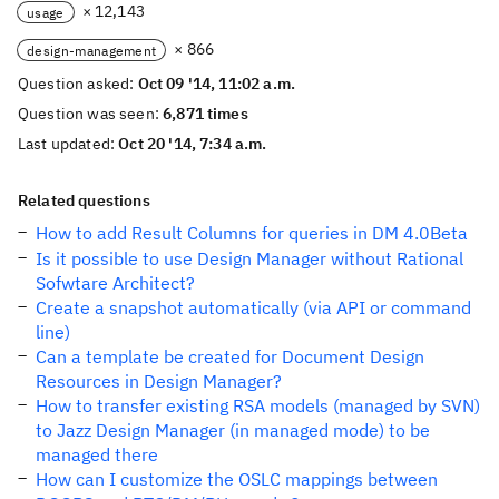
× 12,143
usage
× 866
design-management
Question asked:
Oct 09 '14, 11:02 a.m.
Question was seen:
6,871 times
Last updated:
Oct 20 '14, 7:34 a.m.
Related questions
How to add Result Columns for queries in DM 4.0Beta
Is it possible to use Design Manager without Rational
Sofwtare Architect?
Create a snapshot automatically (via API or command
line)
Can a template be created for Document Design
Resources in Design Manager?
How to transfer existing RSA models (managed by SVN)
to Jazz Design Manager (in managed mode) to be
managed there
How can I customize the OSLC mappings between