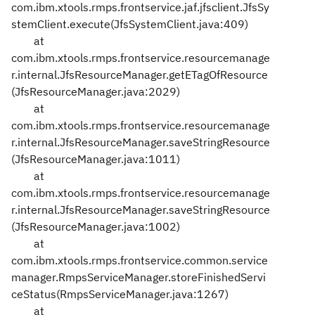
com.ibm.xtools.rmps.frontservice.jaf.jfsclient.JfsSy
stemClient.execute(JfsSystemClient.java:409)
at
com.ibm.xtools.rmps.frontservice.resourcemanage
r.internal.JfsResourceManager.getETagOfResource
(JfsResourceManager.java:2029)
at
com.ibm.xtools.rmps.frontservice.resourcemanage
r.internal.JfsResourceManager.saveStringResource
(JfsResourceManager.java:1011)
at
com.ibm.xtools.rmps.frontservice.resourcemanage
r.internal.JfsResourceManager.saveStringResource
(JfsResourceManager.java:1002)
at
com.ibm.xtools.rmps.frontservice.common.service
manager.RmpsServiceManager.storeFinishedServi
ceStatus(RmpsServiceManager.java:1267)
at