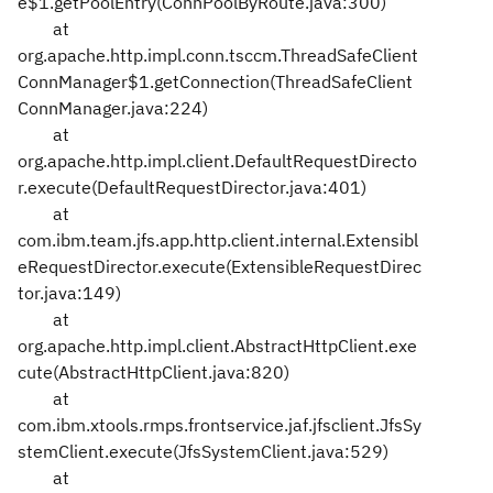
e$1.getPoolEntry(ConnPoolByRoute.java:300)
at
org.apache.http.impl.conn.tsccm.ThreadSafeClient
ConnManager$1.getConnection(ThreadSafeClient
ConnManager.java:224)
at
org.apache.http.impl.client.DefaultRequestDirecto
r.execute(DefaultRequestDirector.java:401)
at
com.ibm.team.jfs.app.http.client.internal.Extensibl
eRequestDirector.execute(ExtensibleRequestDirec
tor.java:149)
at
org.apache.http.impl.client.AbstractHttpClient.exe
cute(AbstractHttpClient.java:820)
at
com.ibm.xtools.rmps.frontservice.jaf.jfsclient.JfsSy
stemClient.execute(JfsSystemClient.java:529)
at