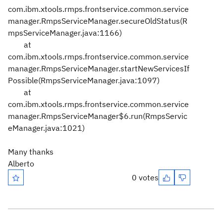
com.ibm.xtools.rmps.frontservice.common.service
manager.RmpsServiceManager.secureOldStatus(R
mpsServiceManager.java:1166)
at
com.ibm.xtools.rmps.frontservice.common.service
manager.RmpsServiceManager.startNewServicesIf
Possible(RmpsServiceManager.java:1097)
at
com.ibm.xtools.rmps.frontservice.common.service
manager.RmpsServiceManager$6.run(RmpsServic
eManager.java:1021)
Many thanks
Alberto
0 votes