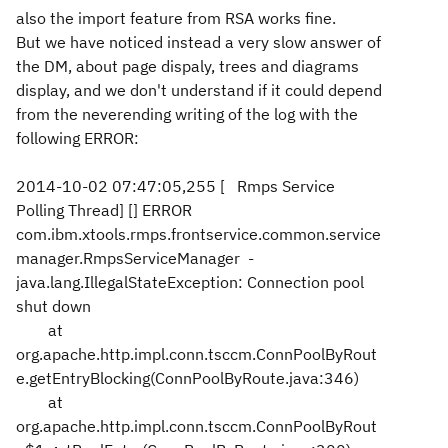
also the import feature from RSA works fine.
But we have noticed instead a very slow answer of
the DM, about page dispaly, trees and diagrams
display, and we don't understand if it could depend
from the neverending writing of the log with the
following ERROR:
2014-10-02 07:47:05,255 [ Rmps Service
Polling Thread] [] ERROR
com.ibm.xtools.rmps.frontservice.common.service
manager.RmpsServiceManager -
java.lang.IllegalStateException: Connection pool
shut down
at
org.apache.http.impl.conn.tsccm.ConnPoolByRout
e.getEntryBlocking(ConnPoolByRoute.java:346)
at
org.apache.http.impl.conn.tsccm.ConnPoolByRout