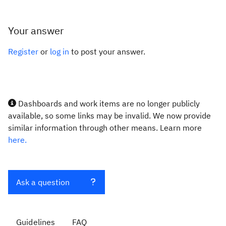
Your answer
Register
or
log in
to post your answer.
Dashboards and work items are no longer publicly
available, so some links may be invalid. We now provide
similar information through other means. Learn more
here.
Ask a question
Guidelines
FAQ