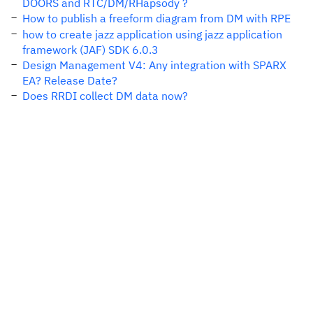
DOORS and RTC/DM/RHapsody ?
How to publish a freeform diagram from DM with RPE
how to create jazz application using jazz application
framework (JAF) SDK 6.0.3
Design Management V4: Any integration with SPARX
EA? Release Date?
Does RRDI collect DM data now?