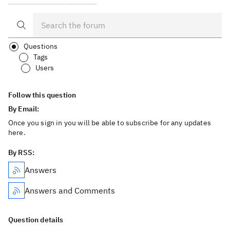
Questions
Tags
Users
Follow this question
By Email:
Once you sign in you will be able to subscribe for any updates
here.
By RSS:
Answers
Answers and Comments
Question details