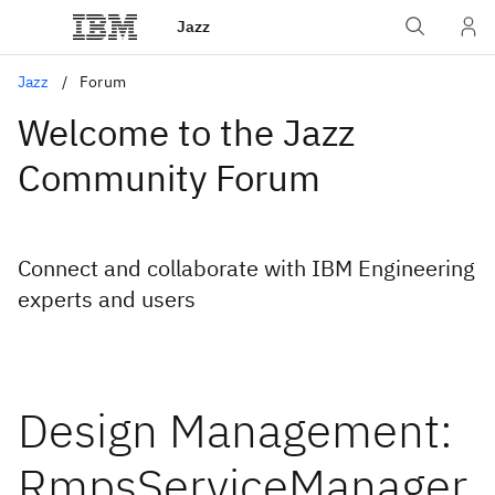
Jazz
Jazz
Forum
Welcome to the Jazz
Community Forum
Connect and collaborate with IBM Engineering
experts and users
Design Management:
RmpsServiceManager