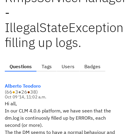
-
IllegalStateException
filling up logs.
Questions
Tags
Users
Badges
Alberto Teodoro
(
66
●
3
●
26
●
38
)
Oct 09 '14, 11:02 a.m.
Hi all,
In our CLM 4.0.6 platform, we have seen that the
dm.log is continuosly filled up by ERRORs, each
second (or more).
The the DM seems to have a normal behaviour and