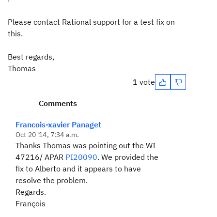
Please contact Rational support for a test fix on
this.
Best regards,
Thomas
1 vote
Comments
Francois-xavier Panaget
Oct 20 '14, 7:34 a.m.
Thanks Thomas was pointing out the WI
47216/ APAR
PI20090
. We provided the
fix to Alberto and it appears to have
resolve the problem.
Regards.
François