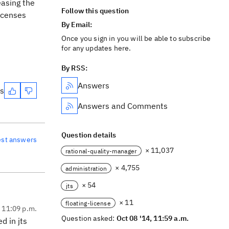
easing the
Follow this question
Licenses
By Email:
Once you sign in you will be able to subscribe
for any updates here.
By RSS:
Answers
es
Answers and Comments
Question details
est answers
× 11,037
rational-quality-manager
× 4,755
administration
× 54
jts
× 11
floating-license
, 11:09 p.m.
Question asked:
Oct 08 '14, 11:59 a.m.
d in jts