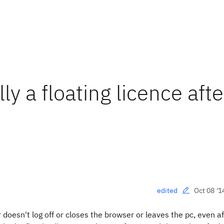
y a floating licence afte
Oct 08 '1
edited
oesn't log off or closes the browser or leaves the pc, even af