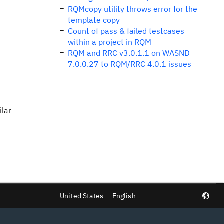
RQMcopy utility throws error for the
template copy
Count of pass & failed testcases
within a project in RQM
RQM and RRC v3.0.1.1 on WASND
7.0.0.27 to RQM/RRC 4.0.1 issues
ilar
United States — English