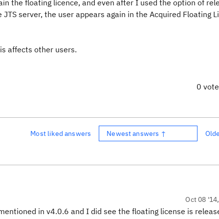
n the floating licence, and even after I used the option of rel
he JTS server, the user appears again in the Acquired Floating 
is affects other users.
0 vot
Most liked answers
Newest answers ↑
Old
Oct 08 '14
entioned in v4.0.6 and I did see the floating license is release