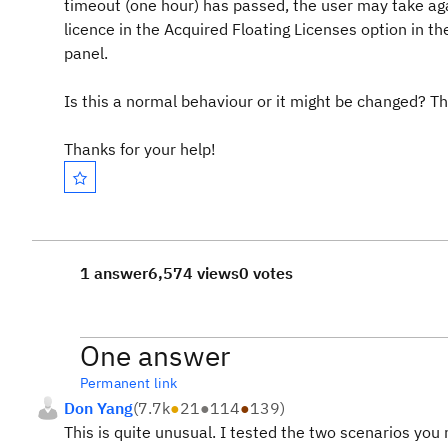
timeout (one hour) has passed, the user may take agai
licence in the Acquired Floating Licenses option in t
panel.
Is this a normal behaviour or it might be changed? Th
Thanks for your help!
1 answer
6,574 views
0 votes
One answer
Permanent link
Don Yang
(
7.7k
●
21
●
114
●
139
)
This is quite unusual. I tested the two scenarios you m