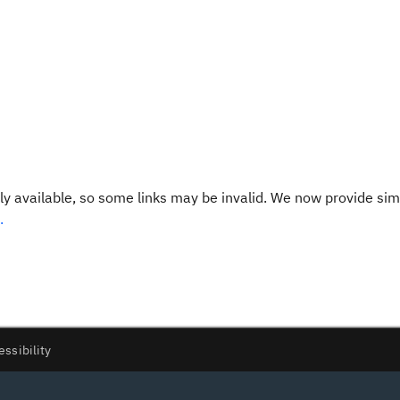
y available, so some links may be invalid. We now provide sim
.
essibility