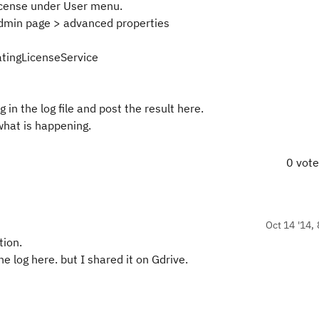
icense under User menu.
 admin page > advanced properties
atingLicenseService
in the log file and post the result here.
what is happening.
0 vot
Oct 14 '14, 
tion.
e log here. but I shared it on Gdrive.