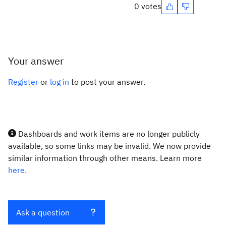
0 votes
Your answer
Register
or
log in
to post your answer.
Dashboards and work items are no longer publicly
available, so some links may be invalid. We now provide
similar information through other means. Learn more
here.
Ask a question