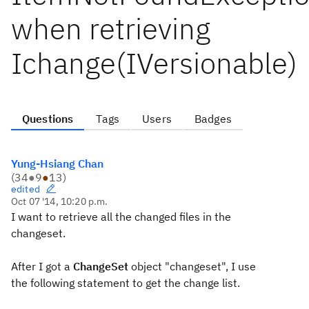
when retrieving
Ichange(IVersionable)
Questions
Tags
Users
Badges
Yung-Hsiang Chan
(
34
●
9
●
13
)
edited
Oct 07 '14, 10:20 p.m.
I want to retrieve all the changed files in the
changeset.
After I got a
ChangeSet
object "changeset", I use
the following statement
to get the change list.