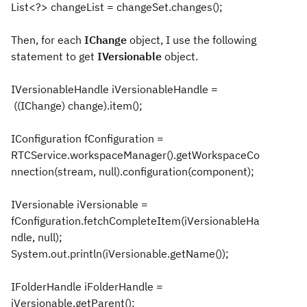
List<?> changeList = changeSet.changes();
Then, for each
IChange
object, I use the following
statement to get
IVersionable
object.
IVersionableHandle iVersionableHandle =
((IChange) change).item();
IConfiguration fConfiguration =
RTCService.workspaceManager().getWorkspaceCo
nnection(stream, null).configuration(component);
IVersionable iVersionable =
fConfiguration.fetchCompleteItem(iVersionableHa
ndle, null);
System.out.println(iVersionable.getName());
IFolderHandle iFolderHandle =
iVersionable.getParent();