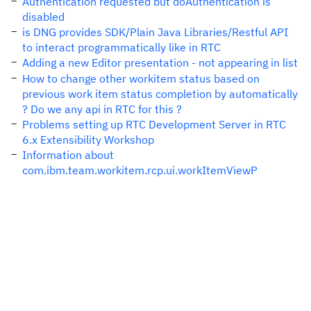
Authentication requested but doAuthentication is
disabled
is DNG provides SDK/Plain Java Libraries/Restful API
to interact programmatically like in RTC
Adding a new Editor presentation - not appearing in list
How to change other workitem status based on
previous work item status completion by automatically
? Do we any api in RTC for this ?
Problems setting up RTC Development Server in RTC
6.x Extensibility Workshop
Information about
com.ibm.team.workitem.rcp.ui.workItemViewP