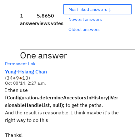
Most liked answers ↓
1
5,865
0
Newest answers
answer
views
votes
Oldest answers
One answer
Permanent link
Yung-Hsiang Chan
(
34
●
9
●
13
)
Oct 08 '14, 2:27 a.m.
I then use
fConfiguration
.determineAncestorsInHistory(i
Ver
sionableHandleList
, null);
to get the paths.
And the result is reasonable. I think maybe it's the
right way to do this
Thanks!