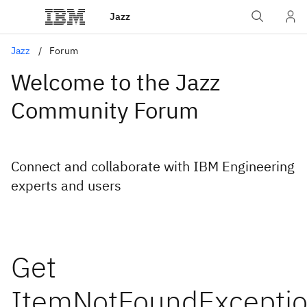
Jazz
Jazz
Forum
Welcome to the Jazz
Community Forum
Connect and collaborate with IBM Engineering
experts and users
Get
ItemNotFoundExcepti