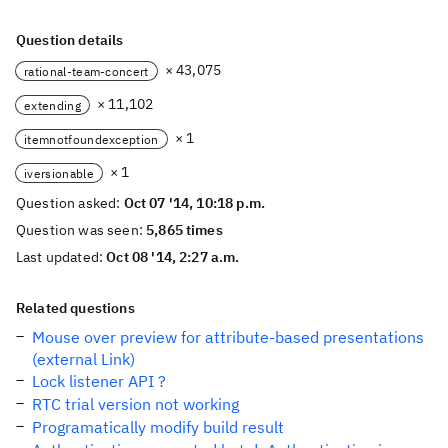
Question details
× 43,075
rational-team-concert
× 11,102
extending
× 1
itemnotfoundexception
× 1
iversionable
Question asked:
Oct 07 '14, 10:18 p.m.
Question was seen:
5,865 times
Last updated:
Oct 08 '14, 2:27 a.m.
Related questions
Mouse over preview for attribute-based presentations
(external Link)
Lock listener API ?
RTC trial version not working
Programatically modify build result