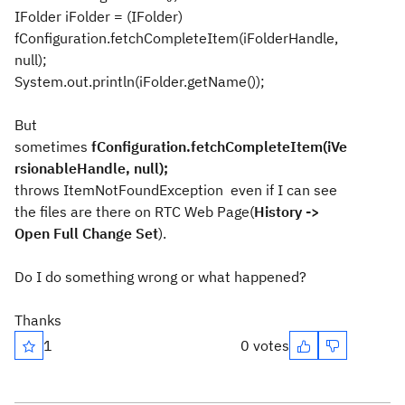
IFolder iFolder = (IFolder)
fConfiguration.fetchCompleteItem(iFolderHandle,
null);
System.out.println(iFolder.getName());
But
sometimes
fConfiguration.fetchCompleteItem(iVe
rsionableHandle, null);
throws
ItemNotFoundException even if I can see
the files are there on RTC Web Page(
History ->
Open Full Change Set
).
Do I do something wrong or what happened?
Thanks
1
0 votes