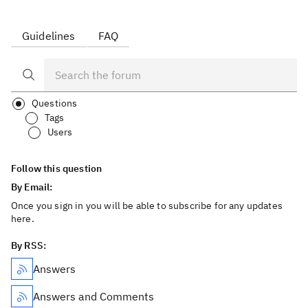
Guidelines
FAQ
Questions
Tags
Users
Follow this question
By Email:
Once you sign in you will be able to subscribe for any updates
here.
By RSS:
Answers
Answers and Comments