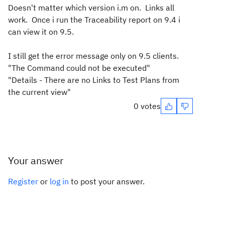
Doesn't matter which version i.m on. Links all
work. Once i run the Traceability report on 9.4 i
can view it on 9.5.
I still get the error message only on 9.5 clients.
"The Command could not be executed"
"Details - There are no Links to Test Plans from
the current view"
0 votes
Your answer
Register
or
log in
to post your answer.