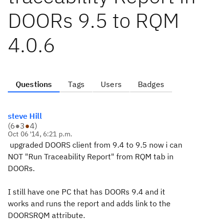
DOORs 9.5 to RQM
4.0.6
Questions
Tags
Users
Badges
steve Hill
(
6
●
3
●
4
)
Oct 06 '14, 6:21 p.m.
upgraded DOORS client from 9.4 to 9.5 now i can
NOT "Run Traceability Report" from RQM tab in
DOORs.
I still have one PC that has DOORs 9.4 and it
works and runs the report and adds link to the
DOORSRQM attribute.