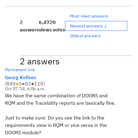
Most liked answers
2
6,472
0
Newest answers ↓
answers
views
votes
Oldest answers
2 answers
Permanent link
Georg Kellner
(
840
●
5
●
82
●
110
)
Oct 07 '14, 6:06 a.m.
We have the same combination of DOORS and
RQM and the Tracebility reports are basically fine.
Just to make sure: Do you see the link to the
requirements view in RQM or vice versa in the
DOORS module?