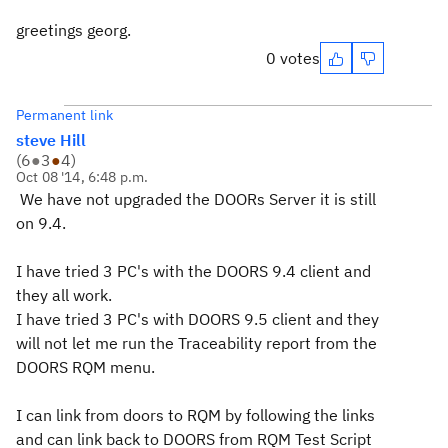
greetings georg.
0 votes
Permanent link
steve Hill
(
6
●
3
●
4
)
Oct 08 '14, 6:48 p.m.
We have not upgraded the DOORs Server it is still
on 9.4.
I have tried 3 PC's with the DOORS 9.4 client and
they all work.
I have tried 3 PC's with DOORS 9.5 client and they
will not let me run the Traceability report from the
DOORS RQM menu.
I can link from doors to RQM by following the links
and can link back to DOORS from RQM Test Script