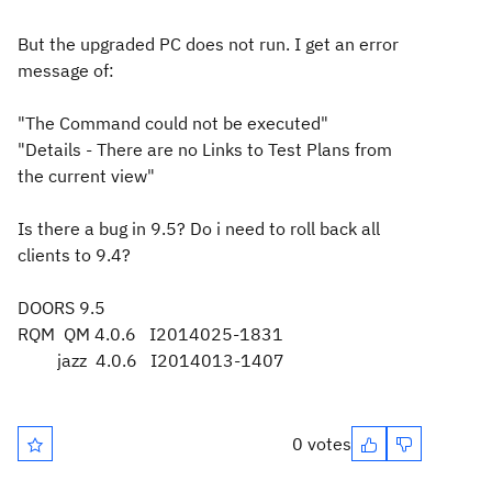
But the upgraded PC does not run. I get an error
message of:
"The Command could not be executed"
"Details - There are no Links to Test Plans from
the current view"
Is there a bug in 9.5? Do i need to roll back all
clients to 9.4?
DOORS 9.5
RQM QM 4.0.6 I2014025-1831
jazz 4.0.6 I2014013-1407
0 votes