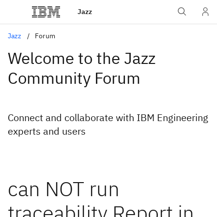
Jazz
Jazz
Forum
Welcome to the Jazz
Community Forum
Connect and collaborate with IBM Engineering
experts and users
can NOT run
traceability Report in