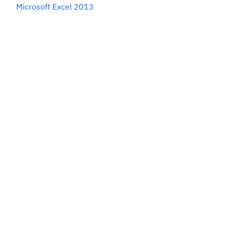
Microsoft Excel 2013