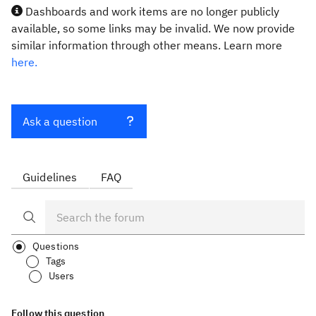
Dashboards and work items are no longer publicly
available, so some links may be invalid. We now provide
similar information through other means. Learn more
here.
Ask a question
Guidelines
FAQ
Questions
Tags
Users
Follow this question