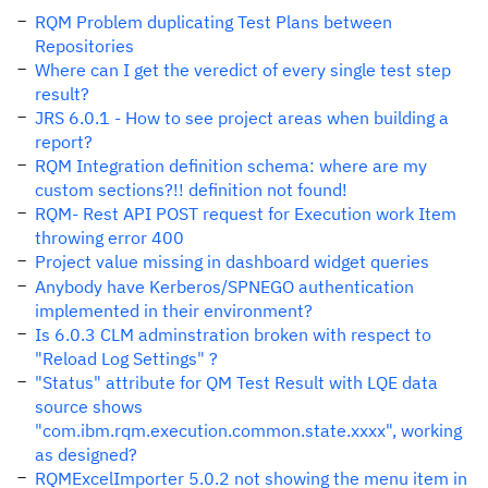
RQM Problem duplicating Test Plans between
Repositories
Where can I get the veredict of every single test step
result?
JRS 6.0.1 - How to see project areas when building a
report?
RQM Integration definition schema: where are my
custom sections?!! definition not found!
RQM- Rest API POST request for Execution work Item
throwing error 400
Project value missing in dashboard widget queries
Anybody have Kerberos/SPNEGO authentication
implemented in their environment?
Is 6.0.3 CLM adminstration broken with respect to
"Reload Log Settings" ?
"Status" attribute for QM Test Result with LQE data
source shows
"com.ibm.rqm.execution.common.state.xxxx", working
as designed?
RQMExcelImporter 5.0.2 not showing the menu item in