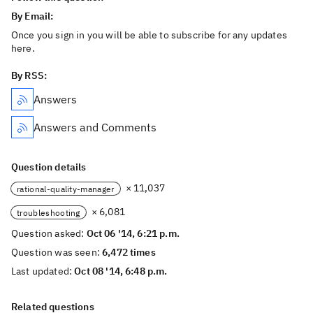
By Email:
Once you sign in you will be able to subscribe for any updates
here.
By RSS:
Answers
Answers and Comments
Question details
× 11,037
rational-quality-manager
× 6,081
troubleshooting
Question asked:
Oct 06 '14, 6:21 p.m.
Question was seen:
6,472 times
Last updated:
Oct 08 '14, 6:48 p.m.
Related questions