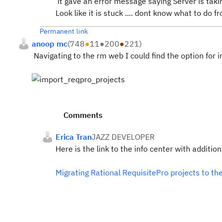
it gave an error message saying Server is tak
Look like it is stuck .... dont know what to do 
Permanent link
anoop mc
(
748
●
11
●
200
●
221
)
Navigating to the rm web I could find the option for 
Comments
Erica Tran
JAZZ DEVELOPER
Here is the link to the info center with additio
Migrating Rational RequisitePro projects to th