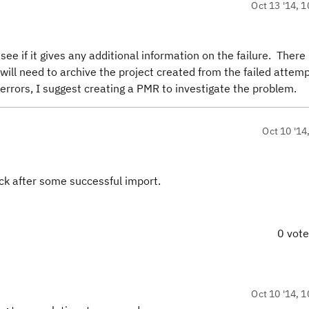
Oct 13 '14, 1
ee if it gives any additional information on the failure. There 
will need to archive the project created from the failed attemp
 errors, I suggest creating a PMR to investigate the problem.
Oct 10 '14
uck after some successful import.
0 vot
Oct 10 '14, 1