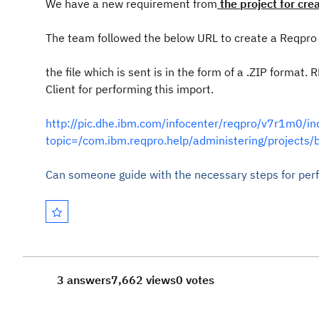
We have a new requirement from
the project for cre
The team followed the below URL to create a Reqpro b
the file which is sent is in the form of a .ZIP format
Client for performing this import.
http://pic.dhe.ibm.com/infocenter/reqpro/v7r1m0/in
topic=/com.ibm.reqpro.help/administering/projects/
Can someone guide with the necessary steps for perf
3 answers
7,662 views
0 votes