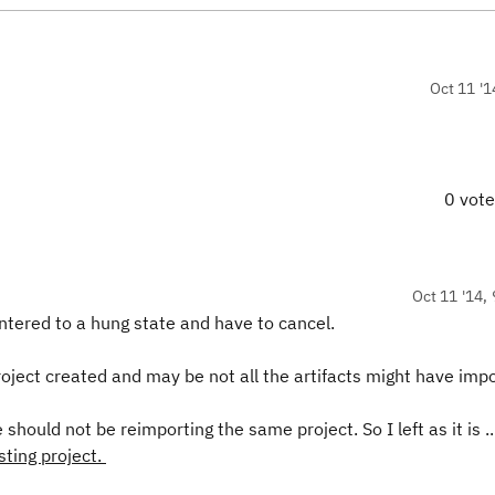
Oct 11 '1
0 vot
Oct 11 '14, 
 entered to a hung state and have to cancel.
oject created and may be not all the artifacts might have imp
should not be reimporting the same project. So I left as it is .
sting project.