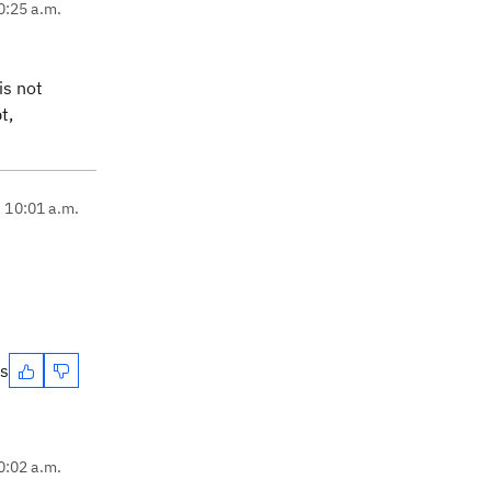
0:25 a.m.
is not
t,
, 10:01 a.m.
es
0:02 a.m.