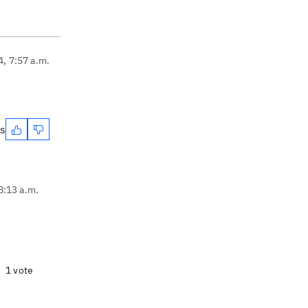
4, 7:57 a.m.
es
8:13 a.m.
1 vote