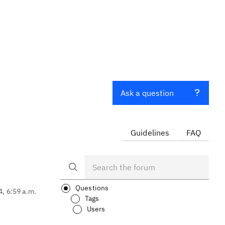
o
Ask a question
Guidelines
FAQ
Questions
4, 6:59 a.m.
Tags
Users