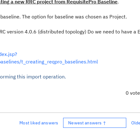
ating a new RRC project from RequisitePro Baseline
.
aseline. The option for baseline was chosen as Project.
. RRC version 4.0.6 (distributed topology) Do we need to have a 
dex.jsp?
baselines/t_creating_reqpro_baselines.html
orming this import operation.
0 vot
Most liked answers
Newest answers ↑
Old