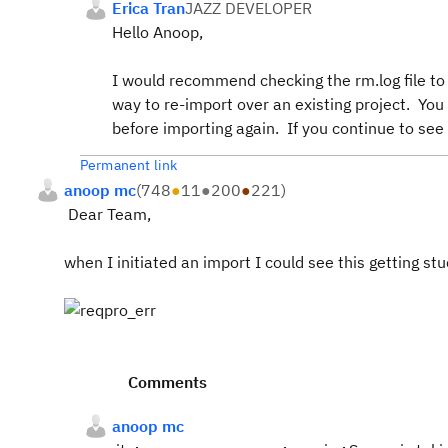
Erica Tran
JAZZ DEVELOPER
Hello Anoop,
I would recommend checking the rm.log file to s
way to re-import over an existing project. You 
before importing again. If you continue to see
Permanent link
anoop mc
(
748
●
11
●
200
●
221
)
Dear Team,
when I initiated an import I could see this getting st
Comments
anoop mc