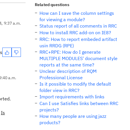
Related questions
How can I save the column settings
for viewing a module?
4, 9:37 a.m.
Status report of all comments in RRC
How to install RRC add-on on IE8?
RRC: How to report embeded artifact
usin RRDG (RPE)
RRC+RPE: How do I generate
es
MULTIPLE MODULES' document style
reports at the same time?
Unclear description of RQM
Professional License
9:40 a.m.
Is it possible to modify the default
folder view in RRC?
Import requirements with links
orted.
Can I use Satisfies links between RRC
projects?
.
Is
How many people are using jazz
products?