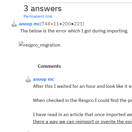
3 answers
Permanent link
anoop mc
(
748
●
11
●
200
●
221
)
The below is the error which I got during importing.
Comments
anoop mc
After this I waited for an hour and look like it
When checked in the Reqpro I could find the pr
I have read in an article that once imported we 
there a way we can reimport or overite the exi