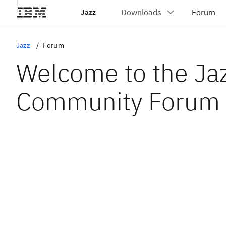
Jazz
Jazz
Forum
Welcome to the Ja
Community Forum