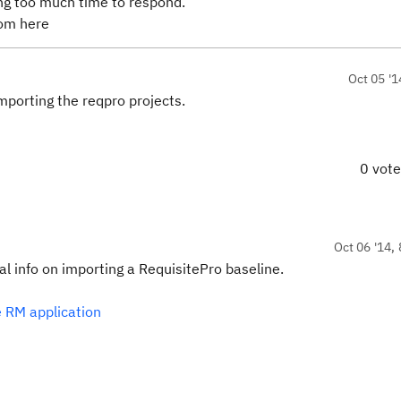
ing too much time to respond.
from here
Oct 05 '1
importing the reqpro projects.
0 vot
Oct 06 '14, 
nal info on importing a RequisitePro baseline.
e RM application