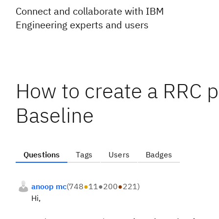
Connect and collaborate with IBM
Engineering experts and users
How to create a RRC p
Baseline
Questions
Tags
Users
Badges
anoop mc
(
748
●
11
●
200
●
221
)
Hi,