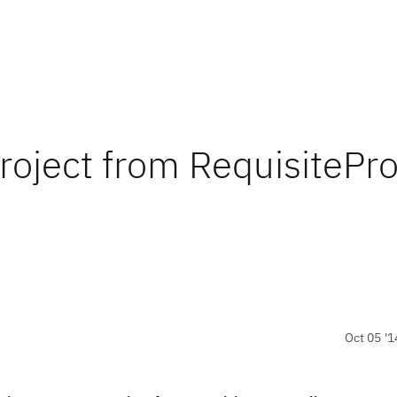
roject from RequisitePr
Oct 05 '1