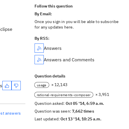
Follow this question
By Email:
Once you sign in you will be able to subscribe
for any updates here.
Eclipse
By RSS:
Answers
Answers and Comments
Question details
× 12,143
es
usage
× 3,951
rational-requirements-composer
Question asked:
Oct 05 '14, 6:59 a.m.
Question was seen:
7,662 times
est answers
Last updated:
Oct 13 '14, 10:25 a.m.