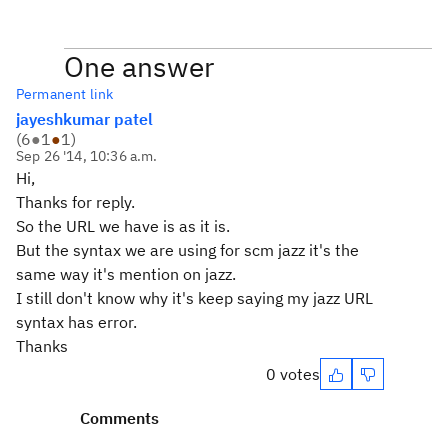
One answer
Permanent link
jayeshkumar patel
(
6
●
1
●
1
)
Sep 26 '14, 10:36 a.m.
Hi,
Thanks for reply.
So the URL we have is as it is.
But the syntax we are using for scm jazz it's the
same way it's mention on jazz.
I still don't know why it's keep saying my jazz URL
syntax has error.
Thanks
0 votes
Comments