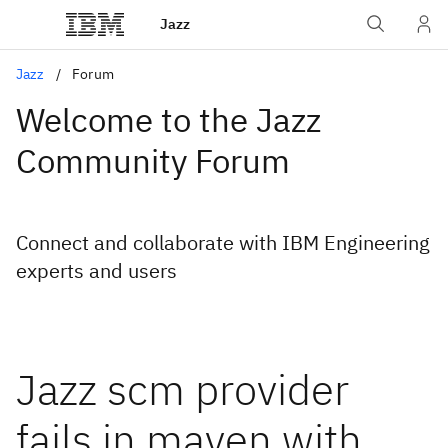
Jazz
Jazz
Forum
Welcome to the Jazz
Community Forum
Connect and collaborate with IBM Engineering
experts and users
Jazz scm provider
fails in maven with