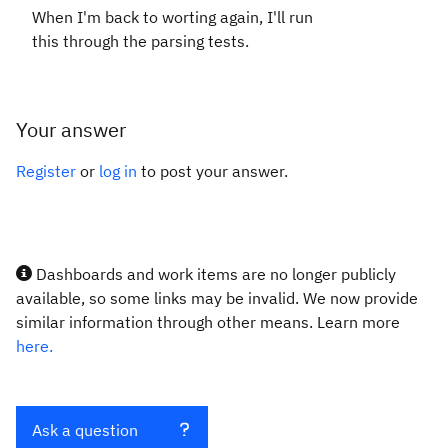
When I'm back to worting again, I'll run
this through the parsing tests.
Your answer
Register
or
log in
to post your answer.
Dashboards and work items are no longer publicly
available, so some links may be invalid. We now provide
similar information through other means. Learn more
here.
Ask a question