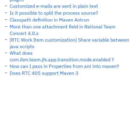
Customized e-mails are sent in plain text
Is it possible to split the process source?
Classpath definition in Maven Antrun
More than one attachment field in Rational Team
Concert 4.0.x
[RTC Work Item customization] Share variable between
java scripts
What does
com.ibm.team.jfs.app.transition.mode.enabled ?
How can I pass in Properties from ant into maven?
Does RTC 405 support Maven 3