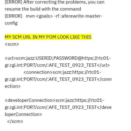
[ERROR] After correcting the problems, you can
resume the build with the command
[ERROR]
mvn <goals> -rf :aferewrite-master-
config
MY SCM URL IN MY POM LOOK LIKE THIS
<scm>
<url>scm:jazz:USERID;PASSWORD@https://rtc01-
gr.cgi.int:PORT/ccm/:AFE_TEST_0923_TEST</url>
<connection>scm:jazz:https://rtc01-
gr.cgi.int:PORT/ccm/:AFE_TEST_0923_TEST</conn
ection>
<developerConnection>scm:jazz:https://rtc01-
gr.cgi.int:PORT/ccm/:AFE_TEST_0923_TEST</deve
loperConnection>
</scm>