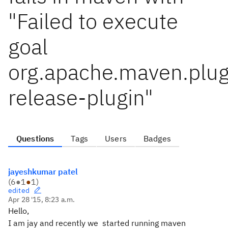
"Failed to execute
goal
org.apache.maven.plu
release-plugin"
Questions
Tags
Users
Badges
jayeshkumar patel
(
6
●
1
●
1
)
edited
Apr 28 '15, 8:23 a.m.
Hello,
I am jay and recently we started running maven