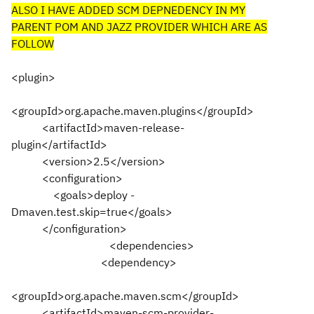
ALSO I HAVE ADDED SCM DEPNEDENCY IN MY
PARENT POM AND JAZZ PROVIDER WHICH ARE AS
FOLLOW
<plugin>
<groupId>org.apache.maven.plugins</groupId>
<artifactId>maven-release-
plugin</artifactId>
<version>2.5</version>
<configuration>
<goals>deploy -
Dmaven.test.skip=true</goals>
</configuration>
<dependencies>
<dependency>
<groupId>org.apache.maven.scm</groupId>
<artifactId>maven-scm-provider-