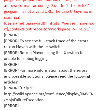
aferewrite-master-config: Jazz Url "https://rtc01-
gr.cgi.int" is not a valid URL. The Jazz Url syntax is
scm:jazz:
[username[;password]@]http[s]://server_name[:po
rt]/contextRoot:repositoryWorkspace -> [Help 1]
[ERROR]
[ERROR] To see the full stack trace of the errors,
re-run Maven with the -e switch.
[ERROR] Re-run Maven using the -X switch to
enable full debug logging.
[ERROR]
[ERROR] For more information about the errors
and possible solutions, please read the following
articles:
[ERROR] [Help 1]
http://cwiki.apache.org/confluence/display/MAVEN
/MojoFailureException
[ERROR]