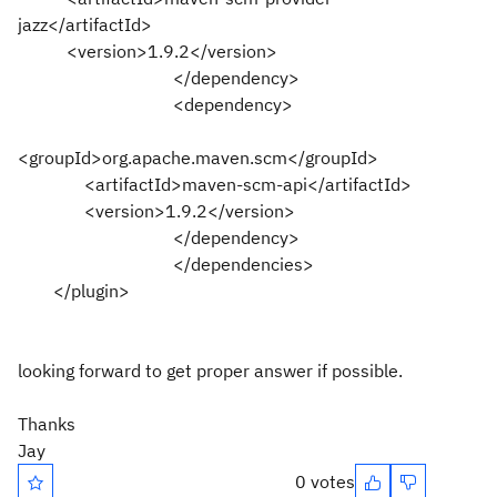
jazz</artifactId>
<version>1.9.2</version>
</dependency>
<dependency>
<groupId>org.apache.maven.scm</groupId>
<artifactId>maven-scm-api</artifactId>
<version>1.9.2</version>
</dependency>
</dependencies>
</plugin>
looking forward to get proper answer if possible.
Thanks
Jay
0 votes