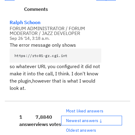
Comments
Ralph Schoon
FORUM ADMINISTRATOR / FORUM
MODERATOR / JAZZ DEVELOPER
Sep 26 '14, 3:18 a.m.
The error message only shows
https://rtc01-gr.cgi.int
so whatever URL you configured it did not
make it into the call, I think. I don't know
the plugin,however that is what I would
look at.
Most liked answers
1
7,884
0
Newest answers ↓
answer
views
votes
Oldest answers