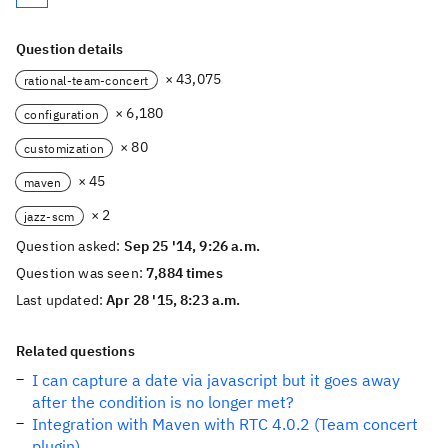
Question details
× 43,075
rational-team-concert
× 6,180
configuration
× 80
customization
× 45
maven
× 2
jazz-scm
Question asked:
Sep 25 '14, 9:26 a.m.
Question was seen:
7,884 times
Last updated:
Apr 28 '15, 8:23 a.m.
Related questions
I can capture a date via javascript but it goes away
after the condition is no longer met?
Integration with Maven with RTC 4.0.2 (Team concert
plugin)