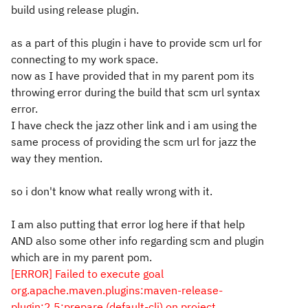
build using release plugin.
as a part of this plugin i have to provide scm url for
connecting to my work space.
now as I have provided that in my parent pom its
throwing error during the build that scm url syntax
error.
I have check the jazz other link and i am using the
same process of providing the scm url for jazz the
way they mention.
so i don't know what really wrong with it.
I am also putting that error log here if that help
AND also some other info regarding scm and plugin
which are in my parent pom.
[ERROR] Failed to execute goal
org.apache.maven.plugins:maven-release-
plugin:2.5:prepare (default-cli) on project