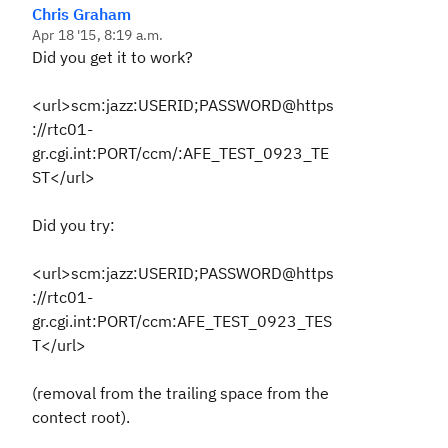
Chris Graham
Apr 18 '15, 8:19 a.m.
Did you get it to work?
<url>scm:jazz:USERID;PASSWORD@https
://rtc01-
gr.cgi.int:PORT/ccm/:AFE_TEST_0923_TE
ST</url>
Did you try:
<url>scm:jazz:USERID;PASSWORD@https
://rtc01-
gr.cgi.int:PORT/ccm:AFE_TEST_0923_TES
T</url>
(removal from the trailing space from the
contect root).