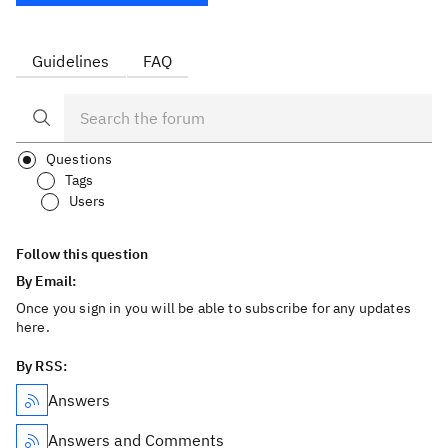
Guidelines
FAQ
Questions
Tags
Users
Follow this question
By Email:
Once you sign in you will be able to subscribe for any updates
here.
By RSS:
Answers
Answers and Comments