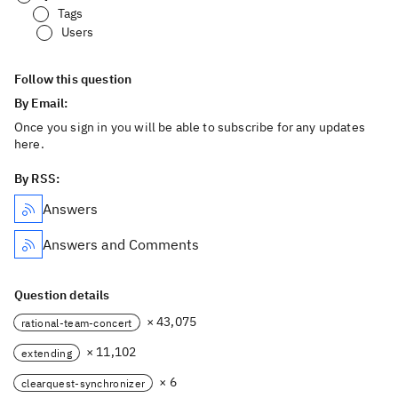
Tags
Users
Follow this question
By Email:
Once you sign in you will be able to subscribe for any updates
here.
By RSS:
Answers
Answers and Comments
Question details
× 43,075
rational-team-concert
× 11,102
extending
× 6
clearquest-synchronizer