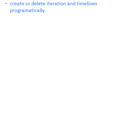
create or delete iteration and timelines
programatically