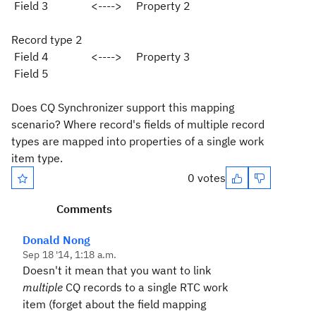
Field 3 <----> Property 2
Record type 2
Field 4 <----> Property 3
Field 5
Does CQ Synchronizer support this mapping
scenario? Where record's fields of multiple record
types are mapped into properties of a single work
item type.
0 votes
Comments
Donald Nong
Sep 18 '14, 1:18 a.m.
Doesn't it mean that you want to link
multiple
CQ records to a single RTC work
item (forget about the field mapping