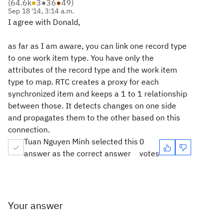
(
64.6k
●
3
●
36
●
49
)
Sep 18 '14, 3:14 a.m.
I agree with Donald,
as far as I am aware, you can link one record type
to one work item type. You have only the
attributes of the record type and the work item
type to map. RTC creates a proxy for each
synchronized item and keeps a 1 to 1 relationship
between those. It detects changes on one side
and propagates them to the other based on this
connection.
Tuan Nguyen Minh selected this
0
answer as the correct answer
votes
Your answer