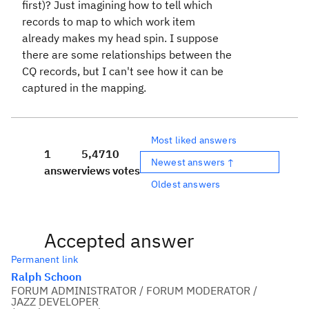
first)? Just imagining how to tell which
records to map to which work item
already makes my head spin. I suppose
there are some relationships between the
CQ records, but I can't see how it can be
captured in the mapping.
Most liked answers
1
5,471
0
Newest answers ↑
answer
views
votes
Oldest answers
Accepted answer
Permanent link
Ralph Schoon
FORUM ADMINISTRATOR / FORUM MODERATOR /
JAZZ DEVELOPER