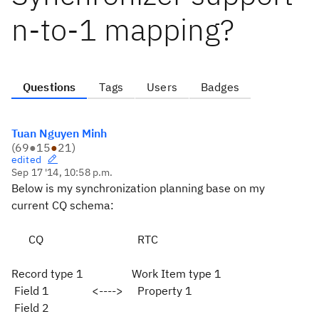
n-to-1 mapping?
Questions
Tags
Users
Badges
Tuan Nguyen Minh
(
69
●
15
●
21
)
edited
Sep 17 '14, 10:58 p.m.
Below is my synchronization planning base on my
current CQ schema:
CQ RTC
Record type 1 Work Item type 1
Field 1 <----> Property 1
Field 2