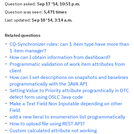
Question asked:
Sep 17 '14, 10:51 p.m.
Question was seen:
5,471 times
Last updated:
Sep 18 '14, 3:14 a.m.
Related questions
CQ-Synchronizer rules: can 1 item type have more than
1 item manager?
How can I obtain information from dashboard?
Programmatic validation of work item attributes from
client
How can I set descriptions on snapshots and baselines
programmatically with the JAVA API
Setting Value to Priority attribute programtically in DTC
defect form using OSLC Java code
Make a Text Field Non Inputable depending on other
Field
add a new lieral to enumeration list programmatically
How to upload file using REST API?
Custom calculated attribute not working