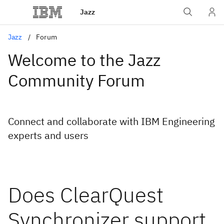
Jazz
Jazz
Forum
Welcome to the Jazz
Community Forum
Connect and collaborate with IBM Engineering
experts and users
Does ClearQuest
Synchronizer support