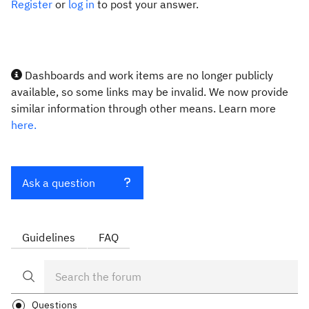
Register
or
log in
to post your answer.
Dashboards and work items are no longer publicly
available, so some links may be invalid. We now provide
similar information through other means. Learn more
here.
Ask a question
Guidelines
FAQ
Questions