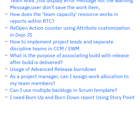
Team Area ,this display error Message not the warning
Message,user don't save the work item。
How does the 'team capacity' resource works in
reports within RTC?
ReOpen Action counter using Attribute customization
in Dojo JS
How to implement project leads and separate
discipline teams in CCM / EWM
What is the purpose of associating build with release
after build is delivered?
Usage of Advanced Release burndown
As a project manager, can I assign work allocation to
my team members?
Can I use multiple backlogs in Scrum template?
I need Burn Up and Burn Down report Using Story Point