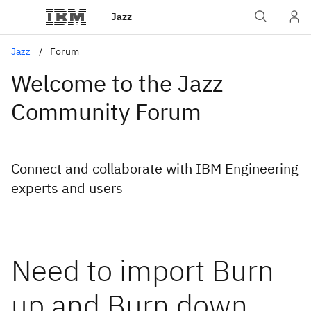
Jazz
Jazz
Forum
Welcome to the Jazz
Community Forum
Connect and collaborate with IBM Engineering
experts and users
Need to import Burn
up and Burn down