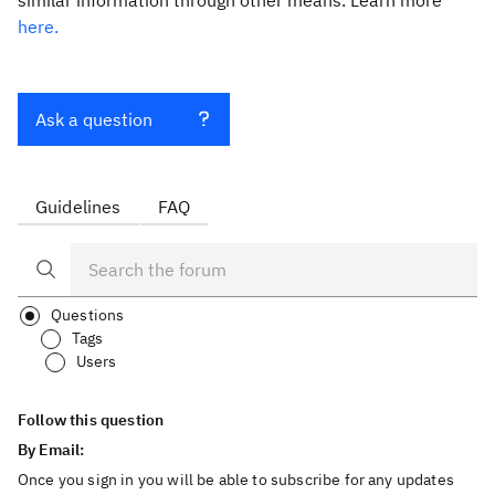
similar information through other means. Learn more
here.
Ask a question
Guidelines
FAQ
Questions
Tags
Users
Follow this question
By Email:
Once you sign in you will be able to subscribe for any updates