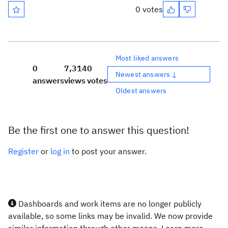
0 votes
Most liked answers
0
7,314
0
Newest answers ↓
answers
views
votes
Oldest answers
Be the first one to answer this question!
Register
or
log in
to post your answer.
Dashboards and work items are no longer publicly
available, so some links may be invalid. We now provide