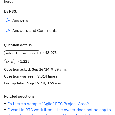
here.
By RSS:
Answers
Answers and Comments
Question details
× 43,075
rational-team-concert
× 1,223
agile
Question asked:
Sep 16 '14, 9:59 a.m.
Question was seen:
7,314 times
Last updated:
Sep 16 '14, 9:59 a.m.
Related questions
Is there a sample "Agile" RTC Project Area?
I want in RTC work item if the owner does not belong to