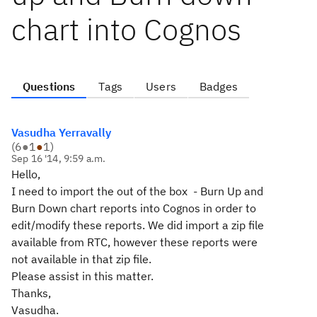
chart into Cognos
Questions
Tags
Users
Badges
Vasudha Yerravally
(
6
●
1
●
1
)
Sep 16 '14, 9:59 a.m.
Hello,
I need to import the out of the box - Burn Up and
Burn Down chart reports into Cognos in order to
edit/modify these reports. We did import a zip file
available from RTC, however these reports were
not available in that zip file.
Please assist in this matter.
Thanks,
Vasudha.