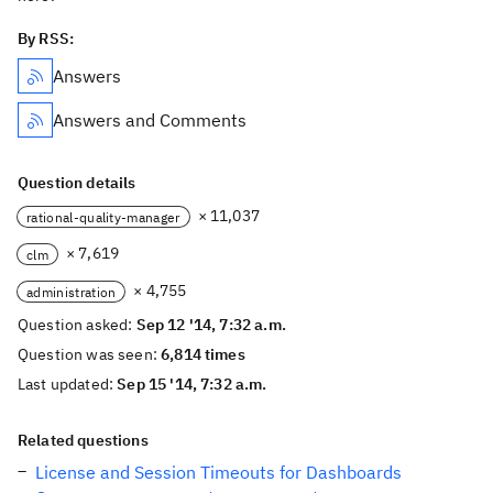
By RSS:
Answers
Answers and Comments
Question details
× 11,037
rational-quality-manager
× 7,619
clm
× 4,755
administration
Question asked:
Sep 12 '14, 7:32 a.m.
Question was seen:
6,814 times
Last updated:
Sep 15 '14, 7:32 a.m.
Related questions
License and Session Timeouts for Dashboards