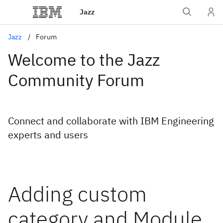
Jazz
Jazz
Forum
Welcome to the Jazz
Community Forum
Connect and collaborate with IBM Engineering
experts and users
Adding custom
category and Module