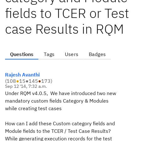
fields to TCER or Test
case Results in RQM
Questions
Tags
Users
Badges
Rajesh Avanthi
(
108
●
15
●
145
●
173
)
Sep 12 '14, 7:32 a.m.
Under RQM v4.0.5, We have introduced two new
mandatory custom fields Category & Modules
while
creating test cases
How can I add these Custom category fields and
Module fields to the TCER / Test Case Results?
While generating execution records for the
test