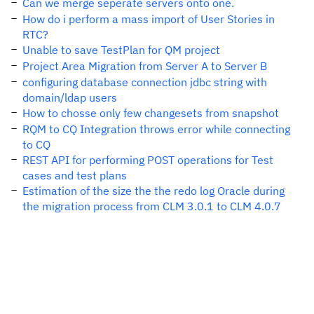
Can we merge seperate servers onto one.
How do i perform a mass import of User Stories in
RTC?
Unable to save TestPlan for QM project
Project Area Migration from Server A to Server B
configuring database connection jdbc string with
domain/ldap users
How to chosse only few changesets from snapshot
RQM to CQ Integration throws error while connecting
to CQ
REST API for performing POST operations for Test
cases and test plans
Estimation of the size the the redo log Oracle during
the migration process from CLM 3.0.1 to CLM 4.0.7