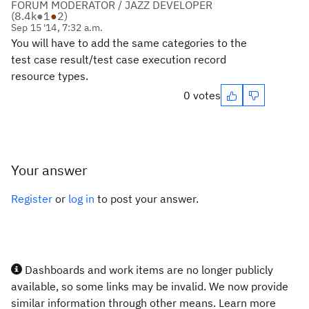
FORUM MODERATOR / JAZZ DEVELOPER
(
8.4k
●
1
●
2
)
Sep 15 '14, 7:32 a.m.
You will have to add the same categories to the
test case result/test case execution record
resource types.
0 votes
Your answer
Register
or
log in
to post your answer.
Dashboards and work items are no longer publicly
available, so some links may be invalid. We now provide
similar information through other means. Learn more