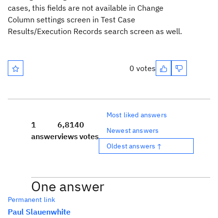
cases, this fields are not available in Change
Column settings screen in
Test Case
Results/Execution Records search screen as well.
0 votes
Most liked answers
1
6,814
0
Newest answers
answer
views
votes
Oldest answers ↑
One answer
Permanent link
Paul Slauenwhite