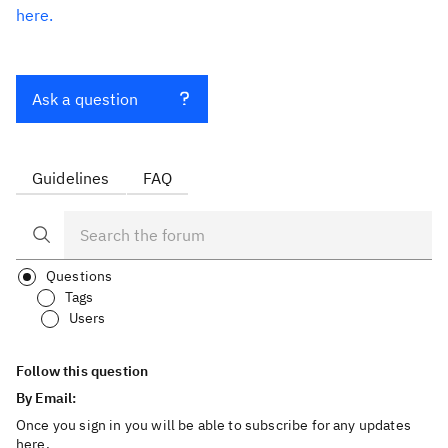
here.
Ask a question
Guidelines
FAQ
Questions
Tags
Users
Follow this question
By Email:
Once you sign in you will be able to subscribe for any updates
here.