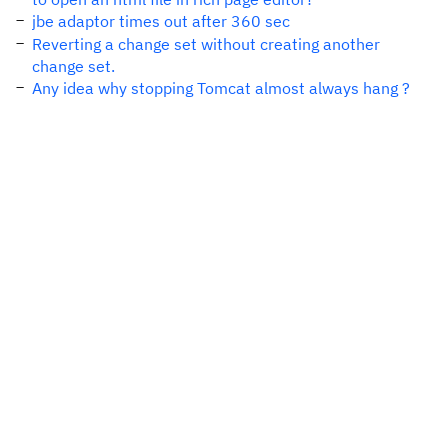
jbe adaptor times out after 360 sec
Reverting a change set without creating another
change set.
Any idea why stopping Tomcat almost always hang ?