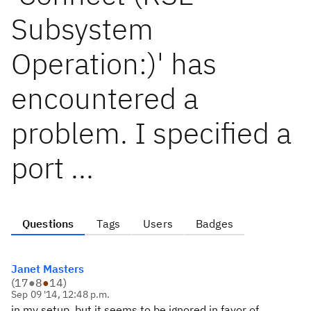
Subsystem
Operation:)' has
encountered a
problem. I specified a
port ...
Questions
Tags
Users
Badges
Janet Masters
(
17
●
8
●
14
)
Sep 09 '14, 12:48 p.m.
in my setup, but it seems to be ignored in favor of