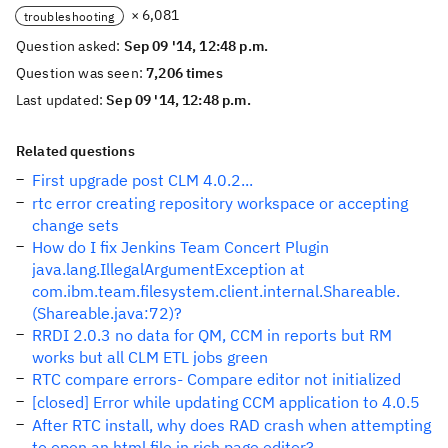
× 6,081
troubleshooting
Question asked:
Sep 09 '14, 12:48 p.m.
Question was seen:
7,206 times
Last updated:
Sep 09 '14, 12:48 p.m.
Related questions
First upgrade post CLM 4.0.2...
rtc error creating repository workspace or accepting
change sets
How do I fix Jenkins Team Concert Plugin
java.lang.IllegalArgumentException at
com.ibm.team.filesystem.client.internal.Shareable.
(Shareable.java:72)?
RRDI 2.0.3 no data for QM, CCM in reports but RM
works but all CLM ETL jobs green
RTC compare errors- Compare editor not initialized
[closed] Error while updating CCM application to 4.0.5
After RTC install, why does RAD crash when attempting
to open an html file in rich page editor?