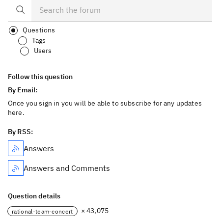
Questions
Tags
Users
Follow this question
By Email:
Once you sign in you will be able to subscribe for any updates
here.
By RSS:
Answers
Answers and Comments
Question details
× 43,075
rational-team-concert