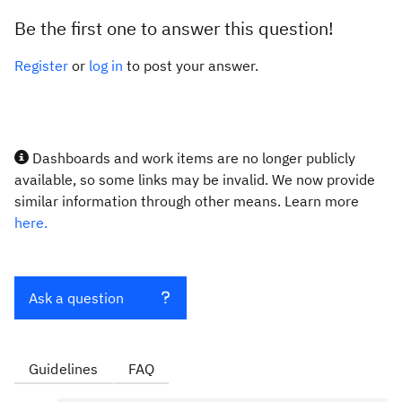
Be the first one to answer this question!
Register
or
log in
to post your answer.
Dashboards and work items are no longer publicly
available, so some links may be invalid. We now provide
similar information through other means. Learn more
here.
Ask a question
Guidelines
FAQ