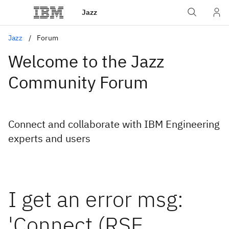
Jazz
Jazz
Forum
Welcome to the Jazz
Community Forum
Connect and collaborate with IBM Engineering
experts and users
I get an error msg:
'Connect (RSE