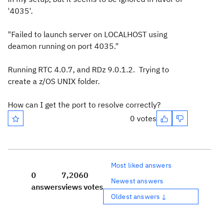
'4035'.
"Failed to launch server on LOCALHOST using
deamon running on port 4035."
Running RTC 4.0.7, and RDz 9.0.1.2. Trying to
create a z/OS UNIX folder.
How can I get the port to resolve correctly?
0 votes
Most liked answers
0
7,206
0
Newest answers
answers
views
votes
Oldest answers ↓