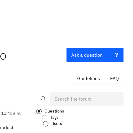
to
Ask a question
Guidelines
FAQ
Questions
, 11:40 a.m.
Tags
Users
product