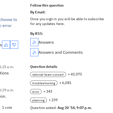
Follow this question
By Email:
Once you sign in you will be able to subscribe
 choose to
for any updates here.
c error
By RSS:
Answers
es
Answers and Comments
Question details
1:25 a.m.
tions
× 43,075
rational-team-concert
× 6,081
troubleshooting
6:29 a.m.
× 343
error
ion.
× 239
planning
1 vote
Question asked:
Aug 20 '14, 9:07 p.m.