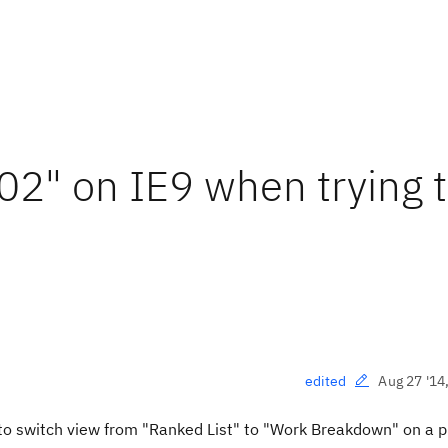
02" on IE9 when trying 
Aug 27 '14
edited
to switch view from "Ranked List" to "Work Breakdown" on a 