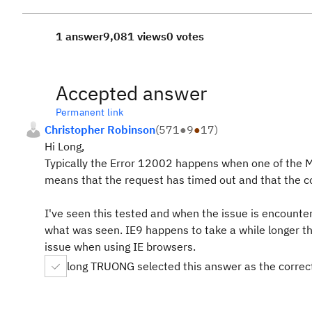
1 answer
9,081 views
0 votes
Accepted answer
Permanent link
Christopher Robinson
(
571
●
9
●
17
)
Hi Long,
Typically the Error 12002 happens when one of the Mi
means that the request has timed out and that the co
I've seen this tested and when the issue is encounter
what was seen. IE9 happens to take a while longer th
issue when using IE browsers.
long TRUONG selected this answer as the correc