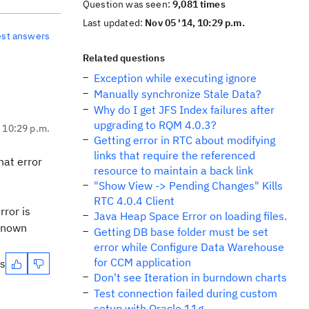
Question was seen:
9,081 times
Last updated:
Nov 05 '14, 10:29 p.m.
est answers
Related questions
Exception while executing ignore
Manually synchronize Stale Data?
Why do I get JFS Index failures after
upgrading to RQM 4.0.3?
, 10:29 p.m.
Getting error in RTC about modifying
links that require the referenced
hat error
resource to maintain a back link
"Show View -> Pending Changes" Kills
RTC 4.0.4 Client
rror is
Java Heap Space Error on loading files.
 known
Getting DB base folder must be set
error while Configure Data Warehouse
for CCM application
es
Don't see Iteration in burndown charts
Test connection failed during custom
setup with Oracle 11g.