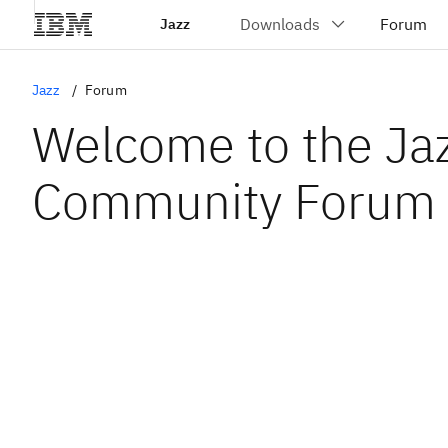
Jazz
Jazz
Forum
Welcome to the Ja
Community Forum