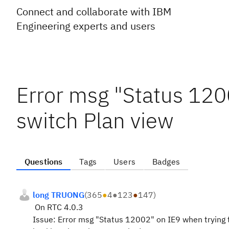
Connect and collaborate with IBM
Engineering experts and users
Error msg "Status 120
switch Plan view
Questions
Tags
Users
Badges
long TRUONG
(
365
●
4
●
123
●
147
)
On RTC 4.0.3
Issue: Error msg "Status 12002" on IE9 when trying 