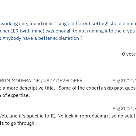
rking one, found only 1 single different setting: she did not
n her IE9 (with mine) was enough to not running into the crypti
: Anybody have a better explanation ?
0 vot
ORUM MODERATOR / JAZZ DEVELOPER
Aug 21 '14, 
de a more descriptive title. Some of the experts skip past ques
a of expertise.
Aug 21 '14, 
, and it's specific to IE. No luck in reproducing it so no solut
ts to go through.