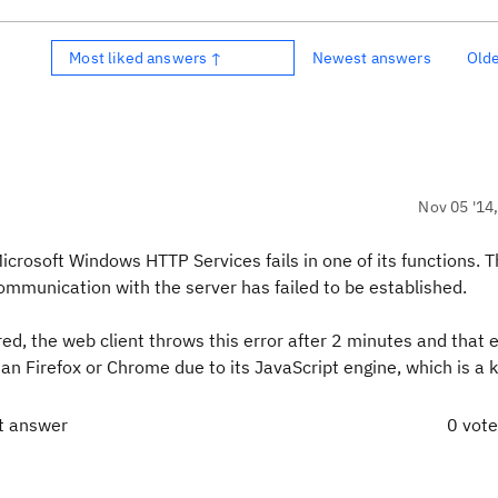
Most liked answers ↑
Newest answers
Old
Nov 05 '14
crosoft Windows HTTP Services fails in one of its functions. T
mmunication with the server has failed to be established.
ed, the web client throws this error after 2 minutes and that e
an Firefox or Chrome due to its JavaScript engine, which is a
t answer
0 vot