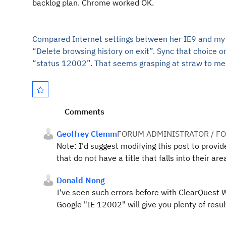
backlog plan. Chrome worked OK.
Compared Internet settings between her IE9 and my wo
“Delete browsing history on exit”. Sync that choice o
“status 12002”. That seems grasping a
t straw to me
Comments
Geoffrey Clemm
FORUM ADMINISTRATOR / F
Note: I'd suggest modifying this post to provi
that do not have a title that falls into their are
Donald Nong
I've seen such errors before with ClearQuest Web
Google "IE 12002" will give you plenty of resul