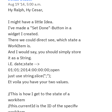
Aug 19 '14, 5:00 a.m.
Hy Ralph, Hy Cesar,
I might have a little Idea.
I've made a "Set Done"-Button in a
widget I created.
There we could direct see, which state a
WorkItem is.
And I would say, you should simply store
it as a String.
i.E. date;state -->
01:01:2014:00:00:00;open
just use string.slice(";");
Et voila you have your two values.
//This is how I get to the state of a
workitem
//this.currentId is the ID of the specifiv
workitem