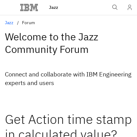
Jazz
Jazz
Forum
Welcome to the Jazz
Community Forum
Connect and collaborate with IBM Engineering
experts and users
Get Action time stamp
in calculated value?