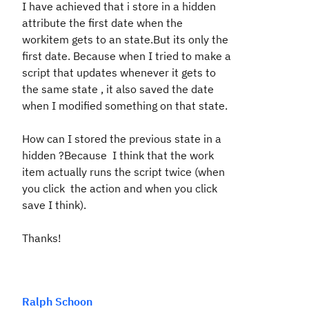
I have achieved that i store in a hidden
attribute the first date when the
workitem gets to an state.But its only the
first date. Because when I tried to make a
script that updates whenever it gets to
the same state , it also saved the date
when I modified something on that state.
How can I stored the previous state in a
hidden ?Because I think that the work
item actually runs the script twice (when
you click the action and when you click
save I think).
Thanks!
Ralph Schoon