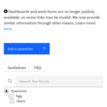
Dashboards and work items are no longer publicly
available, so some links may be invalid. We now provide
similar information through other means. Learn more
here.
Ask a question
Guidelines
FAQ
Questions
Tags
Users