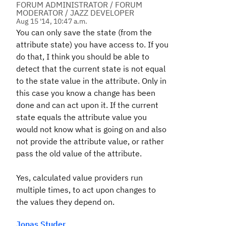
FORUM ADMINISTRATOR / FORUM
MODERATOR / JAZZ DEVELOPER
Aug 15 '14, 10:47 a.m.
You can only save the state (from the
attribute state) you have access to. If you
do that, I think you should be able to
detect that the current state is not equal
to the state value in the attribute. Only in
this case you know a change has been
done and can act upon it. If the current
state equals the attribute value you
would not know what is going on and also
not provide the attribute value, or rather
pass the old value of the attribute.
Yes, calculated value providers run
multiple times, to act upon changes to
the values they depend on.
Jonas Studer