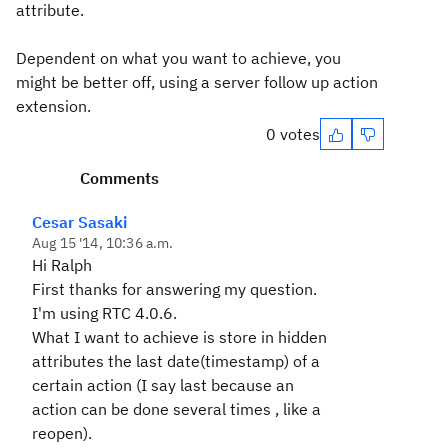
attribute.
Dependent on what you want to achieve, you
might be better off, using a server follow up action
extension.
0 votes
Comments
Cesar Sasaki
Aug 15 '14, 10:36 a.m.
Hi Ralph
First thanks for answering my question.
I'm using RTC 4.0.6.
What I want to achieve is store in hidden
attributes the last date(timestamp) of a
certain action (I say last because an
action can be done several times , like a
reopen).