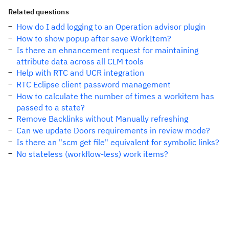
Related questions
How do I add logging to an Operation advisor plugin
How to show popup after save WorkItem?
Is there an ehnancement request for maintaining
attribute data across all CLM tools
Help with RTC and UCR integration
RTC Eclipse client password management
How to calculate the number of times a workitem has
passed to a state?
Remove Backlinks without Manually refreshing
Can we update Doors requirements in review mode?
Is there an "scm get file" equivalent for symbolic links?
No stateless (workflow-less) work items?