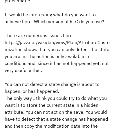
problematic.
It would be interesting what do you want to
achieve here. Which version of RTC do you use?
There are numerous issues here.
https://jazz.net/wiki/bin/view/Main/AttributeCusto
mization shows that you can only detect the state
you are in. The action is only available in
conditions and, since it has not happened yet, not
very useful either.
You can not detect a state change is about to
happen, or has happened.
The only way I think you could try to do what you
want is to store the current state in a hidden
attribute. You can not act on the save. You would
have to detect that a state change has happened
and then copy the modification date into the