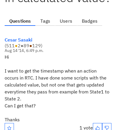
Questions
Tags
Users
Badges
Cesar Sasaki
(
511
●
2
●
89
●
129
)
Aug 14 '14, 6:49 p.m.
Hi
I want to get the timestamp when an action
occurs in RTC. I have done some scripts with the
calculated value, but not one that gets updated
everytime they pass from example from State1 to
State 2.
Can I get that?
Thanks
1 vote