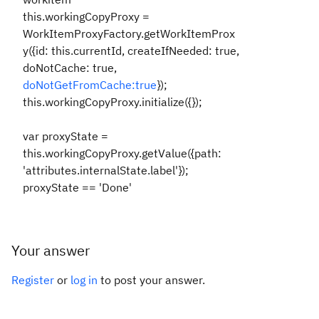
this.workingCopyProxy =
WorkItemProxyFactory.getWorkItemProx
y({id: this.currentId, createIfNeeded: true,
doNotCache: true,
doNotGetFromCache:true
});
this.workingCopyProxy.initialize({});
var proxyState =
this.workingCopyProxy.getValue({path:
'attributes.internalState.label'});
proxyState == 'Done'
Your answer
Register
or
log in
to post your answer.