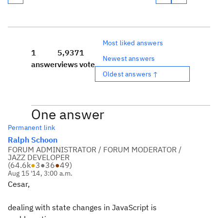
Most liked answers
1
5,937
1
Newest answers
answer
views
vote
Oldest answers ↑
One answer
Permanent link
Ralph Schoon
FORUM ADMINISTRATOR / FORUM MODERATOR /
JAZZ DEVELOPER
(
64.6k
●
3
●
36
●
49
)
Aug 15 '14, 3:00 a.m.
Cesar,
dealing with state changes in JavaScript is