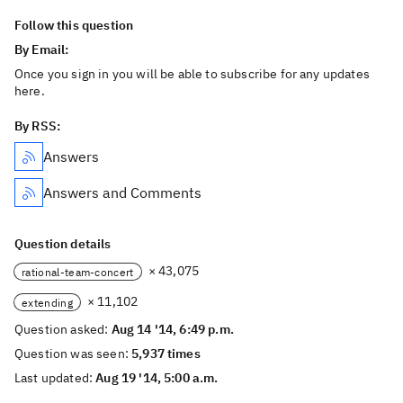
Follow this question
By Email:
Once you sign in you will be able to subscribe for any updates
here.
By RSS:
Answers
Answers and Comments
Question details
× 43,075
rational-team-concert
× 11,102
extending
Question asked:
Aug 14 '14, 6:49 p.m.
Question was seen:
5,937 times
Last updated:
Aug 19 '14, 5:00 a.m.