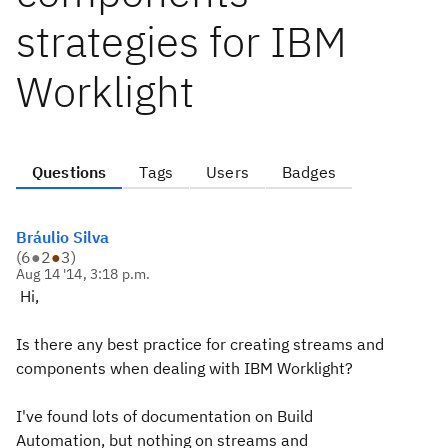
strategies for IBM
Worklight
Questions
Tags
Users
Badges
Bráulio Silva
(
6
●
2
●
3
)
Aug 14 '14, 3:18 p.m.
Hi,
Is there any best practice for creating streams and
components when dealing with IBM Worklight?
I've found lots of documentation on Build
Automation, but nothing on streams and