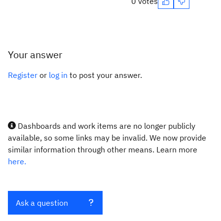
0 votes
Your answer
Register
or
log in
to post your answer.
Dashboards and work items are no longer publicly
available, so some links may be invalid. We now provide
similar information through other means. Learn more
here.
Ask a question