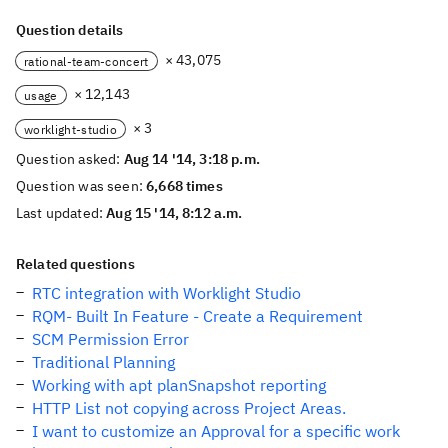
Question details
× 43,075
rational-team-concert
× 12,143
usage
× 3
worklight-studio
Question asked:
Aug 14 '14, 3:18 p.m.
Question was seen:
6,668 times
Last updated:
Aug 15 '14, 8:12 a.m.
Related questions
RTC integration with Worklight Studio
RQM- Built In Feature - Create a Requirement
SCM Permission Error
Traditional Planning
Working with apt planSnapshot reporting
HTTP List not copying across Project Areas.
I want to customize an Approval for a specific work