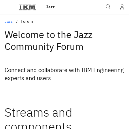
Jazz
Jazz
Forum
Welcome to the Jazz
Community Forum
Connect and collaborate with IBM Engineering
experts and users
Streams and
components