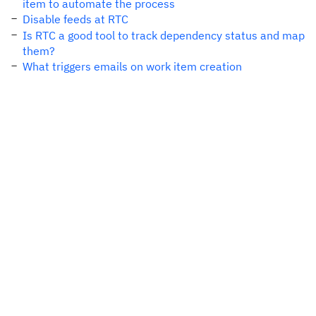
item to automate the process
Disable feeds at RTC
Is RTC a good tool to track dependency status and map
them?
What triggers emails on work item creation