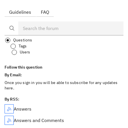
Guidelines
FAQ
Questions
Tags
Users
Follow this question
By Email:
Once you sign in you will be able to subscribe for any updates
here.
By RSS:
Answers
Answers and Comments