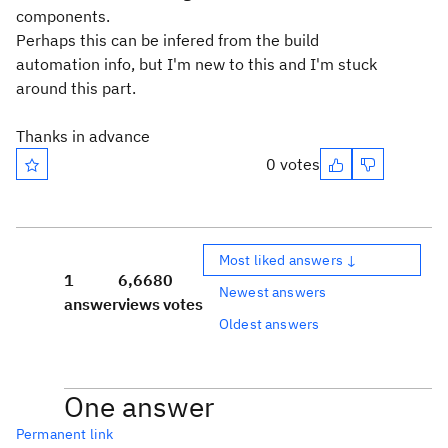
components.
Perhaps this can be infered from the build
automation info, but I'm new to this and I'm stuck
around this part.
Thanks in advance
0 votes
Most liked answers ↓
1
6,668
0
Newest answers
answer
views
votes
Oldest answers
One answer
Permanent link