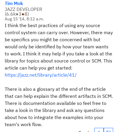
Tim Mok
JAZZ DEVELOPER
(
6.6k
●
3
●
8
)
Aug 15 '14, 8:12 a.m.
I think the best practices of using any source
control system can carry over. However, there may
be specifics you might be concerned with but
would only be identified by how your team wants
to work. I think it may help if you take a look at the
library for topics about source control or SCM. This
article can help you get started:
https://jazz.net/library/article/41/
There is also a glossary at the end of the article
that can help explain the different artifacts in SCM.
There is documentation available so feel free to
take a look in the library and ask any questions
about how to integrate the examples into your
team's work flow.