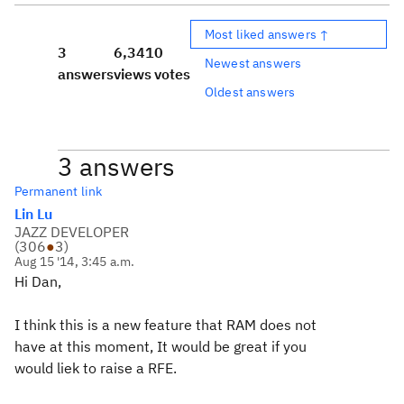
Most liked answers ↑
3
6,341
0
Newest answers
answers
views
votes
Oldest answers
3 answers
Permanent link
Lin Lu
JAZZ DEVELOPER
(
306
●
3
)
Aug 15 '14, 3:45 a.m.
Hi Dan,
I think this is a new feature that RAM does not
have at this moment, It would be great if you
would liek to raise a RFE.