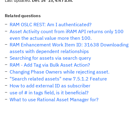
Last updated:
Dec 14 '15, 4:47 a.m.
Related questions
RAM OSLC REST: Am I authenticated?
Asset Activity count from iRAM API returns only 100
even the actual value more then 100.
RAM Enhancement Work Item ID: 31638 Downloading
assets with dependent relationships
Searching for assets via search query
RAM - Add Tag via Bulk Asset Action?
Changing Phase Owners while rejecting asset.
"Search related assets" new 7.5.1.2 Feature
How to add external ID as subscriber
use of # in tags field, is it beneficial?
What to use Rational Asset Manager for?