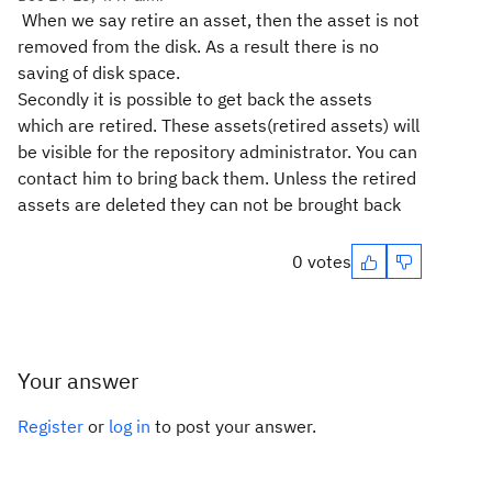
When we say retire an asset, then the asset is not
removed from the disk. As a result there is no
saving of disk space.
Secondly it is possible to get back the assets
which are retired. These assets(retired assets) will
be visible for the repository administrator. You can
contact him to bring back them. Unless the retired
assets are deleted they can not be brought back
0 votes
Your answer
Register
or
log in
to post your answer.