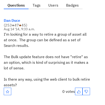
Questions
Tags
Users
Badges
Dan Duce
(
253
●
47
●
45
)
Aug 14 '14, 9:33 a.m.
I'm looking for a way to retire a group of asset all
at once. The group can be defined as a set of
Search results.
The Bulk update feature does not have "retire" as
an option, which is kind of surprising as it makes a
lot of sense.
Is there any way, using the web client to bulk retire
assets?
0 votes