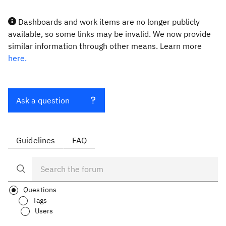
Dashboards and work items are no longer publicly
available, so some links may be invalid. We now provide
similar information through other means. Learn more
here.
Ask a question
Guidelines
FAQ
Questions
Tags
Users