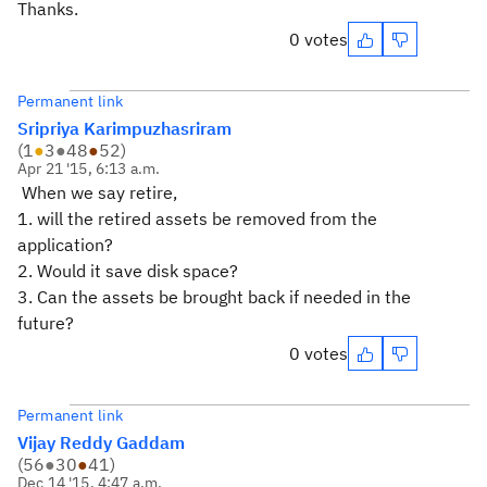
Thanks.
0 votes
Permanent link
Sripriya Karimpuzhasriram
(
1
●
3
●
48
●
52
)
Apr 21 '15, 6:13 a.m.
When we say retire,
1. will the retired assets be removed from the
application?
2. Would it save disk space?
3. Can the assets be brought back if needed in the
future?
0 votes
Permanent link
Vijay Reddy Gaddam
(
56
●
30
●
41
)
Dec 14 '15, 4:47 a.m.