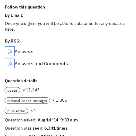
Follow this question
By Email:
Once you sign in you will be able to subscribe for any updates
here.
By RSS:
Answers
Answers and Comments
Question details
× 12,143
usage
× 1,305
rational-asset-manager
× 1
bulk-retire
Question asked:
Aug 14 '14, 9:33 a.m.
Question was seen:
6,341 times