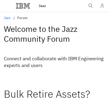
Jazz
Jazz
Forum
Welcome to the Jazz
Community Forum
Connect and collaborate with IBM Engineering
experts and users
Bulk Retire Assets?