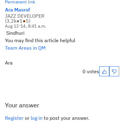
Permanent link
Ara Masrof
JAZZ DEVELOPER
(
3.2k
●
1
●
5
)
Aug 13 '14, 8:41 a.m.
Sindhuri
You may find this article helpful
Team Areas in QM
Ara
0 votes
Your answer
Register
or
log in
to post your answer.