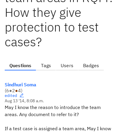
How they give
protection to test
cases?
Questions
Tags
Users
Badges
Sindhuri Soma
(
6
●
2
●
4
)
edited
Aug 13 '14, 8:08 a.m.
May I know the reason to introduce the team
areas. Any document to refer to it?
If a test case is assigned a team area, May I know