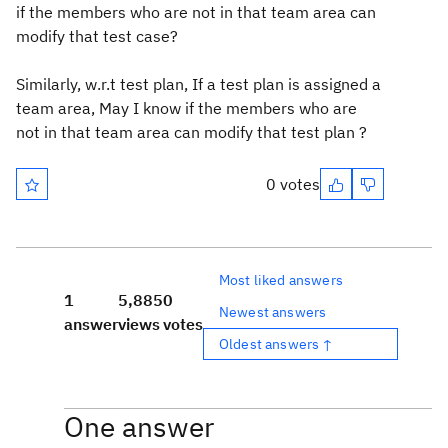
if the members who are not in that team area can
modify that test case?
Similarly, w.r.t test plan, If a test plan is assigned a
team area, May I know if the members who are
not in that team area can modify that test plan ?
0 votes
Most liked answers
1
5,885
0
Newest answers
answer
views
votes
Oldest answers ↑
One answer