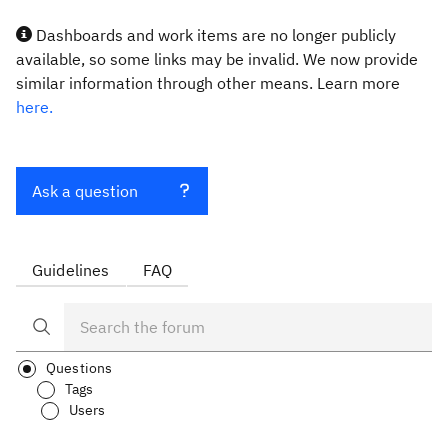
Dashboards and work items are no longer publicly
available, so some links may be invalid. We now provide
similar information through other means. Learn more
here.
Ask a question
Guidelines
FAQ
Questions
Tags
Users