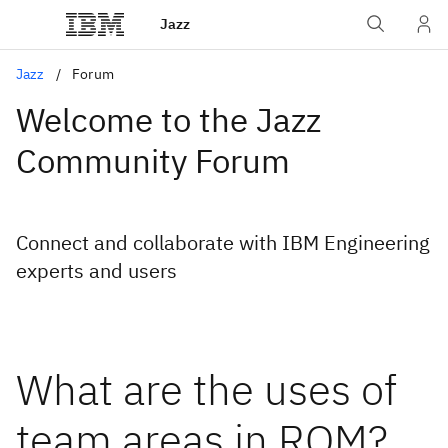
Jazz
Jazz
Forum
Welcome to the Jazz
Community Forum
Connect and collaborate with IBM Engineering
experts and users
What are the uses of
team areas in RQM?