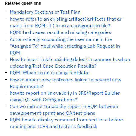
Related questions
Mandatory Sections of Test Plan
how to refer to an existing artifact( artifacts that ar
made from RQM UI ) from a configuration file?
RQM: test cases result and missing categories
Automatically accounting the user name in the
"Assigned To" field while creating a Lab Request in
RQM
How to insert link to existing defect in comments when
uploading Test Case Execution Results?
RQM: Which script is using Teatdata
how to import new testcases linked to several new
Requirements?
how to report on link validity in JRS/Report Builder
using LQE with Configurations?
Can we extract tracebility report in RQM between
developement sprint and QA test plans
RQM-how to display comment from test lead before
running one TCER and tester's feedback