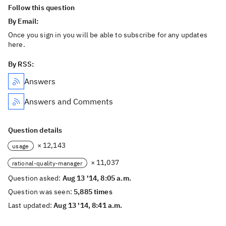
Follow this question
By Email:
Once you sign in you will be able to subscribe for any updates
here.
By RSS:
Answers
Answers and Comments
Question details
× 12,143
usage
× 11,037
rational-quality-manager
Question asked:
Aug 13 '14, 8:05 a.m.
Question was seen:
5,885 times
Last updated:
Aug 13 '14, 8:41 a.m.