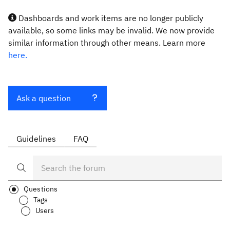
Dashboards and work items are no longer publicly
available, so some links may be invalid. We now provide
similar information through other means. Learn more
here.
Ask a question
Guidelines
FAQ
Questions
Tags
Users