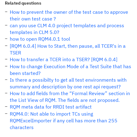
Related questions
How to prevent the owner of the test case to approve
their own test case ?
can you use CLM 4.0 project templates and process
templates in CLM 5.0?
how to open RQM4.0.1 tool
[RQM 6.0.4] How to Start, then pause, all TCER's in a
TSER
How to transfer a TCER into a TSER? [RQM 6.0.4]
How to change Execution Mode of a Test Suite that has
been started?
Is there a possibilty to get all test environments with
summary and description by one rest api request?
How to add fields from the “Formal Review” section in
the List View of RQM. The fields are not proposed.
RQM meta data for RRDI test artifact
RQM4.0: Not able to import TCs using
RQMExcelImporter if any cell has more than 255
characters