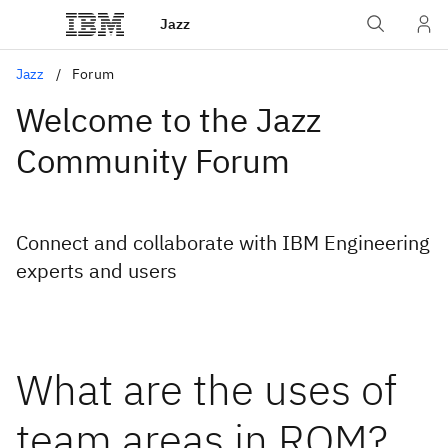
Jazz
Jazz
Forum
Welcome to the Jazz
Community Forum
Connect and collaborate with IBM Engineering
experts and users
What are the uses of
team areas in RQM?