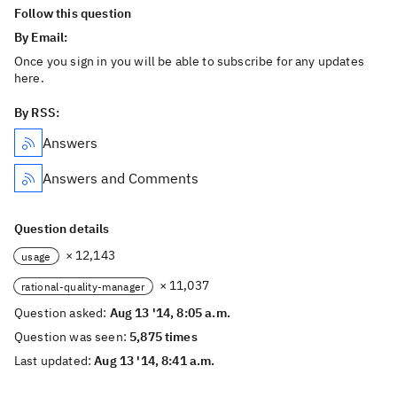
Follow this question
By Email:
Once you sign in you will be able to subscribe for any updates
here.
By RSS:
Answers
Answers and Comments
Question details
× 12,143
usage
× 11,037
rational-quality-manager
Question asked:
Aug 13 '14, 8:05 a.m.
Question was seen:
5,875 times
Last updated:
Aug 13 '14, 8:41 a.m.