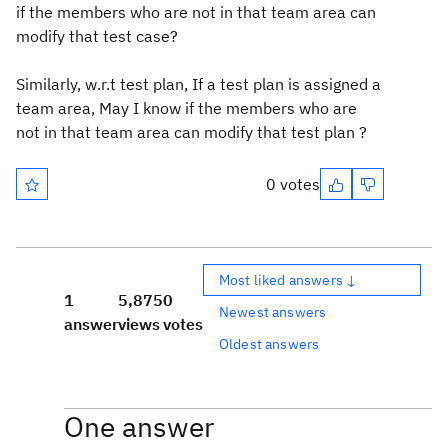
if the members who are not in that team area can
modify that test case?
Similarly, w.r.t test plan, If a test plan is assigned a
team area, May I know if the members who are
not in that team area can modify that test plan ?
0 votes
Most liked answers ↓
1
5,875
0
Newest answers
answer
views
votes
Oldest answers
One answer