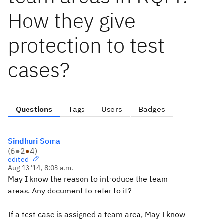
How they give
protection to test
cases?
Questions
Tags
Users
Badges
Sindhuri Soma
(
6
●
2
●
4
)
edited
Aug 13 '14, 8:08 a.m.
May I know the reason to introduce the team
areas. Any document to refer to it?
If a test case is assigned a team area, May I know