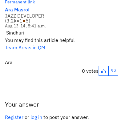
Permanent link
Ara Masrof
JAZZ DEVELOPER
(
3.2k
●
1
●
5
)
Aug 13 '14, 8:41 a.m.
Sindhuri
You may find this article helpful
Team Areas in QM
Ara
0 votes
Your answer
Register
or
log in
to post your answer.