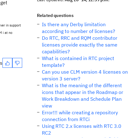
 get
Related questions
Is there any Derby limitation
ver in support
according to number of licenses?
M i at no
Do RTC, RRC and RQM contributor
licenses provide exactly the same
capabilities?
What is contained in RTC project
es
template?
Can you use CLM version 4 licenses on
version 3 server?
What is the meaning of the different
icons that appear in the Roadmap or
Work Breakdown and Schedule Plan
view
Error!!! while creating a repository
connection from RTCi
Using RTC 2.x licenses with RTC 3.0
RC2