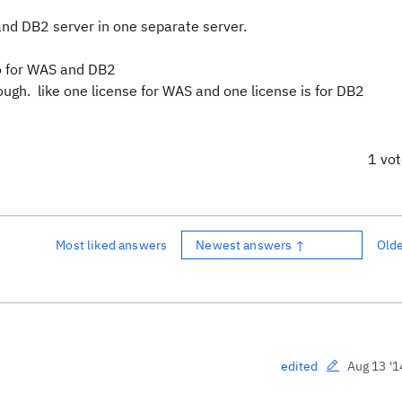
and DB2 server in one separate server.
go for WAS and DB2
ough. like one license for WAS and one license is for DB2
1 vo
Most liked answers
Newest answers ↑
Old
Aug 13 '1
edited