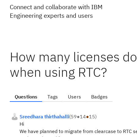
Connect and collaborate with IBM
Engineering experts and users
How many licenses do
when using RTC?
Questions
Tags
Users
Badges
Sreedhara thirthahalli
(
59
●
14
●
15
)
Hi
We have planned to migrate from clearcase to RTC ser