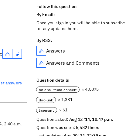
Follow this question
By Email:
Once you sign in you will be able to subscribe
for any updates here.
By RSS:
Answers
te
Answers and Comments
Question details
est answers
× 43,075
rational-team-concert
× 1,381
doc-link
× 61
licensing
Question asked:
Aug 12 '14, 10:47 p.m.
4, 2:40 a.m.
Question was seen:
5,582 times
Last updated:
Aug 20 '14, 12:39 p.m.