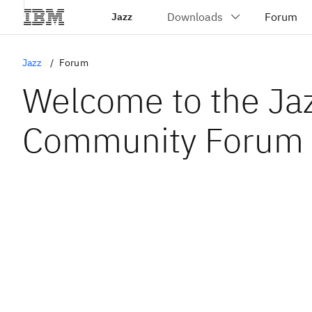
Jazz
Jazz
Forum
Welcome to the Ja
Community Forum