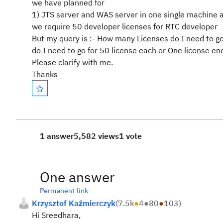
we have planned for
1) JTS server and WAS server in one single machine 
we require 50 developer licenses for RTC developer
But my query is :- How many Licenses do I need to 
do I need to go for 50 license each or One license en
Please clarify with me.
Thanks
1 answer
5,582 views
1 vote
One answer
Permanent link
Krzysztof Kaźmierczyk
(
7.5k
●
4
●
80
●
103
)
Hi Sreedhara,