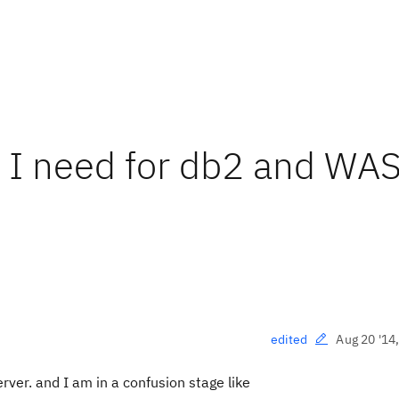
 I need for db2 and WA
Aug 20 '14
edited
ver. and I am in a confusion stage like