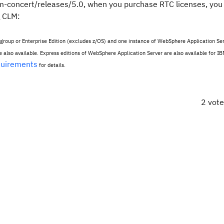
am-concert/releases/5.0, when you purchase RTC licenses, you
g CLM:
kgroup or Enterprise Edition (excludes z/OS) and one instance of WebSphere Application Ser
also available. Express editions of WebSphere Application Server are also available for IB
quirements
for details.
2 vot