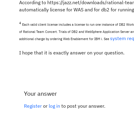
According to https://jazz.net/downloads/rational-te
automatically license for WAS and for db2 for runnin
4
Each valid client license includes a license to run one instance of DB2 Wor
of Rational Team Concert. Trials of DB2 and WebSphere Application Server are 
system re
additional charge by ordering Web Enablement for IBM i. See
I hope that it is exactly answer on your question.
Your answer
Register
or
log in
to post your answer.