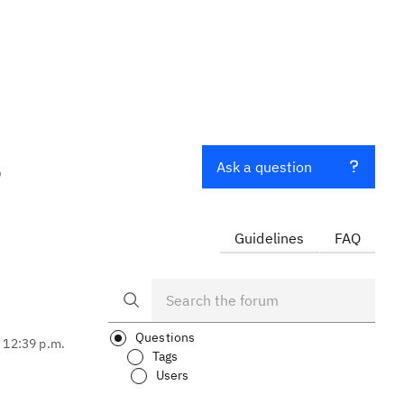
S
Ask a question
Guidelines
FAQ
Questions
, 12:39 p.m.
Tags
Users