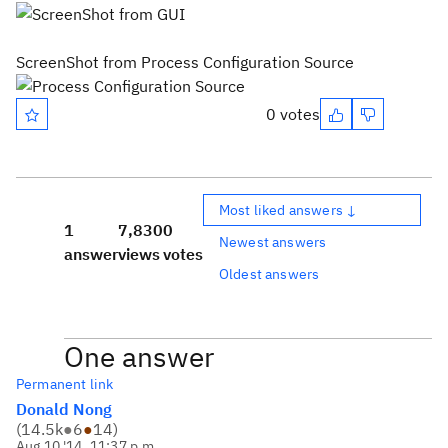
ScreenShot from Process Configuration Source
0 votes
Most liked answers ↓
1
7,830
0
Newest answers
answer
views
votes
Oldest answers
One answer
Permanent link
Donald Nong
(
14.5k
●
6
●
14
)
Aug 10 '14, 11:37 p.m.