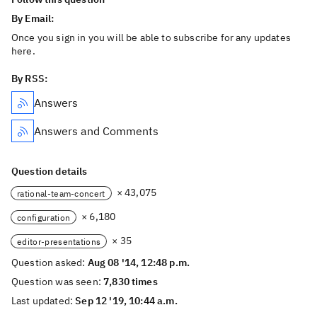
By Email:
Once you sign in you will be able to subscribe for any updates
here.
By RSS:
Answers
Answers and Comments
Question details
× 43,075
rational-team-concert
× 6,180
configuration
× 35
editor-presentations
Question asked:
Aug 08 '14, 12:48 p.m.
Question was seen:
7,830 times
Last updated:
Sep 12 '19, 10:44 a.m.