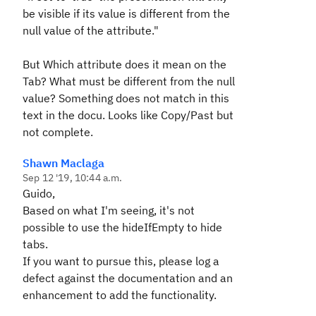
be visible if its value is different from the
null value of the attribute."
But Which attribute does it mean on the
Tab? What must be different from the null
value? Something does not match in this
text in the docu. Looks like Copy/Past but
not complete.
Shawn Maclaga
Sep 12 '19, 10:44 a.m.
Guido,
Based on what I'm seeing, it's not
possible to use the hideIfEmpty to hide
tabs.
If you want to pursue this, please log a
defect against the documentation and an
enhancement to add the functionality.