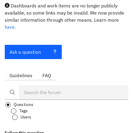
Dashboards and work items are no longer publicly
available, so some links may be invalid. We now provide
similar information through other means. Learn more
here.
Ask a question
Guidelines
FAQ
Questions
Tags
Users
Follow this question