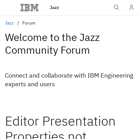
Jazz
Jazz
Forum
Welcome to the Jazz
Community Forum
Connect and collaborate with IBM Engineering
experts and users
Editor Presentation
Properties not