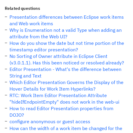
Related questions
Presentation differences between Eclipse work items
and Web work items
Why is Enumeration not a valid Type when adding an
attribute from the Web UI?
How do you show the date but not time portion of the
timestamp editor presentation?
No Sorting of Owner attribute in Eclipse Client
(v3.0.1.1). Has this been noticed or resolved already?
Editor Presentation - What's the difference between
String and Text
Which Editor Presentation Governs the Display of the
Hover Details for Work Item Hyperlinks?
RTC: Work Item Editor Presentation Attribute
"hideIfEndpointEmpty" does not work in the web-ui
How to read Editor Presentation properties from
DOJO?
configure anonymous or guest access
How can the width of a work item be changed for the