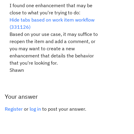
I found one enhancement that may be
close to what you're trying to do:
Hide tabs based on work item workflow
(331126)
Based on your use case, it may suffice to
reopen the item and add a comment, or
you may want to create a new
enhancement that details the behavior
that you're looking for.
Shawn
Your answer
Register
or
log in
to post your answer.