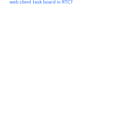
web client task board in RTC?