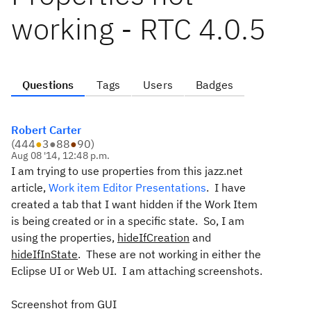
working - RTC 4.0.5
Questions
Tags
Users
Badges
Robert Carter
(
444
●
3
●
88
●
90
)
Aug 08 '14, 12:48 p.m.
I am trying to use properties from this jazz.net
article,
Work item Editor Presentations
. I have
created a tab that I want hidden if the Work Item
is being created or in a specific state. So, I am
using the properties,
hideIfCreation
and
hideIfInState
. These are not working in either the
Eclipse UI or Web UI. I am attaching screenshots.
Screenshot from GUI