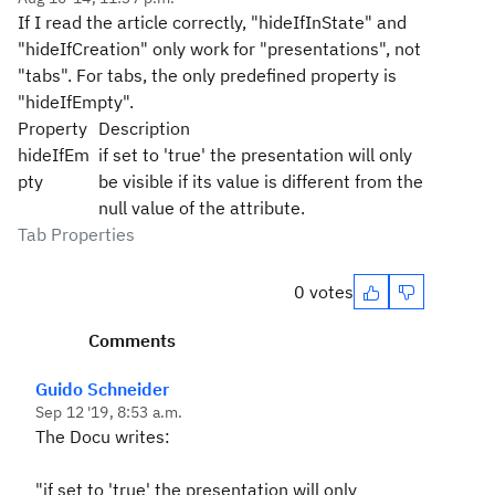
If I read the article correctly, "hideIfInState" and
"hideIfCreation" only work for "presentations", not
"tabs". For tabs, the only predefined property is
"hideIfEmpty".
Property
Description
hideIfEm
if set to 'true' the presentation will only
pty
be visible if its value is different from the
null value of the attribute.
Tab Properties
0 votes
Comments
Guido Schneider
Sep 12 '19, 8:53 a.m.
The Docu writes:
"
if set to 'true' the presentation will only