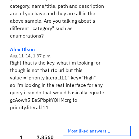
category, name/title, path and description
are all you have and they are all in the
above sample. Are you talking about a
different "category" such as
enumerations?
Alex Olson
Aug 11 '14, 1:37 p.m.
Right that is the key, what i'm looking for
though is not that rtc url but this
value ="priority.literal.l11
"
key
="
High
"
so i'm looking in the rest interface for any
query i can do that would basically equate
gcAowh5iEeSPbpkYQHMcrg to
priority.literal.l11
Most liked answers ↓
1
7,856
0