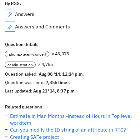
By RSS:
Answers
Answers and Comments
Question details
× 43,075
rational-team-concert
× 4,755
administration
Question asked:
Aug 08 '14, 12:14 p.m.
Question was seen:
7,856 times
Last updated:
Aug 21 '14, 8:37 p.m.
Related questions
Estimate in Man Months -instead of Hours in Top level
workitem
Can you modify the ID string of an attribute in RTC?
Creating SAFe project