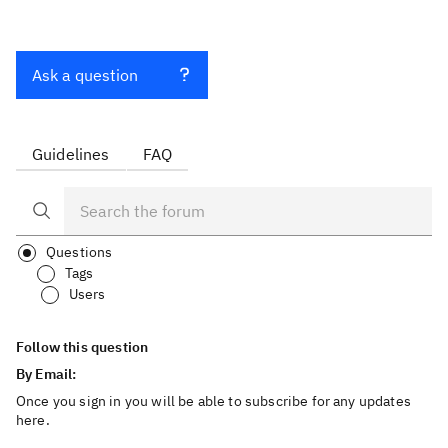
Ask a question
Guidelines
FAQ
Questions
Tags
Users
Follow this question
By Email:
Once you sign in you will be able to subscribe for any updates
here.