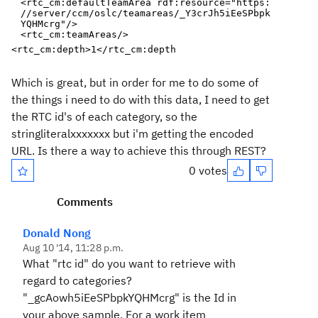
<rtc_cm:defaultTeamArea
rdf:resource
="
https:
//server/ccm/oslc/teamareas/_Y3crJh5iEeSPbpk
YQHMcrg
"
/>
<rtc_cm:teamAreas/>
<rtc_cm:depth>
1
</rtc_cm:depth
Which is great, but in order for me to do some of
the things i need to do with this data, I need to get
the RTC id's of each category, so the
stringliteralxxxxxxx but i'm getting the encoded
URL. Is there a way to achieve this through REST?
0 votes
Comments
Donald Nong
Aug 10 '14, 11:28 p.m.
What "rtc id" do you want to retrieve with
regard to categories?
"
_gcAowh5iEeSPbpkYQHMcrg" is the Id in
your above sample. For a work item