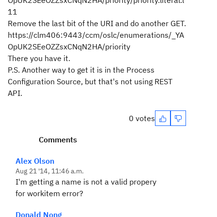
OpUK2SEeOZZsxCNqN2HA/priority/priority.literal.l
11
Remove the last bit of the URI and do another GET.
https://clm406:9443/ccm/oslc/enumerations/_YA
OpUK2SEeOZZsxCNqN2HA/priority
There you have it.
P.S. Another way to get it is in the Process
Configuration Source, but that's not using REST
API.
0 votes
Comments
Alex Olson
Aug 21 '14, 11:46 a.m.
I'm getting a name is not a valid propery
for workitem error?
Donald Nong