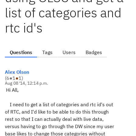
list of categories and
rtc id's
Questions
Tags
Users
Badges
Alex Olson
(
6
●
1
●
1
)
Aug 08 '14, 12:14 p.m.
Hi All,
I need to get a list of categories and rtc id's out
of RTC, and I'd like to be able to do this through
rest so that I can actually deal with live data,
versus having to go through the DW since my user
base likes to change those categories without