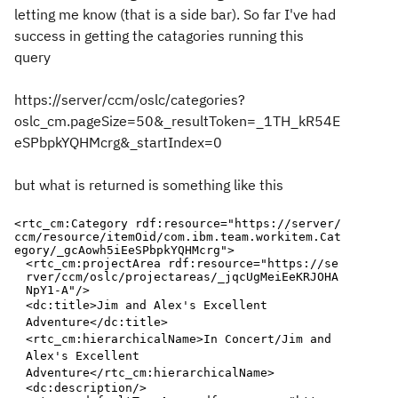
letting me know (that is a side bar). So far I've had
success in getting the catagories running this
query
https://server/ccm/oslc/categories?
oslc_cm.pageSize=50&_resultToken=_1TH_kR54E
eSPbpkYQHMcrg&_startIndex=0
but what is returned is something like this
<rtc_cm:Category
rdf:resource
="
https://server/
ccm/resource/itemOid/com.ibm.team.workitem.Cat
egory/_gcAowh5iEeSPbpkYQHMcrg
"
>
<rtc_cm:projectArea
rdf:resource
="
https://se
rver/ccm/oslc/projectareas/_jqcUgMeiEeKRJOHA
NpY1-A
"
/>
<dc:title>
Jim and Alex's Excellent
Adventure
</dc:title>
<rtc_cm:hierarchicalName>
In Concert/Jim and
Alex's Excellent
Adventure
</rtc_cm:hierarchicalName>
<dc:description/>