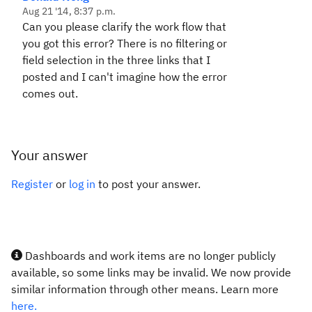
Aug 21 '14, 8:37 p.m.
Can you please clarify the work flow that
you got this error? There is no filtering or
field selection in the three links that I
posted and I can't imagine how the error
comes out.
Your answer
Register
or
log in
to post your answer.
Dashboards and work items are no longer publicly
available, so some links may be invalid. We now provide
similar information through other means. Learn more
here.