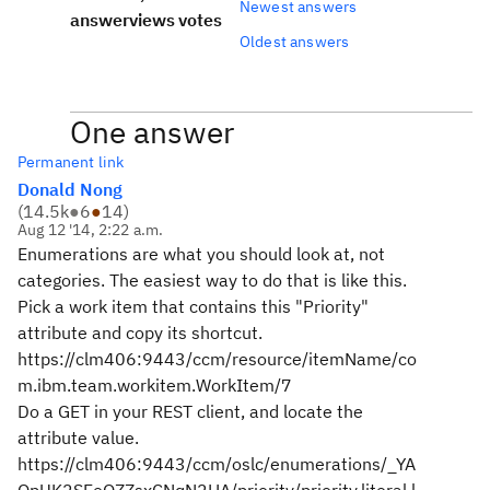
Newest answers
answer
views
votes
Oldest answers
One answer
Permanent link
Donald Nong
(
14.5k
●
6
●
14
)
Aug 12 '14, 2:22 a.m.
Enumerations are what you should look at, not
categories. The easiest way to do that is like this.
Pick a work item that contains this "Priority"
attribute and copy its shortcut.
https://clm406:9443/ccm/resource/itemName/co
m.ibm.team.workitem.WorkItem/7
Do a GET in your REST client, and locate the
attribute value.
https://clm406:9443/ccm/oslc/enumerations/_YA