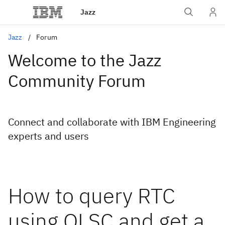
Jazz
Jazz
Forum
Welcome to the Jazz
Community Forum
Connect and collaborate with IBM Engineering
experts and users
How to query RTC
using OLSC and get a