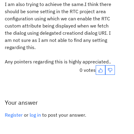
I am also trying to achieve the same.I think there
should be some setting in the RTC project area
configuration using which we can enable the RTC
custom attribute being displayed when we fetch
the dialog using delegated creationd dialog URI. I
am not sure as I am not able to find any setting
regarding this.
Any pointers regarding this is highly appreciated..
0 votes
Your answer
Register
or
log in
to post your answer.