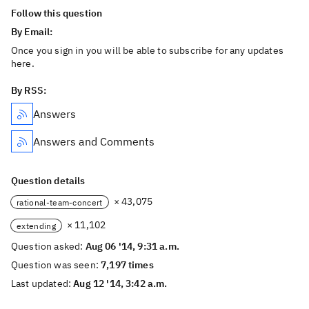
Follow this question
By Email:
Once you sign in you will be able to subscribe for any updates
here.
By RSS:
Answers
Answers and Comments
Question details
× 43,075
rational-team-concert
× 11,102
extending
Question asked:
Aug 06 '14, 9:31 a.m.
Question was seen:
7,197 times
Last updated:
Aug 12 '14, 3:42 a.m.