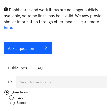
Dashboards and work items are no longer publicly
available, so some links may be invalid. We now provide
similar information through other means. Learn more
here.
Ask a question
Guidelines
FAQ
Questions
Tags
Users