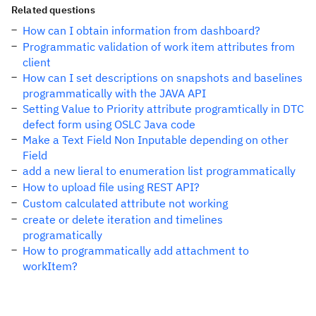
Related questions
How can I obtain information from dashboard?
Programmatic validation of work item attributes from
client
How can I set descriptions on snapshots and baselines
programmatically with the JAVA API
Setting Value to Priority attribute programtically in DTC
defect form using OSLC Java code
Make a Text Field Non Inputable depending on other
Field
add a new lieral to enumeration list programmatically
How to upload file using REST API?
Custom calculated attribute not working
create or delete iteration and timelines
programatically
How to programmatically add attachment to
workItem?