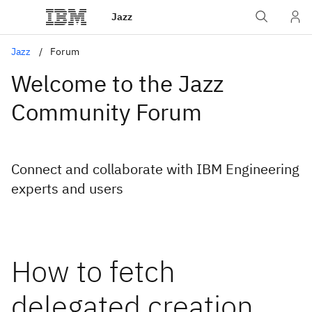
Jazz
Jazz
Forum
Welcome to the Jazz
Community Forum
Connect and collaborate with IBM Engineering
experts and users
How to fetch
delegated creation