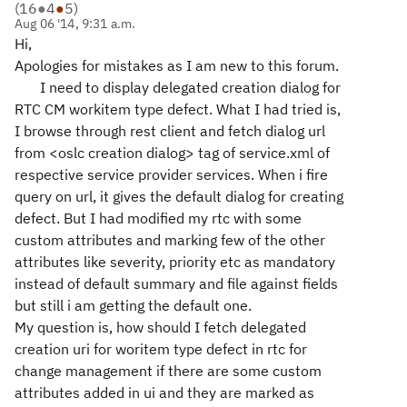
(
16
●
4
●
5
)
Aug 06 '14, 9:31 a.m.
Hi,
Apologies for mistakes as I am new to this forum.
I need to display delegated creation dialog for
RTC CM workitem type defect. What I had tried is,
I browse through rest client and fetch dialog url
from <oslc creation dialog> tag of service.xml of
respective service provider services. When i fire
query on url, it gives the default dialog for creating
defect. But I had modified my rtc with some
custom attributes and marking few of the other
attributes like severity, priority etc as mandatory
instead of default summary and file against fields
but still i am getting the default one.
My question is, how should I fetch delegated
creation uri for woritem type defect in rtc for
change management if there are some custom
attributes added in ui and they are marked as