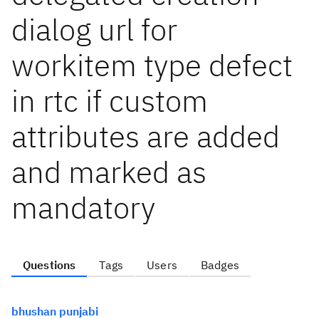
dialog url for
workitem type defect
in rtc if custom
attributes are added
and marked as
mandatory
Questions
Tags
Users
Badges
bhushan punjabi