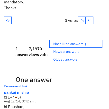
mandatory.
Thanks.
0 votes
Most liked answers ↑
1
7,197
0
Newest answers
answer
views
votes
Oldest answers
One answer
Permanent link
pankaj mishra
(
11
●
4
●
5
)
Aug 12 '14, 3:42 a.m.
hi Bhushan,