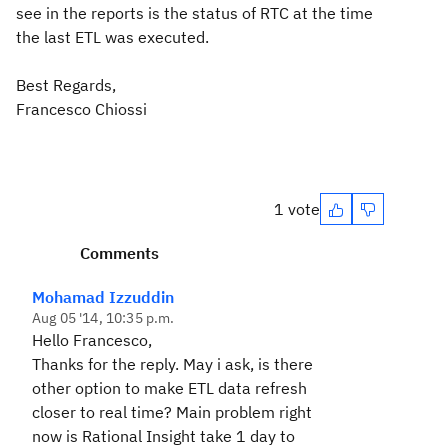
see in the reports is the status of RTC at the time
the last ETL was executed.
Best Regards,
Francesco Chiossi
1 vote
Comments
Mohamad Izzuddin
Aug 05 '14, 10:35 p.m.
Hello Francesco,
Thanks for the reply. May i ask, is there
other option to make ETL data refresh
closer to real time? Main problem right
now is Rational Insight take 1 day to