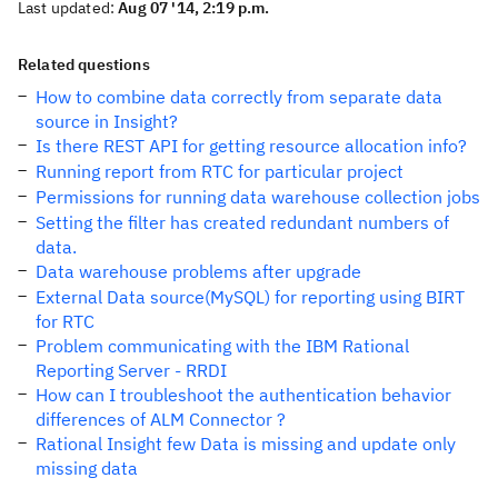
Last updated:
Aug 07 '14, 2:19 p.m.
Related questions
How to combine data correctly from separate data
source in Insight?
Is there REST API for getting resource allocation info?
Running report from RTC for particular project
Permissions for running data warehouse collection jobs
Setting the filter has created redundant numbers of
data.
Data warehouse problems after upgrade
External Data source(MySQL) for reporting using BIRT
for RTC
Problem communicating with the IBM Rational
Reporting Server - RRDI
How can I troubleshoot the authentication behavior
differences of ALM Connector ?
Rational Insight few Data is missing and update only
missing data