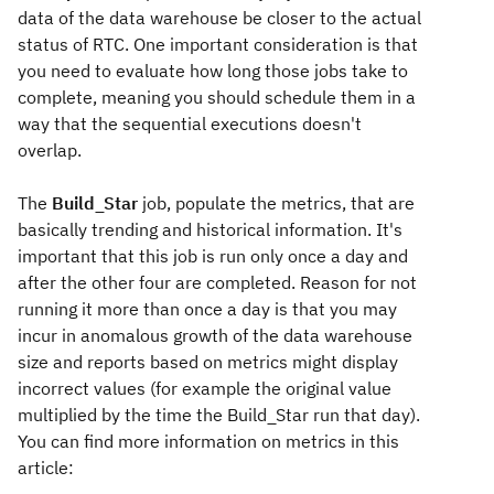
data of the data warehouse be closer to the actual
status of RTC. One important consideration is that
you need to evaluate how long those jobs take to
complete, meaning you should schedule them in a
way that the sequential executions doesn't
overlap.
The
Build_Star
job, populate the metrics, that are
basically trending and historical information. It's
important that this job is run only once a day and
after the other four are completed. Reason for not
running it more than once a day is that you may
incur in anomalous growth of the data warehouse
size and reports based on metrics might display
incorrect values (for example the original value
multiplied by the time the Build_Star run that day).
You can find more information on metrics in this
article: