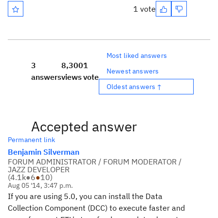
1 vote
Most liked answers
3
8,300
1
Newest answers
answers
views
vote
Oldest answers ↑
Accepted answer
Permanent link
Benjamin Silverman
FORUM ADMINISTRATOR / FORUM MODERATOR /
JAZZ DEVELOPER
(
4.1k
●
6
●
10
)
Aug 05 '14, 3:47 p.m.
If you are using 5.0, you can install the Data
Collection Component (DCC) to execute faster and