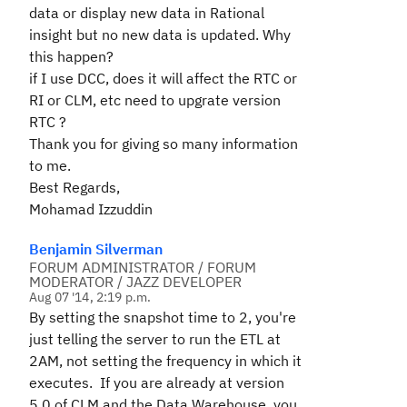
data or display new data in Rational
insight but no new data is updated. Why
this happen?
if I use DCC, does it will affect the RTC or
RI or CLM, etc need to upgrate version
RTC ?
Thank you for giving so many information
to me.
Best Regards,
Mohamad Izzuddin
Benjamin Silverman
FORUM ADMINISTRATOR / FORUM
MODERATOR / JAZZ DEVELOPER
Aug 07 '14, 2:19 p.m.
By setting the snapshot time to 2, you're
just telling the server to run the ETL at
2AM, not setting the frequency in which it
executes. If you are already at version
5.0 of CLM and the Data Warehouse, you