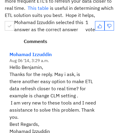
more frequent ETL's to refresh your data closer to
real time.
This table
is useful in determining which
ETL solution suits you best. Hope it helps,
Mohamad Izzuddin selected this
1
answer as the correct answer
vote
Comments
Mohamad Izzuddin
Aug 06 '14, 3:29 a.m.
Hello Benjamin,
Thanks for the reply. May i ask, is
there another easy option to make ETL
data refresh closer to real time? for
example is change CLM setting .
I am very new to these tools and I need
assistance to solve this problem. Thank
you.
Best Regards,
Mohamad Izzuddin