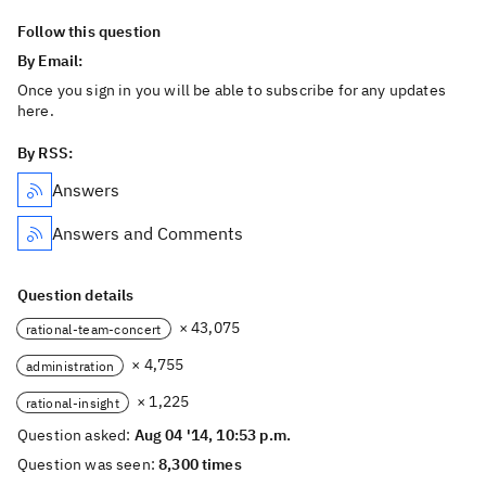
Follow this question
By Email:
Once you sign in you will be able to subscribe for any updates
here.
By RSS:
Answers
Answers and Comments
Question details
× 43,075
rational-team-concert
× 4,755
administration
× 1,225
rational-insight
Question asked:
Aug 04 '14, 10:53 p.m.
Question was seen:
8,300 times