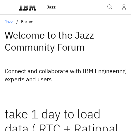
Jazz
Jazz
Forum
Welcome to the Jazz
Community Forum
Connect and collaborate with IBM Engineering
experts and users
take 1 day to load
data ( RTC + Rational