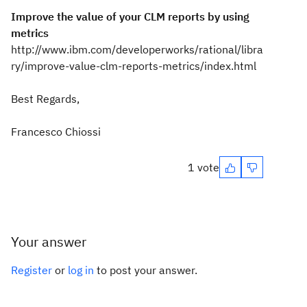
Improve the value of your CLM reports by using
metrics
http://www.ibm.com/developerworks/rational/libra
ry/improve-value-clm-reports-metrics/index.html
Best Regards,
Francesco Chiossi
1 vote
Your answer
Register
or
log in
to post your answer.