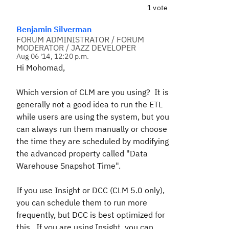
1 vote
Benjamin Silverman
FORUM ADMINISTRATOR / FORUM
MODERATOR / JAZZ DEVELOPER
Aug 06 '14, 12:20 p.m.
Hi Mohomad,
Which version of CLM are you using? It is
generally not a good idea to run the ETL
while users are using the system, but you
can always run them manually or choose
the time they are scheduled by modifying
the advanced property called "
Data
Warehouse Snapshot Time".
If you use Insight or DCC (CLM 5.0 only),
you can schedule them to run more
frequently, but DCC is best optimized for
this. If you are using Insight, you can