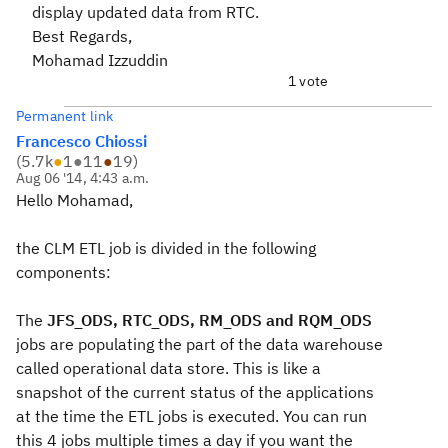
display updated data from RTC.
Best Regards,
Mohamad Izzuddin
1 vote
Permanent link
Francesco Chiossi
(
5.7k
●
1
●
11
●
19
)
Aug 06 '14, 4:43 a.m.
Hello Mohamad,
the CLM ETL job is divided in the following
components:
The
JFS_ODS, RTC_ODS, RM_ODS and RQM_ODS
jobs are populating the part of the data warehouse
called operational data store. This is like a
snapshot of the current status of the applications
at the time the ETL jobs is executed. You can run
this 4 jobs multiple times a day if you want the