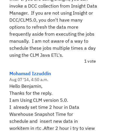
invoke a DCC collection from Insight Data
Manager. If you are not using Insight or
DCC/CLM5.0, you don't have many
options to refresh the data more
frequently aside from executing the jobs
manually. I am not aware of a way to
schedule these jobs multiple times a day
using the CLM Java ETL's.
1 vote
Mohamad Izzuddin
Aug 07 '14, 4:50 a.m.
Hello Benjamin,
Thanks for the reply.
I am Using CLM version 5.0.
I already set time 2 hour in
Data
Warehouse Snapshot Time for
schedule and insert new data in
workitem in rtc .After 2 hour i try to view