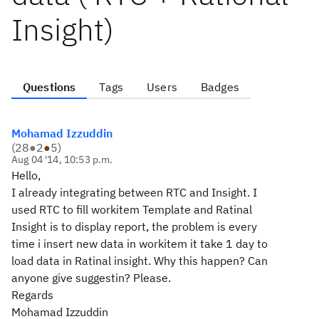
Insight)
Questions
Tags
Users
Badges
Mohamad Izzuddin
(
28
●
2
●
5
)
Aug 04 '14, 10:53 p.m.
Hello,
I already integrating between RTC and Insight. I
used RTC to fill workitem Template and Ratinal
Insight is to display report, the problem is every
time i insert new data in workitem it take 1 day to
load data in Ratinal insight. Why this happen? Can
anyone give suggestin? Please.
Regards
Mohamad Izzuddin