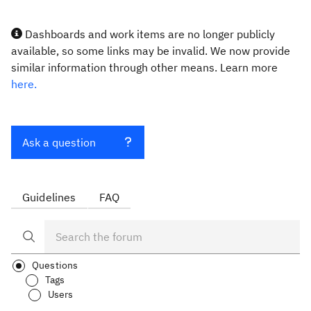
Dashboards and work items are no longer publicly
available, so some links may be invalid. We now provide
similar information through other means. Learn more
here.
Ask a question
Guidelines
FAQ
Questions
Tags
Users