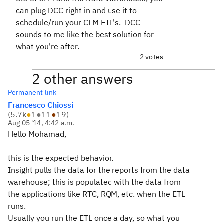
can plug DCC right in and use it to
schedule/run your CLM ETL's. DCC
sounds to me like the best solution for
what you're after.
2 votes
2 other answers
Permanent link
Francesco Chiossi
(
5.7k
●
1
●
11
●
19
)
Aug 05 '14, 4:42 a.m.
Hello Mohamad,
this is the expected behavior.
Insight pulls the data for the reports from the data
warehouse; this is populated with the data from
the applications like RTC, RQM, etc. when the ETL
runs.
Usually you run the ETL once a day, so what you