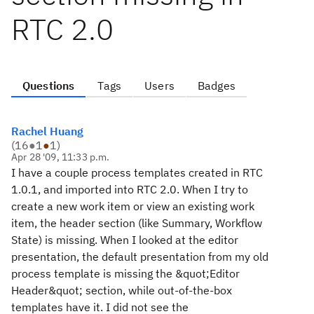
RTC 2.0
Questions
Tags
Users
Badges
Rachel Huang
(
16
●
1
●
1
)
Apr 28 '09, 11:33 p.m.
I have a couple process templates created in RTC
1.0.1, and imported into RTC 2.0. When I try to
create a new work item or view an existing work
item, the header section (like Summary, Workflow
State) is missing. When I looked at the editor
presentation, the default presentation from my old
process template is missing the &quot;Editor
Header&quot; section, while out-of-the-box
templates have it. I did not see the