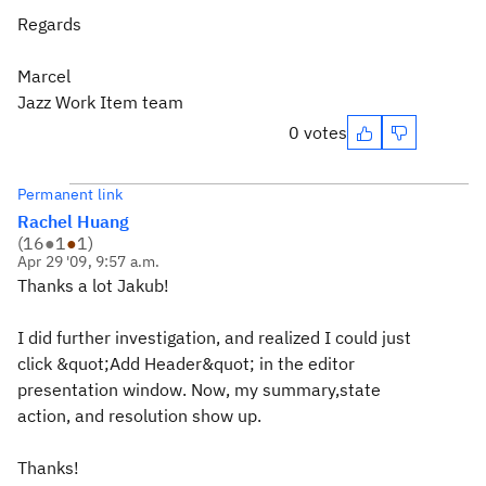
Regards
Marcel
Jazz Work Item team
0 votes
Permanent link
Rachel Huang
(
16
●
1
●
1
)
Apr 29 '09, 9:57 a.m.
Thanks a lot Jakub!
I did further investigation, and realized I could just
click &quot;Add Header&quot; in the editor
presentation window. Now, my summary,state
action, and resolution show up.
Thanks!