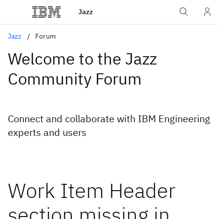
Jazz
Jazz
Forum
Welcome to the Jazz
Community Forum
Connect and collaborate with IBM Engineering
experts and users
Work Item Header
section missing in