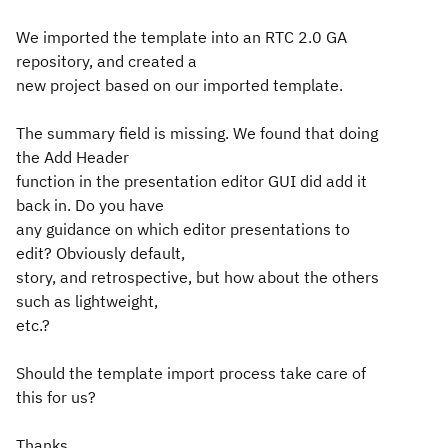
We imported the template into an RTC 2.0 GA
repository, and created a
new project based on our imported template.
The summary field is missing. We found that doing
the Add Header
function in the presentation editor GUI did add it
back in. Do you have
any guidance on which editor presentations to
edit? Obviously default,
story, and retrospective, but how about the others
such as lightweight,
etc.?
Should the template import process take care of
this for us?
Thanks,