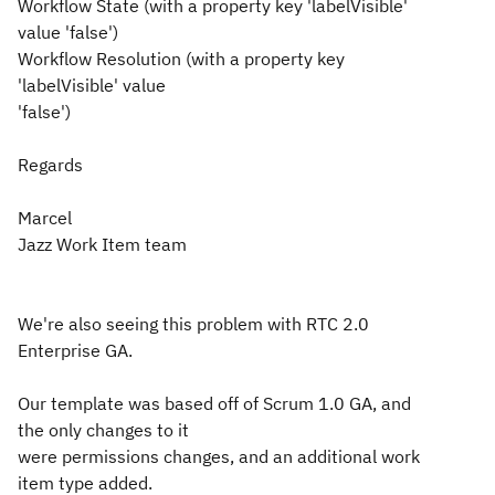
Workflow State (with a property key 'labelVisible'
value 'false')
Workflow Resolution (with a property key
'labelVisible' value
'false')
Regards
Marcel
Jazz Work Item team
We're also seeing this problem with RTC 2.0
Enterprise GA.
Our template was based off of Scrum 1.0 GA, and
the only changes to it
were permissions changes, and an additional work
item type added.