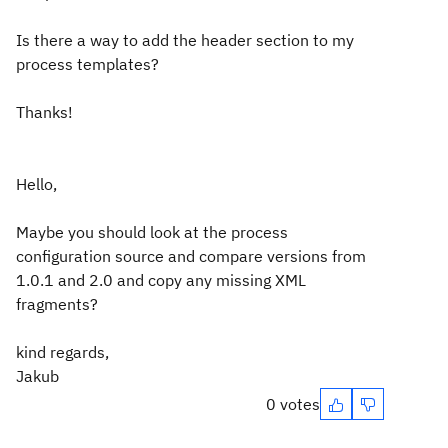
Is there a way to add the header section to my
process templates?
Thanks!
Hello,
Maybe you should look at the process
configuration source and compare versions from
1.0.1 and 2.0 and copy any missing XML
fragments?
kind regards,
Jakub
0 votes