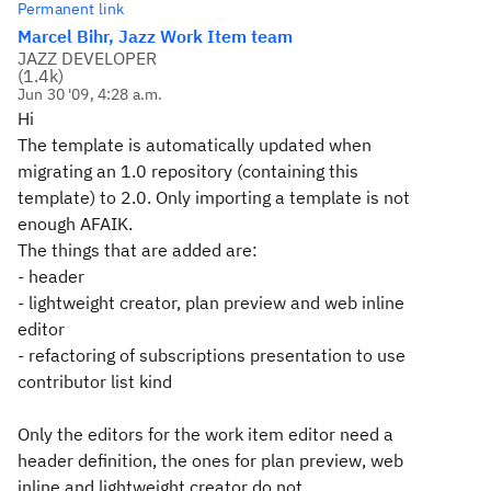
Permanent link
Marcel Bihr, Jazz Work Item team
JAZZ DEVELOPER
(
1.4k
)
Jun 30 '09, 4:28 a.m.
Hi
The template is automatically updated when
migrating an 1.0 repository (containing this
template) to 2.0. Only importing a template is not
enough AFAIK.
The things that are added are:
- header
- lightweight creator, plan preview and web inline
editor
- refactoring of subscriptions presentation to use
contributor list kind
Only the editors for the work item editor need a
header definition, the ones for plan preview, web
inline and lightweight creator do not.