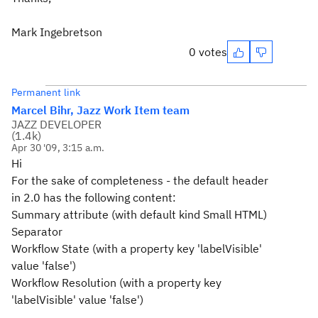
Mark Ingebretson
0 votes
Permanent link
Marcel Bihr, Jazz Work Item team
JAZZ DEVELOPER
(
1.4k
)
Apr 30 '09, 3:15 a.m.
Hi
For the sake of completeness - the default header
in 2.0 has the following content:
Summary attribute (with default kind Small HTML)
Separator
Workflow State (with a property key 'labelVisible'
value 'false')
Workflow Resolution (with a property key
'labelVisible' value 'false')