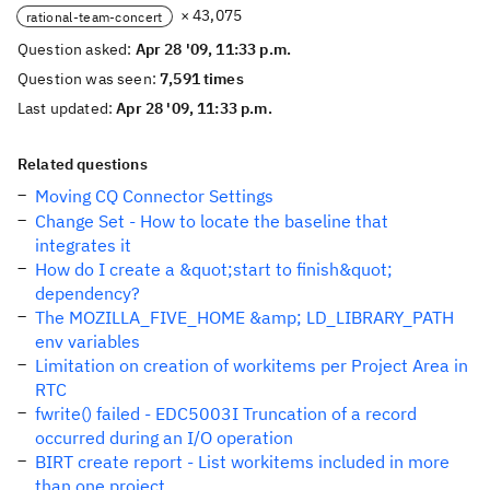
× 43,075
rational-team-concert
Question asked:
Apr 28 '09, 11:33 p.m.
Question was seen:
7,591 times
Last updated:
Apr 28 '09, 11:33 p.m.
Related questions
Moving CQ Connector Settings
Change Set - How to locate the baseline that
integrates it
How do I create a &quot;start to finish&quot;
dependency?
The MOZILLA_FIVE_HOME &amp; LD_LIBRARY_PATH
env variables
Limitation on creation of workitems per Project Area in
RTC
fwrite() failed - EDC5003I Truncation of a record
occurred during an I/O operation
BIRT create report - List workitems included in more
than one project