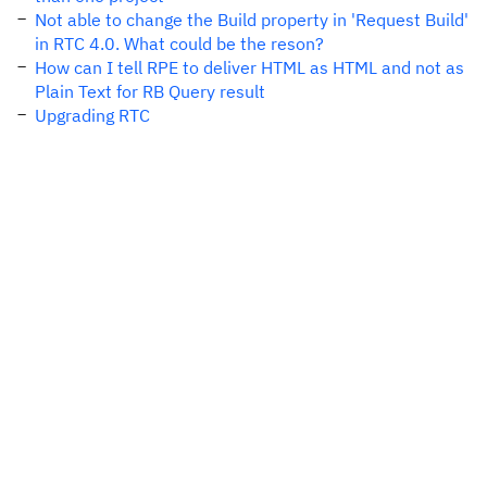
Not able to change the Build property in 'Request Build'
in RTC 4.0. What could be the reson?
How can I tell RPE to deliver HTML as HTML and not as
Plain Text for RB Query result
Upgrading RTC