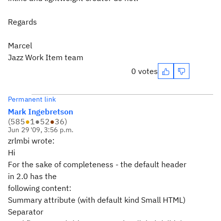
Regards
Marcel
Jazz Work Item team
0 votes
Permanent link
Mark Ingebretson
(
585
●
1
●
52
●
36
)
Jun 29 '09, 3:56 p.m.
zrlmbi wrote:
Hi
For the sake of completeness - the default header
in 2.0 has the
following content:
Summary attribute (with default kind Small HTML)
Separator