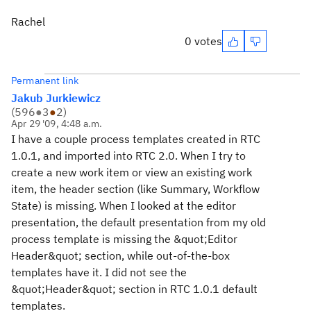
Rachel
0 votes
Permanent link
Jakub Jurkiewicz
(
596
●
3
●
2
)
Apr 29 '09, 4:48 a.m.
I have a couple process templates created in RTC
1.0.1, and imported into RTC 2.0. When I try to
create a new work item or view an existing work
item, the header section (like Summary, Workflow
State) is missing. When I looked at the editor
presentation, the default presentation from my old
process template is missing the &quot;Editor
Header&quot; section, while out-of-the-box
templates have it. I did not see the
&quot;Header&quot; section in RTC 1.0.1 default
templates.