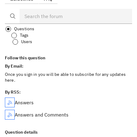
Questions
Tags
Users
Follow this question
By Email:
Once you sign in you will be able to subscribe for any updates
here.
By RSS:
Answers
Answers and Comments
Question details