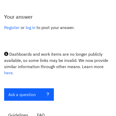
Your answer
Register
or
log in
to post your answer.
Dashboards and work items are no longer publicly
available, so some links may be invalid. We now provide
similar information through other means. Learn more
here.
Ask a question
Guidelines
FAQ