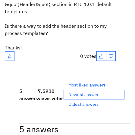
&quot;Header&quot; section in RTC 1.0.1 default
templates.
Is there a way to add the header section to my
process templates?
Thanks!
0 votes
Most liked answers
5
7,591
0
Newest answers ↑
answers
views
votes
Oldest answers
5 answers