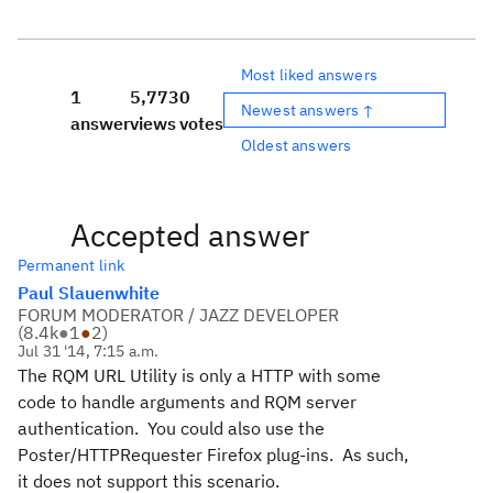
Most liked answers
1
5,773
0
Newest answers ↑
answer
views
votes
Oldest answers
Accepted answer
Permanent link
Paul Slauenwhite
FORUM MODERATOR / JAZZ DEVELOPER
(
8.4k
●
1
●
2
)
Jul 31 '14, 7:15 a.m.
The RQM URL Utility is only a HTTP with some
code to handle arguments and RQM server
authentication. You could also use the
Poster/HTTPRequester Firefox plug-ins. As such,
it does not support this scenario.