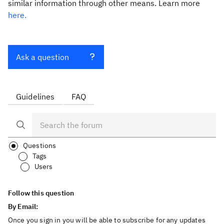
similar information through other means. Learn more
here.
Ask a question
Guidelines
FAQ
Questions
Tags
Users
Follow this question
By Email:
Once you sign in you will be able to subscribe for any updates