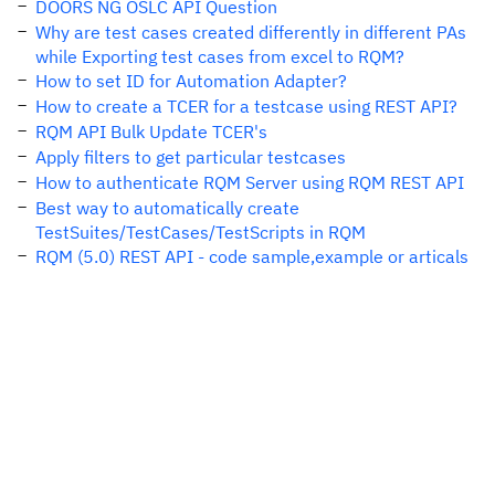
DOORS NG OSLC API Question
Why are test cases created differently in different PAs
while Exporting test cases from excel to RQM?
How to set ID for Automation Adapter?
How to create a TCER for a testcase using REST API?
RQM API Bulk Update TCER's
Apply filters to get particular testcases
How to authenticate RQM Server using RQM REST API
Best way to automatically create
TestSuites/TestCases/TestScripts in RQM
RQM (5.0) REST API - code sample,example or articals