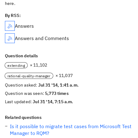
here.
By RSS:
Answers
Answers and Comments
Question details
× 11,102
extending
× 11,037
rational-quality-manager
Question asked:
Jul 31 '14, 1:41 a.m.
Question was seen:
5,773 times
Last updated:
Jul 31 '14, 7:15 a.m.
Related questions
Is it possible to migrate test cases from Microsoft Test
Manager to RQM?