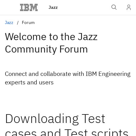
Jazz
Jazz
Forum
Welcome to the Jazz
Community Forum
Connect and collaborate with IBM Engineering
experts and users
Downloading Test
cases and Test scripts