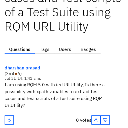
of a Test Suite using
RQM URL Utility
Questions
Tags
Users
Badges
dharshan prasad
(
3
●
4
●
6
)
Jul 31 '14, 1:41 a.m.
I am using RQM 5.0 with its URLUtility, Is there a
possibility with xpath variables to extract test
cases and test scripts of a test suite using RQM
UrlUtility?
0 votes