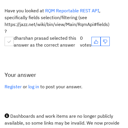
Have you looked at
RQM Reportable REST API
,
specifically fields selection/filtering (see
https://jazz.net/wiki/bin/view/Main/RqmApi#fields)
?
dharshan prasad selected this
0
answer as the correct answer
votes
Your answer
Register
or
log in
to post your answer.
Dashboards and work items are no longer publicly
available, so some links may be invalid. We now provide