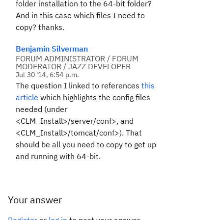
folder installation to the 64-bit folder?
And in this case which files I need to
copy? thanks.
Benjamin Silverman
FORUM ADMINISTRATOR / FORUM
MODERATOR / JAZZ DEVELOPER
Jul 30 '14, 6:54 p.m.
The question I linked to references
this
article
which highlights the config files
needed (under
<CLM_Install>/server/conf>, and
<CLM_Install>/tomcat/conf>). That
should be all you need to copy to get up
and running with 64-bit.
Your answer