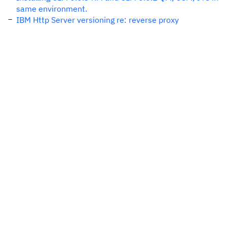
same environment.
IBM Http Server versioning re: reverse proxy