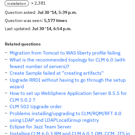
× 2,381
installation
Question asked:
Jul 30 '14, 5:39 p.m.
Question was seen:
5,177 times
Last updated:
Jul 30 '14, 6:54 p.m.
Related questions
Migration from Tomcat to WAS liberty profile failing
What is the recommended topology for CLM 6.0 (with
fewest number of servers)?
Create Sample failed at "creating artifacts"
Upgrade RRDI without having to go through the setup
wizard
How to set up WebSphere Application Server 8.5.5 for
CLM 5.0.2 ?
CLM 502 Upgrade order
Problems installing/upgrading to CLM/RQM/RFT 4.0
using LDAP and LDAPLocalGroup registry
Eclipse for Jazz Team Server
Installing CLM 6.0.3 RM and CLM 6.0.1 QM, CCM, JTS in