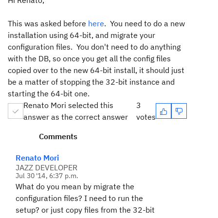
Hi Renato,
This was asked before
here
. You need to do a new
installation using 64-bit, and migrate your
configuration files. You don't need to do anything
with the DB, so once you get all the config files
copied over to the new 64-bit install, it should just
be a matter of stopping the 32-bit instance and
starting the 64-bit one.
Renato Mori selected this
3
answer as the correct answer
votes
Comments
Renato Mori
JAZZ DEVELOPER
Jul 30 '14, 6:37 p.m.
What do you mean by migrate the
configuration files? I need to run the
setup? or just copy files from the 32-bit