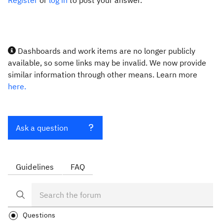
Register
or
log in
to post your answer.
Dashboards and work items are no longer publicly
available, so some links may be invalid. We now provide
similar information through other means. Learn more
here.
Ask a question
Guidelines
FAQ
Questions