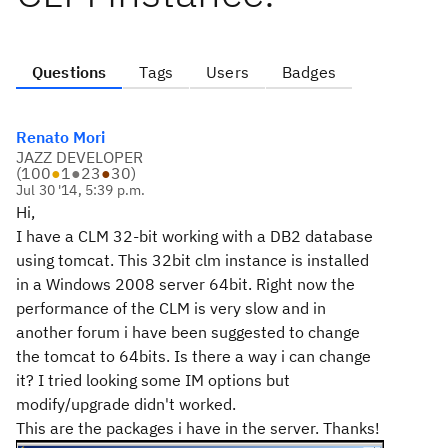
Questions
Tags
Users
Badges
Renato Mori
JAZZ DEVELOPER
(
100
●
1
●
23
●
30
)
Jul 30 '14, 5:39 p.m.
Hi,
I have a CLM 32-bit working with a DB2 database
using tomcat. This 32bit clm instance is installed
in a Windows 2008 server 64bit. Right now the
performance of the CLM is very slow and in
another forum i have been suggested to change
the tomcat to 64bits. Is there a way i can change
it? I tried looking some IM options but
modify/upgrade didn't worked.
This are the packages i have in the server. Thanks!