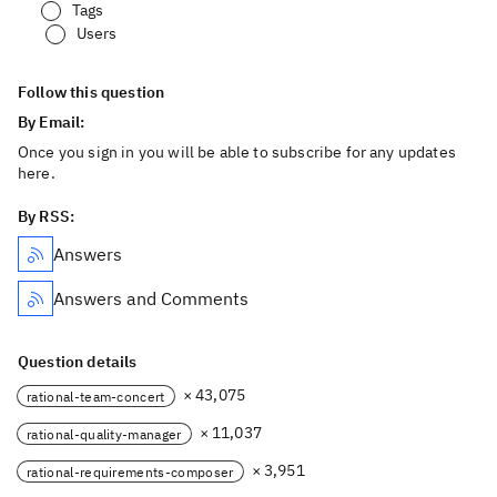
Tags
Users
Follow this question
By Email:
Once you sign in you will be able to subscribe for any updates
here.
By RSS:
Answers
Answers and Comments
Question details
× 43,075
rational-team-concert
× 11,037
rational-quality-manager
× 3,951
rational-requirements-composer