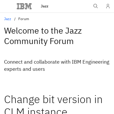
Jazz
Jazz
Forum
Welcome to the Jazz
Community Forum
Connect and collaborate with IBM Engineering
experts and users
Change bit version in
CLM instance.