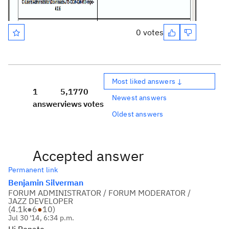
0 votes
Most liked answers ↓
1
5,177
0
Newest answers
answer
views
votes
Oldest answers
Accepted answer
Permanent link
Benjamin Silverman
FORUM ADMINISTRATOR / FORUM MODERATOR /
JAZZ DEVELOPER
(
4.1k
●
6
●
10
)
Jul 30 '14, 6:34 p.m.