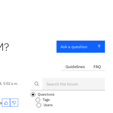
M?
Ask a question
Guidelines
FAQ
4, 5:02 a.m.
Questions
Tags
es
Users