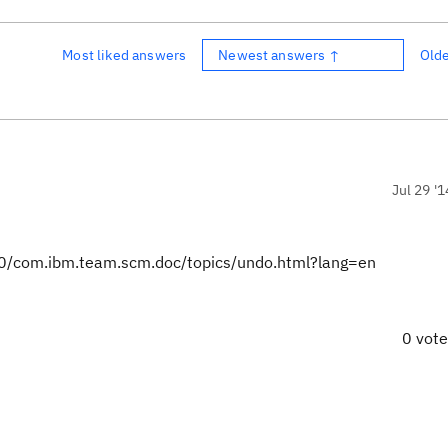
Most liked answers
Newest answers ↑
Old
Jul 29 '1
0/com.ibm.team.scm.doc/topics/undo.html?lang=en
0 vot