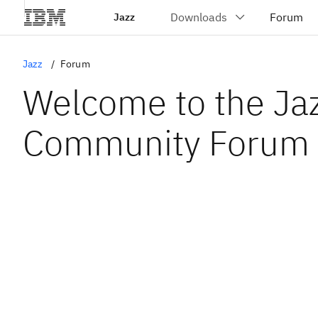
Jazz
Jazz
Forum
Welcome to the Ja
Community Forum