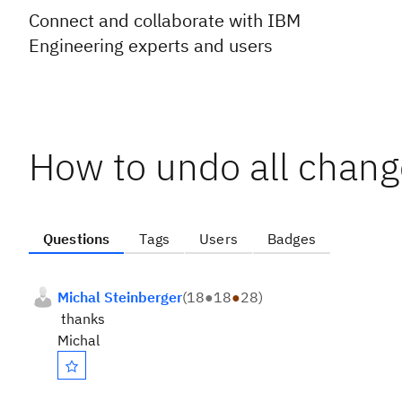
Connect and collaborate with IBM
Engineering experts and users
How to undo all chang
Questions
Tags
Users
Badges
Michal Steinberger
(
18
●
18
●
28
)
thanks
Michal