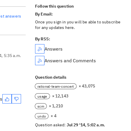
Follow this question
By Email:
est answers
Once you sign in you will be able to subscribe
for any updates here.
By RSS:
Answers
4, 5:35 a.m.
Answers and Comments
Question details
× 43,075
rational-team-concert
× 12,143
usage
es
× 1,210
scm
× 4
undo
Question asked:
Jul 29 '14, 5:02 a.m.