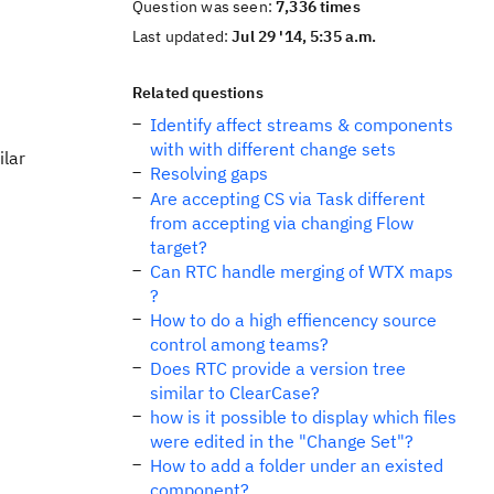
Question was seen:
7,336 times
Last updated:
Jul 29 '14, 5:35 a.m.
Related questions
Identify affect streams & components
with with different change sets
ilar
Resolving gaps
Are accepting CS via Task different
from accepting via changing Flow
target?
Can RTC handle merging of WTX maps
?
How to do a high effiencency source
control among teams?
Does RTC provide a version tree
similar to ClearCase?
how is it possible to display which files
were edited in the "Change Set"?
How to add a folder under an existed
component?