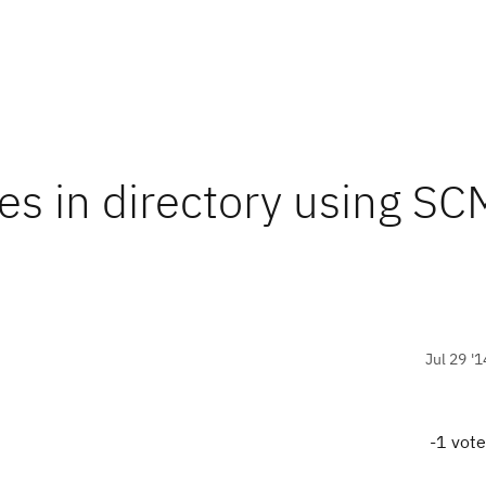
es in directory using SC
Jul 29 '1
-1 vot