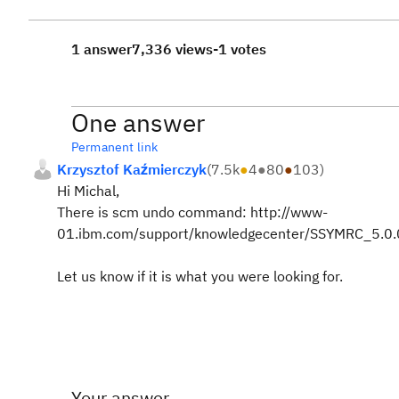
1 answer
7,336 views
-1 votes
One answer
Permanent link
Krzysztof Kaźmierczyk
(
7.5k
●
4
●
80
●
103
)
Hi Michal,
There is scm undo command: http://www-
01.ibm.com/support/knowledgecenter/SSYMRC_5.0.
Let us know if it is what you were looking for.
Your answer