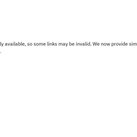
y available, so some links may be invalid. We now provide sim
.