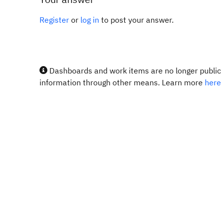
Register
or
log in
to post your answer.
Dashboards and work items are no longer publicl
information through other means. Learn more
here