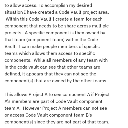
to allow access. To accomplish my desired
situation I have created a Code Vault project area.
Within this Code Vault I create a team for each
component that needs to be share across multiple
projects. A specific component is then owned by
that team (component team) within the Code
Vault. I can make people members of specific
teams which allows them access to specific
components. While all members of any team with
in the code vault can see that other teams are
defined, it appears that they can not see the
component(s) that are owned by the other teams.
This allows Project A to see component A if Project
A's members are part of Code Vault component
team A. However Project A members can not see
or access Code Vault component team B's
component(s) since they are not part of that team.