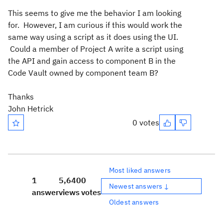
This seems to give me the behavior I am looking
for. However, I am curious if this would work the
same way using a script as it does using the UI.
Could a member of Project A write a script using
the API and gain access to component B in the
Code Vault owned by component team B?
Thanks
John Hetrick
0 votes
Most liked answers
1
5,640
0
Newest answers ↓
answer
views
votes
Oldest answers