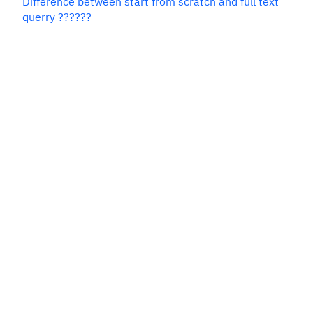
Difference between start from scratch and full text
querry ??????