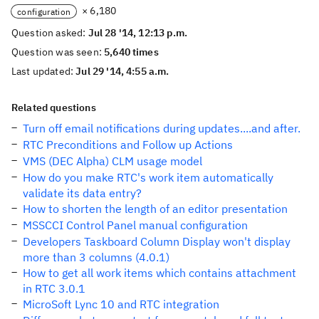
× 6,180
configuration
Question asked:
Jul 28 '14, 12:13 p.m.
Question was seen:
5,640 times
Last updated:
Jul 29 '14, 4:55 a.m.
Related questions
Turn off email notifications during updates....and after.
RTC Preconditions and Follow up Actions
VMS (DEC Alpha) CLM usage model
How do you make RTC's work item automatically
validate its data entry?
How to shorten the length of an editor presentation
MSSCCI Control Panel manual configuration
Developers Taskboard Column Display won't display
more than 3 columns (4.0.1)
How to get all work items which contains attachment
in RTC 3.0.1
MicroSoft Lync 10 and RTC integration