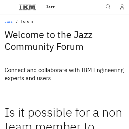
Jazz
Jazz
Forum
Welcome to the Jazz
Community Forum
Connect and collaborate with IBM Engineering
experts and users
Is it possible for a non
team member to