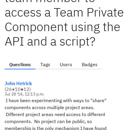
access a Team Private
Component using the
API and a script?
Questions
Tags
Users
Badges
John Hetrick
(
26
●
10
●
12
)
Jul 28 '14, 12:13 p.m.
I have been experimenting with ways to "share"
components across multiple project areas.
Different project areas need access to different
components. No project can be public, so
membership is the only mechanism I have found