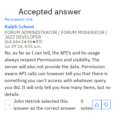
Accepted answer
Permanent link
Ralph Schoon
FORUM ADMINISTRATOR / FORUM MODERATOR /
JAZZ DEVELOPER
(
64.6k
●
3
●
36
●
49
)
Jul 29 '14, 4:55 a.m.
No, as far as I can tell, the API's and its usage
always respect Permissions and visibility. The
server will also not provide the data. Permission
aware API calls can however tell you that there is
something you can't access with whatever query
you did. It will only tell you how many items, but no
details.
John Hetrick selected this
0
answer as the correct answer
votes