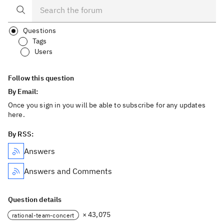
Questions
Tags
Users
Follow this question
By Email:
Once you sign in you will be able to subscribe for any updates
here.
By RSS:
Answers
Answers and Comments
Question details
× 43,075
rational-team-concert