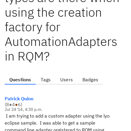
using the creation
factory for
AutomationAdapters
in RQM?
Questions
Tags
Users
Badges
Patrick Quinn
(
8
●
4
●
6
)
Jul 24 '14, 4:30 p.m.
I am trying to add a custom adapter using the lyo
eclipse sample. I was able to get a sample
command line adapter registered to RQM using