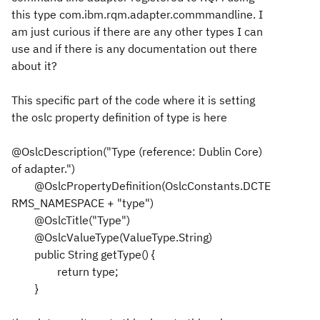
this type com.ibm.rqm.adapter.commmandline. I
am just curious if there are any other types I can
use and if there is any documentation out there
about it?
This specific part of the code where it is setting
the oslc property definition of type is here
@OslcDescription("Type (reference: Dublin Core)
of adapter.")
@OslcPropertyDefinition(OslcConstants.DCTE
RMS_NAMESPACE + "type")
@OslcTitle("Type")
@OslcValueType(ValueType.String)
public String getType() {
return type;
}