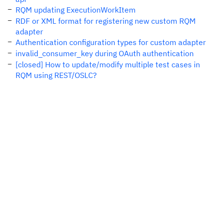
RQM updating ExecutionWorkItem
RDF or XML format for registering new custom RQM
adapter
Authentication configuration types for custom adapter
invalid_consumer_key during OAuth authentication
[closed] How to update/modify multiple test cases in
RQM using REST/OSLC?