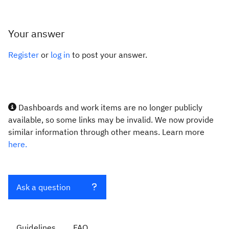
Your answer
Register
or
log in
to post your answer.
Dashboards and work items are no longer publicly
available, so some links may be invalid. We now provide
similar information through other means. Learn more
here.
Ask a question
Guidelines
FAQ