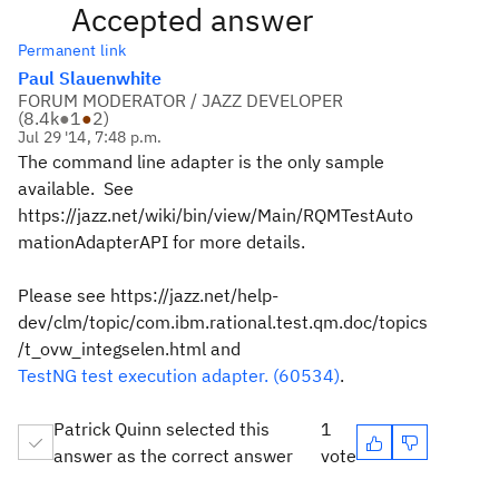
Accepted answer
Permanent link
Paul Slauenwhite
FORUM MODERATOR / JAZZ DEVELOPER
(
8.4k
●
1
●
2
)
Jul 29 '14, 7:48 p.m.
The command line adapter is the only sample
available. See
https://jazz.net/wiki/bin/view/Main/RQMTestAuto
mationAdapterAPI for more details.
Please see https://jazz.net/help-
dev/clm/topic/com.ibm.rational.test.qm.doc/topics
/t_ovw_integselen.html and
TestNG test execution adapter. (60534)
.
Patrick Quinn selected this
1
answer as the correct answer
vote