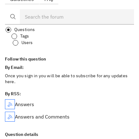
Questions
Tags
Users
Follow this question
By Email:
Once you sign in you will be able to subscribe for any updates
here.
By RSS:
Answers
Answers and Comments
Question details