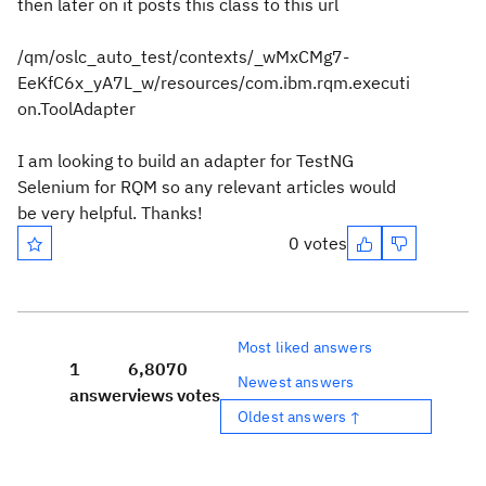
then later on it posts this class to this url
/qm/oslc_auto_test/contexts/_wMxCMg7-
EeKfC6x_yA7L_w/resources/com.ibm.rqm.executi
on.ToolAdapter
I am looking to build an adapter for TestNG
Selenium for RQM so any relevant articles would
be very helpful. Thanks!
0 votes
Most liked answers
1
6,807
0
Newest answers
answer
views
votes
Oldest answers ↑