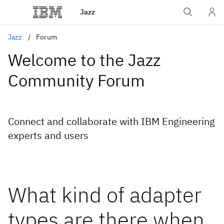
Jazz
Jazz
Forum
Welcome to the Jazz
Community Forum
Connect and collaborate with IBM Engineering
experts and users
What kind of adapter
types are there when