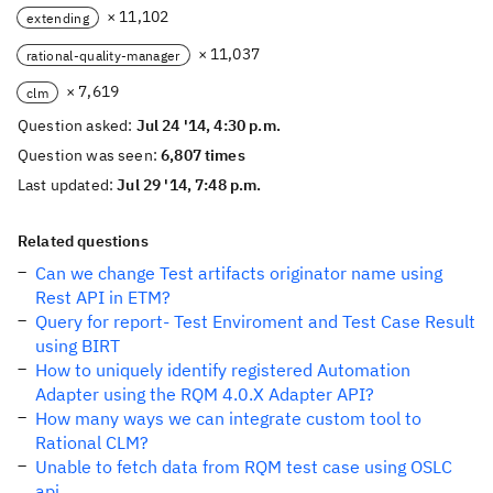
× 11,102
extending
× 11,037
rational-quality-manager
× 7,619
clm
Question asked:
Jul 24 '14, 4:30 p.m.
Question was seen:
6,807 times
Last updated:
Jul 29 '14, 7:48 p.m.
Related questions
Can we change Test artifacts originator name using
Rest API in ETM?
Query for report- Test Enviroment and Test Case Result
using BIRT
How to uniquely identify registered Automation
Adapter using the RQM 4.0.X Adapter API?
How many ways we can integrate custom tool to
Rational CLM?
Unable to fetch data from RQM test case using OSLC
api