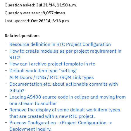
Question asked:
Jul 21 '14, 11:50 a.m.
Question was seen:
9,057 times
Last updated:
Oct 26 '14, 6:16 p.m.
Related questions
Resource definition in RTC Project Configuration
How to create modules as per project requirement in
RTC?
How can i archive project template in rtc
Default work item type "setting"
ALM Doors / DNG / RTC /RQM Link types
Documentation etc. about actionable commits with
Gitlab?
Loading AS400 source code in eclipse and moving from
one stream to another
Remove the display of some default work item types
that are created with a new RTC project.
Process Configuration ->Project Configuration ->
Deployment inquiry.