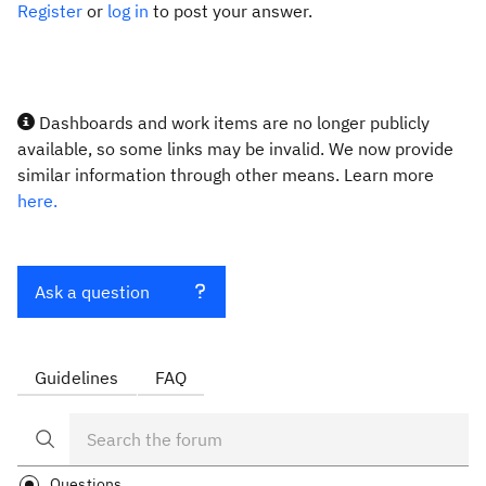
Register
or
log in
to post your answer.
Dashboards and work items are no longer publicly
available, so some links may be invalid. We now provide
similar information through other means. Learn more
here.
Ask a question
Guidelines
FAQ
Questions