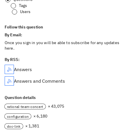
Tags
Users
Follow this question
By Email:
Once you sign in you will be able to subscribe for any updates
here.
By RSS:
Answers
Answers and Comments
Question details
× 43,075
rational-team-concert
× 6,180
configuration
× 1,381
doc-link