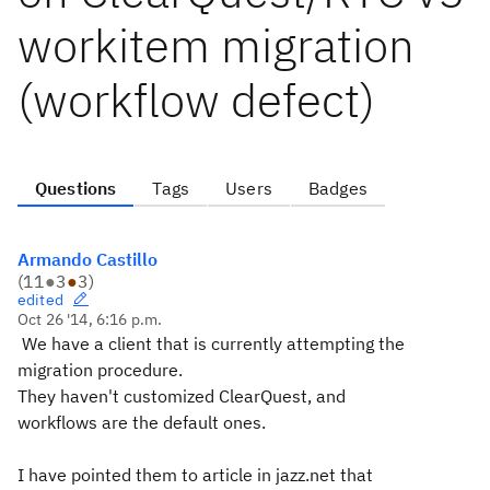
workitem migration
(workflow defect)
Questions
Tags
Users
Badges
Armando Castillo
(
11
●
3
●
3
)
edited
Oct 26 '14, 6:16 p.m.
We have a client that is currently attempting the
migration procedure.
They haven't customized ClearQuest, and
workflows are the default ones.
I have pointed them to article in jazz.net that