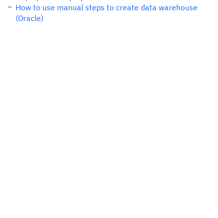
How to use manual steps to create data warehouse
(Oracle)