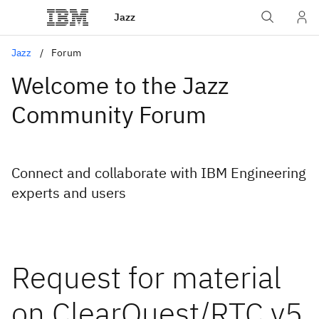
Jazz
Jazz
Forum
Welcome to the Jazz
Community Forum
Connect and collaborate with IBM Engineering
experts and users
Request for material
on ClearQuest/RTC v5