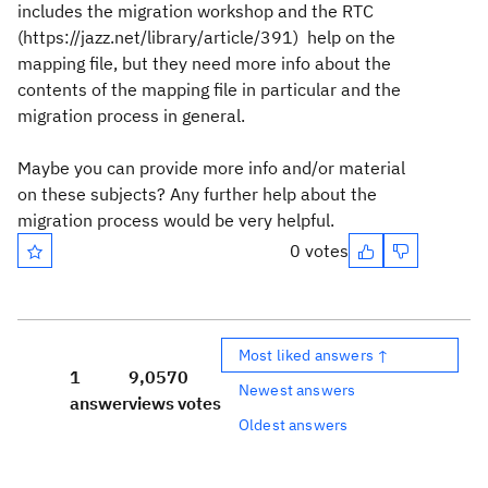
includes the migration workshop and the RTC
(https://jazz.net/library/article/391) help on the
mapping file, but they need more info about the
contents of the mapping file in particular and the
migration process in general.
Maybe you can provide more info and/or material
on these subjects? Any further help about the
migration process would be very helpful.
0 votes
Most liked answers ↑
1
9,057
0
Newest answers
answer
views
votes
Oldest answers