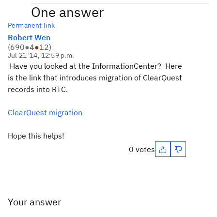
One answer
Permanent link
Robert Wen
(
690
●
4
●
12
)
Jul 21 '14, 12:59 p.m.
Have you looked at the InformationCenter? Here
is the link that introduces migration of ClearQuest
records into RTC.
ClearQuest migration
Hope this helps!
0 votes
Your answer