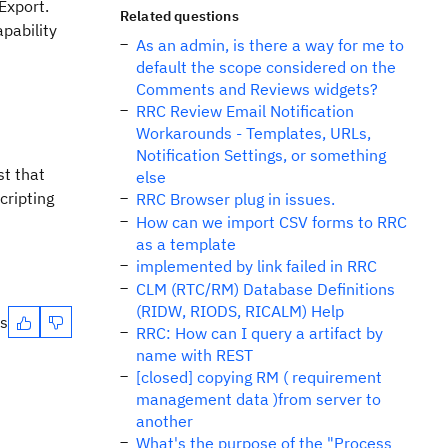
Export.
Related questions
apability
As an admin, is there a way for me to
default the scope considered on the
Comments and Reviews widgets?
RRC Review Email Notification
Workarounds - Templates, URLs,
Notification Settings, or something
st that
else
cripting
RRC Browser plug in issues.
How can we import CSV forms to RRC
as a template
implemented by link failed in RRC
CLM (RTC/RM) Database Definitions
(RIDW, RIODS, RICALM) Help
es
RRC: How can I query a artifact by
name with REST
[closed] copying RM ( requirement
management data )from server to
another
What's the purpose of the "Process