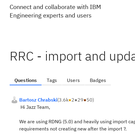
Connect and collaborate with IBM
Engineering experts and users
RRC - import and upda
Questions
Tags
Users
Badges
Bartosz Chrabski
(
3.6k
●
2
●
29
●
50
)
Hi Jazz Team,
We are using RDNG (5.0) and heavily using import capa
requirements not creating new after the import ?.