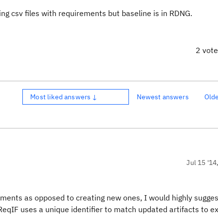
g csv files with requirements but baseline is in RDNG.
2 vot
Most liked answers ↓
Newest answers
Old
Jul 15 '14
rements as opposed to creating new ones, I would highly sugges
ReqIF uses a unique identifier to match updated artifacts to ex