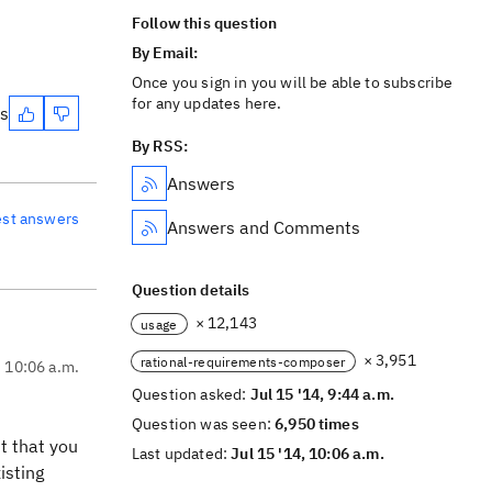
Follow this question
By Email:
Once you sign in you will be able to subscribe
for any updates here.
es
By RSS:
Answers
est answers
Answers and Comments
Question details
× 12,143
usage
× 3,951
rational-requirements-composer
, 10:06 a.m.
Question asked:
Jul 15 '14, 9:44 a.m.
Question was seen:
6,950 times
t that you
Last updated:
Jul 15 '14, 10:06 a.m.
isting