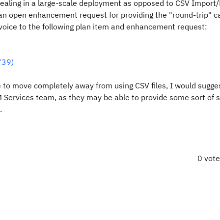
 dealing in a large-scale deployment as opposed to CSV Import/
is an open enhancement request for providing the "round-trip" c
 voice to the following plan item and enhancement request:
739)
ble to move completely away from using CSV files, I would sugge
 Services team, as they may be able to provide some sort of s
.
0 vot