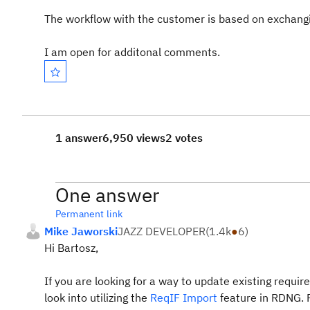
The workflow with the customer is based on exchangin
I am open for additonal comments.
1 answer
6,950 views
2 votes
One answer
Permanent link
Mike Jaworski
JAZZ DEVELOPER
(
1.4k
●
6
)
Hi Bartosz,
If you are looking for a way to update existing requi
look into utilizing the
ReqIF Import
feature in RDNG.