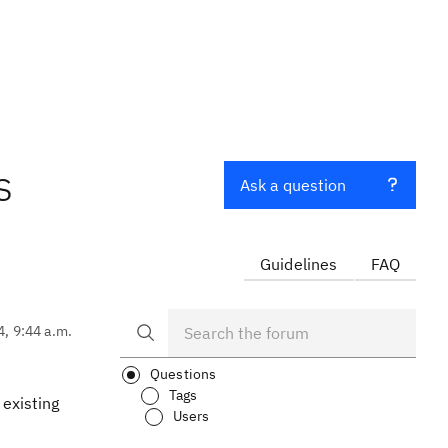
s
Ask a question
Guidelines
FAQ
4, 9:44 a.m.
Questions
Tags
 existing
Users