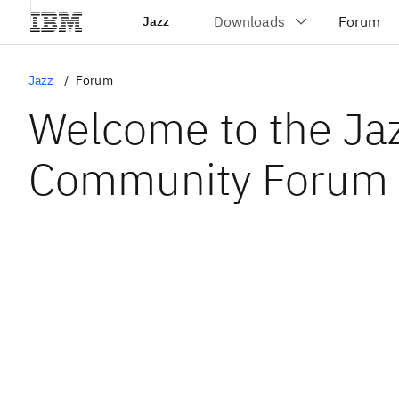
Jazz
Jazz
Forum
Welcome to the Ja
Community Forum