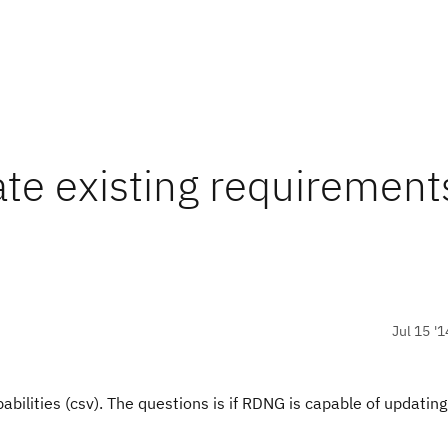
te existing requirement
Jul 15 '1
bilities (csv). The questions is if RDNG is capable of updating