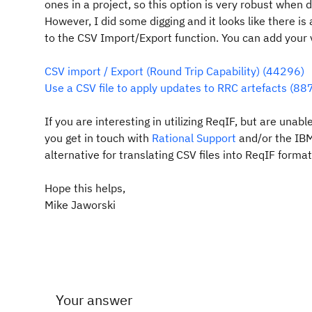
ones in a project, so this option is very robust when
However, I did some digging and
it looks like there 
to the CSV Import/Export function. You can add your
CSV import / Export (Round Trip Capability) (44296)
Use a CSV file to apply updates to RRC artefacts (88
If you are interesting in utilizing ReqIF, but are una
you get in touch with
Rational Support
and/or the IBM
alternative for translating CSV files into ReqIF format
Hope this helps,
Mike Jaworski
Your answer