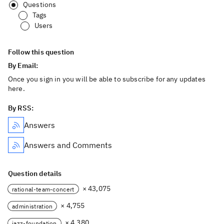
Questions
Tags
Users
Follow this question
By Email:
Once you sign in you will be able to subscribe for any updates
here.
By RSS:
Answers
Answers and Comments
Question details
× 43,075
rational-team-concert
× 4,755
administration
× 4,380
jazz-foundation