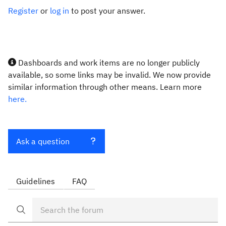
Register
or
log in
to post your answer.
Dashboards and work items are no longer publicly
available, so some links may be invalid. We now provide
similar information through other means. Learn more
here.
Ask a question
Guidelines
FAQ