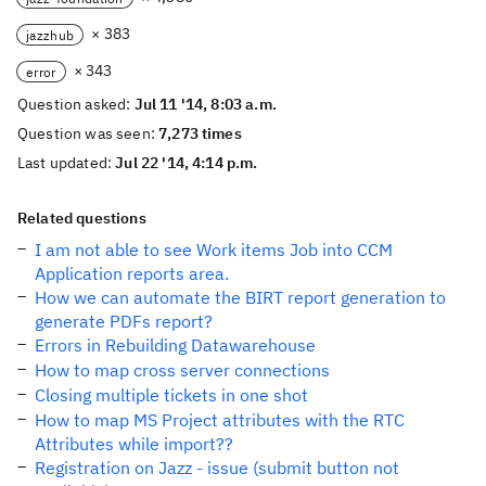
× 383
jazzhub
× 343
error
Question asked:
Jul 11 '14, 8:03 a.m.
Question was seen:
7,273 times
Last updated:
Jul 22 '14, 4:14 p.m.
Related questions
I am not able to see Work items Job into CCM
Application reports area.
How we can automate the BIRT report generation to
generate PDFs report?
Errors in Rebuilding Datawarehouse
How to map cross server connections
Closing multiple tickets in one shot
How to map MS Project attributes with the RTC
Attributes while import??
Registration on Jazz - issue (submit button not