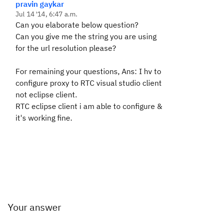
pravin gaykar
Jul 14 '14, 6:47 a.m.
Can you elaborate below question?
C
an you give me the string you are using
for the url resolution please?
For remaining your questions, Ans: I hv to
configure proxy to RTC visual studio client
not eclipse client.
RTC eclipse client i am able to configure &
it's working fine.
Your answer