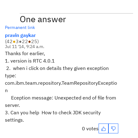
One answer
Permanent link
pravin gaykar
(
42
●
3
●
22
●
25
)
Jul 11 '14, 9:24 a.m.
Thanks for earlier,
1. version is RTC 4.0.1
2. when i click on details they given exception
type:
com.ibm.team.repository.TeamRepositoryExceptio
n
Eception message: Unexpected end of file from
server.
3. Can you help How to
check JDK security
settings.
0 votes