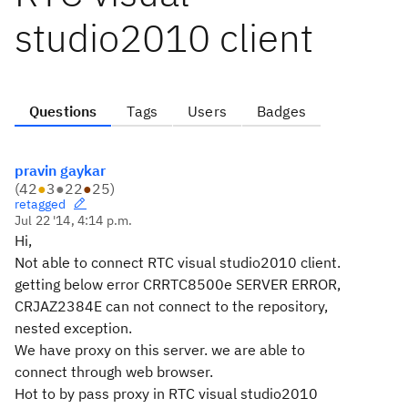
studio2010 client
Questions
Tags
Users
Badges
pravin gaykar
(
42
●
3
●
22
●
25
)
retagged
Jul 22 '14, 4:14 p.m.
Hi,
Not able to connect RTC visual studio2010 client.
getting below error CRRTC8500e SERVER ERROR,
CRJAZ2384E can not connect to the repository,
nested exception.
We have proxy on this server. we are able to
connect through web browser.
Hot to by pass proxy in
RTC visual studio2010