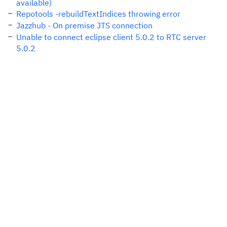
available)
Repotools -rebuildTextIndices throwing error
Jazzhub - On premise JTS connection
Unable to connect eclipse client 5.0.2 to RTC server
5.0.2