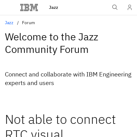
Jazz
Jazz
Forum
Welcome to the Jazz
Community Forum
Connect and collaborate with IBM Engineering
experts and users
Not able to connect
RTC visual