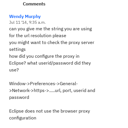
Comments
Wendy Murphy
Jul 11 '14, 9:35 a.m.
can you give me the string you are using
for the url resolution please
you might want to check the proxy server
settings
how did you configure the proxy in
Eclipse? what userid/password did they
use?
Window->Preferences->General-
>Network->https->.....url, port, userid and
password
Eclipse does not use the browser proxy
configuration