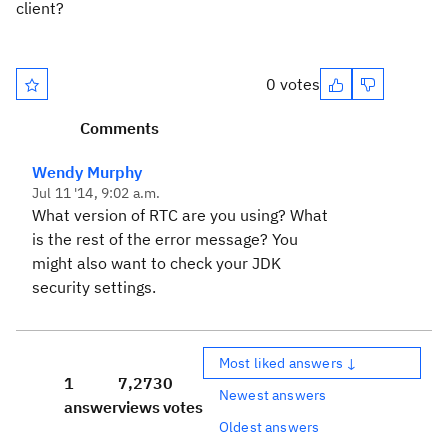
client?
0 votes
Comments
Wendy Murphy
Jul 11 '14, 9:02 a.m.
What version of RTC are you using? What
is the rest of the error message? You
might also want to check your JDK
security settings.
Most liked answers ↓
1
7,273
0
Newest answers
answer
views
votes
Oldest answers